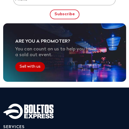
ARE YOU A PROMOTER?
You can count on us to help you have
a sold out event.
Sell with us
SERVICES