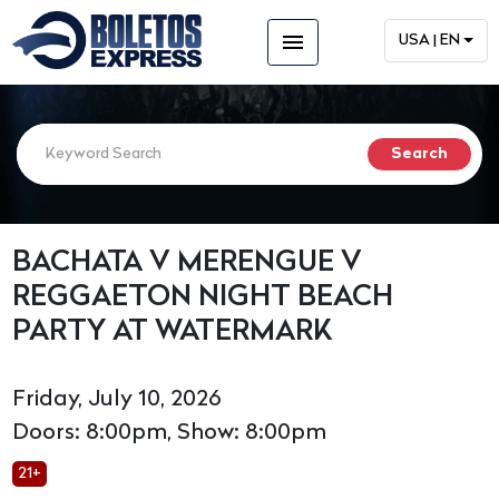
menu
USA | EN
BACHATA V MERENGUE V
REGGAETON NIGHT BEACH
PARTY AT WATERMARK
Friday, July 10, 2026
Doors: 8:00pm, Show: 8:00pm
21+