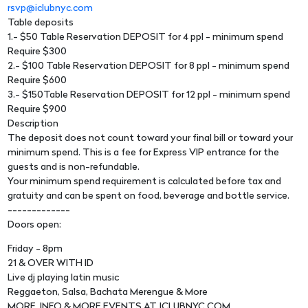
rsvp@iclubnyc.com
Table deposits
1.- $50 Table Reservation DEPOSIT for 4 ppl - minimum spend
Require $300
2.- $100 Table Reservation DEPOSIT for 8 ppl - minimum spend
Require $600
3.- $150Table Reservation DEPOSIT for 12 ppl - minimum spend
Require $900
Description
The deposit does not count toward your final bill or toward your
minimum spend. This is a fee for Express VIP entrance for the
guests and is non-refundable.
Your minimum spend requirement is calculated before tax and
gratuity and can be spent on food, beverage and bottle service.
-------------
Doors open:
Friday - 8pm
21 & OVER WITH ID
Live dj playing latin music
Reggaeton, Salsa, Bachata Merengue & More
MORE. INFO & MORE EVENTS AT. ICLUBNYC.COM