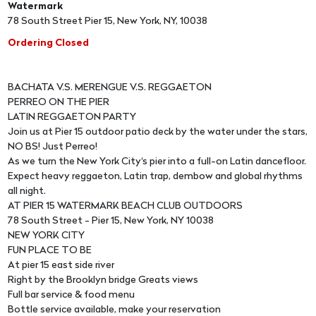
Watermark
78 South Street Pier 15, New York, NY, 10038
Ordering Closed
BACHATA V.S. MERENGUE V.S. REGGAETON
PERREO ON THE PIER
LATIN REGGAETON PARTY
Join us at Pier 15 outdoor patio deck by the water under the stars,
NO BS! Just Perreo!
As we turn the New York City's pier into a full-on Latin dancefloor.
Expect heavy reggaeton, Latin trap, dembow and global rhythms
all night.
AT PIER 15 WATERMARK BEACH CLUB OUTDOORS
78 South Street - Pier 15, New York, NY 10038
NEW YORK CITY
FUN PLACE TO BE
At pier 15 east side river
Right by the Brooklyn bridge Greats views
Full bar service & food menu
Bottle service available, make your reservation