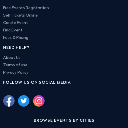
Free Events Registration
Sell Tickets Online
Create Event
Find Event
Fees & Pricing
NEED HELP?
About Us
Terms of use
Privacy Policy
FOLLOW US ON SOCIAL MEDIA
BROWSE EVENTS BY CITIES