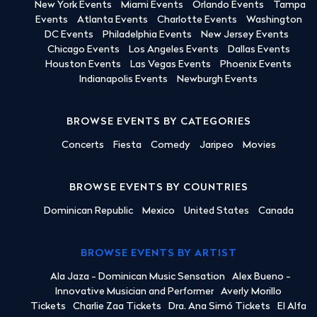
New York Events
Miami Events
Orlando Events
Tampa
Events
Atlanta Events
Charlotte Events
Washington
DC Events
Philadelphia Events
New Jersey Events
Chicago Events
Los Angeles Events
Dallas Events
Houston Events
Las Vegas Events
Phoenix Events
Indianapolis Events
Newburgh Events
BROWSE EVENTS BY CATEGORIES
Concerts
Fiesta
Comedy
Jaripeo
Movies
BROWSE EVENTS BY COUNTRIES
Dominican Republic
Mexico
United States
Canada
BROWSE EVENTS BY ARTIST
Ala Jaza - Dominican Music Sensation
Alex Bueno -
Innovative Musician and Performer
Averly Morillo
Tickets
Charlie Zaa Tickets
Dra. Ana Simó Tickets
El Alfa