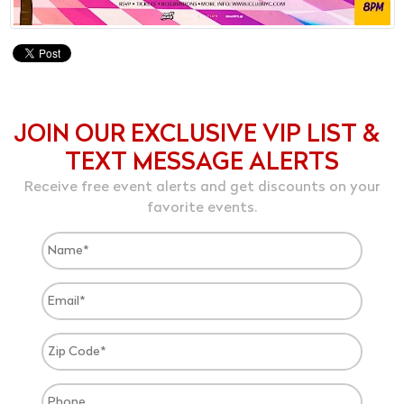
JOIN OUR EXCLUSIVE VIP LIST &
TEXT MESSAGE ALERTS
Receive free event alerts and get discounts on your
favorite events.