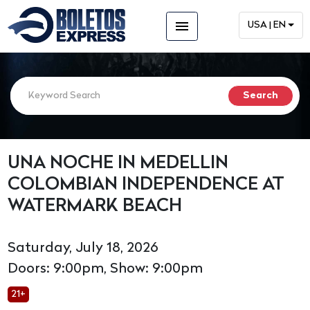
menu
USA | EN
UNA NOCHE IN MEDELLIN
COLOMBIAN INDEPENDENCE AT
WATERMARK BEACH
Saturday, July 18, 2026
Doors: 9:00pm, Show: 9:00pm
21+