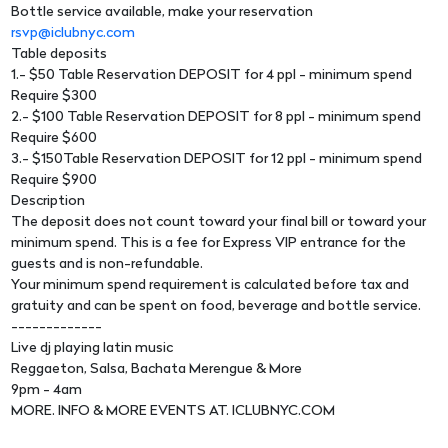
Bottle service available, make your reservation
rsvp@iclubnyc.com
Table deposits
1.- $50 Table Reservation DEPOSIT for 4 ppl - minimum spend
Require $300
2.- $100 Table Reservation DEPOSIT for 8 ppl - minimum spend
Require $600
3.- $150Table Reservation DEPOSIT for 12 ppl - minimum spend
Require $900
Description
The deposit does not count toward your final bill or toward your
minimum spend. This is a fee for Express VIP entrance for the
guests and is non-refundable.
Your minimum spend requirement is calculated before tax and
gratuity and can be spent on food, beverage and bottle service.
-------------
Live dj playing latin music
Reggaeton, Salsa, Bachata Merengue & More
9pm - 4am
MORE. INFO & MORE EVENTS AT. ICLUBNYC.COM