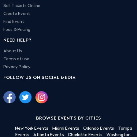
Sell Tickets Online
Create Event
Find Event
Fees & Pricing
NEED HELP?
About Us
Terms of use
Privacy Policy
FOLLOW US ON SOCIAL MEDIA
BROWSE EVENTS BY CITIES
New York Events
Miami Events
Orlando Events
Tampa
Events
Atlanta Events
Charlotte Events
Washington