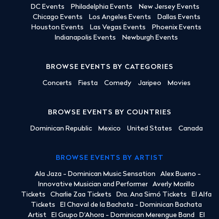
DC Events
Philadelphia Events
New Jersey Events
Chicago Events
Los Angeles Events
Dallas Events
Houston Events
Las Vegas Events
Phoenix Events
Indianapolis Events
Newburgh Events
BROWSE EVENTS BY CATEGORIES
Concerts
Fiesta
Comedy
Jaripeo
Movies
BROWSE EVENTS BY COUNTRIES
Dominican Republic
Mexico
United States
Canada
BROWSE EVENTS BY ARTIST
Ala Jaza - Dominican Music Sensation
Alex Bueno -
Innovative Musician and Performer
Averly Morillo
Tickets
Charlie Zaa Tickets
Dra. Ana Simó Tickets
El Alfa
Tickets
El Chaval de la Bachata - Dominican Bachata
Artist
El Grupo D'Ahora - Dominican Merengue Band
El