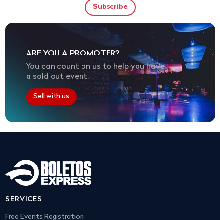
ARE YOU A PROMOTER?
You can count on us to help you have
a sold out event.
Sell with us
SERVICES
Free Events Registration