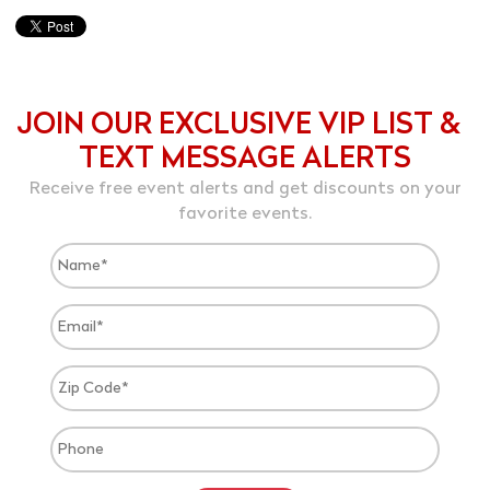
JOIN OUR EXCLUSIVE VIP LIST &
TEXT MESSAGE ALERTS
Receive free event alerts and get discounts on your
favorite events.