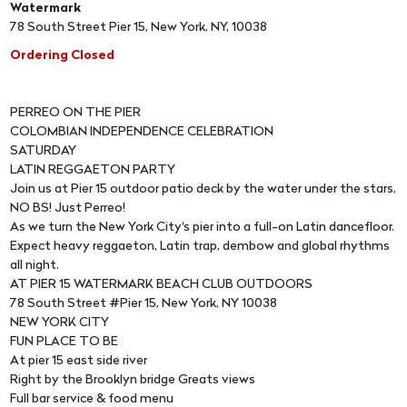
Watermark
78 South Street Pier 15, New York, NY, 10038
Ordering Closed
PERREO ON THE PIER
COLOMBIAN INDEPENDENCE CELEBRATION
SATURDAY
LATIN REGGAETON PARTY
Join us at Pier 15 outdoor patio deck by the water under the stars,
NO BS! Just Perreo!
As we turn the New York City's pier into a full-on Latin dancefloor.
Expect heavy reggaeton, Latin trap, dembow and global rhythms
all night.
AT PIER 15 WATERMARK BEACH CLUB OUTDOORS
78 South Street #Pier 15, New York, NY 10038
NEW YORK CITY
FUN PLACE TO BE
At pier 15 east side river
Right by the Brooklyn bridge Greats views
Full bar service & food menu