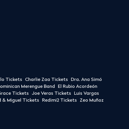
llo Tickets
Charlie Zaa Tickets
Dra. Ana Simó
Dominican Merengue Band
El Rubio Acordeón
race Tickets
Joe Veras Tickets
Luis Vargas
& Miguel Tickets
Redimi2 Tickets
Zeo Muñoz