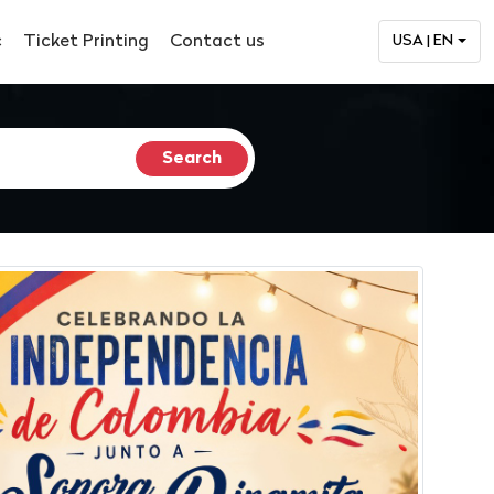
c
Ticket Printing
Contact us
USA | EN