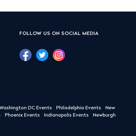
FOLLOW US ON SOCIAL MEDIA
Washington DC Events
Philadelphia Events
New
s
Phoenix Events
Indianapolis Events
Newburgh