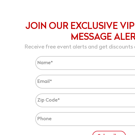
JOIN OUR EXCLUSIVE VIP
MESSAGE ALE
Receive free event alerts and get discounts 