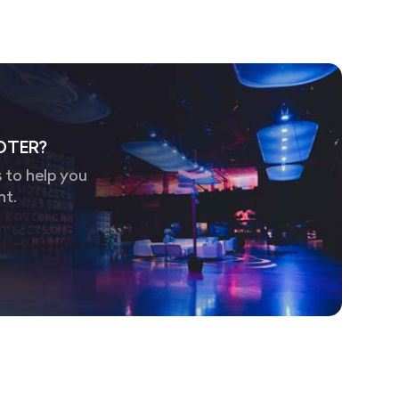
OTER?
 to help you
nt.