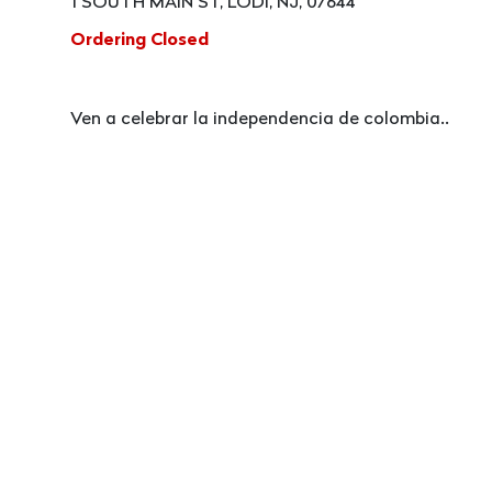
1 SOUTH MAIN ST, LODI, NJ, 07644
Ordering Closed
Ven a celebrar la independencia de colombia..