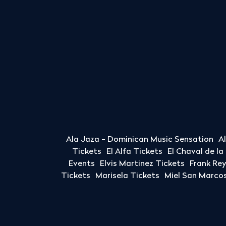
Ala Jaza - Dominican Music Sensation
A
Tickets
El Alfa Tickets
El Chaval de l
Events
Elvis Martinez Tickets
Frank Re
Tickets
Marisela Tickets
Miel San Marcos