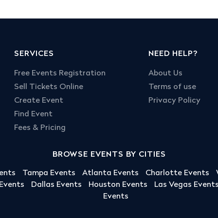
SERVICES
NEED HELP?
Free Events Registration
About Us
Sell Tickets Online
Terms of use
Create Event
Privacy Policy
Find Event
Fees & Pricing
BROWSE EVENTS BY CITIES
ents
Tampa Events
Atlanta Events
Charlotte Events
 Events
Dallas Events
Houston Events
Las Vegas Event
Events