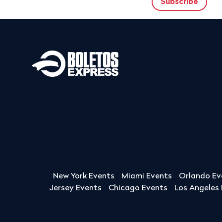
New York Events
Miami Events
Orlando Ev
Jersey Events
Chicago Events
Los Angeles