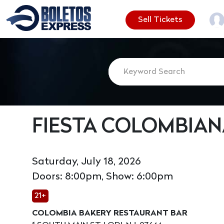
Sell Tickets
FIESTA COLOMBIAN
Saturday, July 18, 2026
Doors: 8:00pm, Show: 6:00pm
21+
COLOMBIA BAKERY RESTAURANT BAR