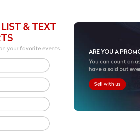
 LIST & TEXT
RTS
on your favorite events.
ARE YOU A PROM
You can count on us
have a sold out eve
Sell with us