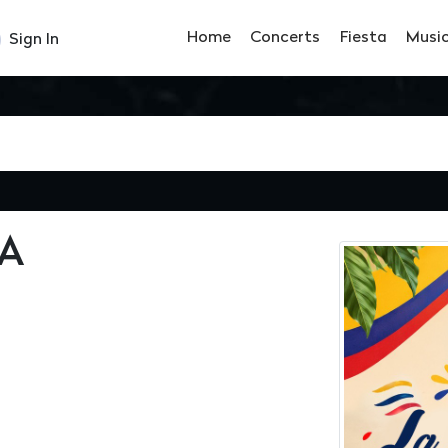
Home
Concerts
Fiesta
Musi
Sign In
A