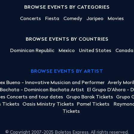
BROWSE EVENTS BY CATEGORIES
Concerts
Fiesta
Comedy
Jaripeo
Movies
BROWSE EVENTS BY COUNTRIES
Dominican Republic
Mexico
United States
Canada
BROWSE EVENTS BY ARTIST
lex Bueno - Innovative Musician and Performer
Averly Mori
a Bachata - Dominican Bachata Artist
El Grupo D'Ahora - 
yes Concerts and tour dates
Grupo Barak Tickets
Grupo G
 Tickets
Oasis Ministry Tickets
Pamel Tickets
Raymond 
Tickets
© Copyright 2007-2025 Boletos Express. All rights reserved.