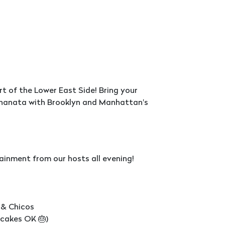
rt of the Lower East Side! Bring your
 Mehanata with Brooklyn and Manhattan's
ainment from our hosts all evening!
 & Chicos
pcakes OK 🎂)