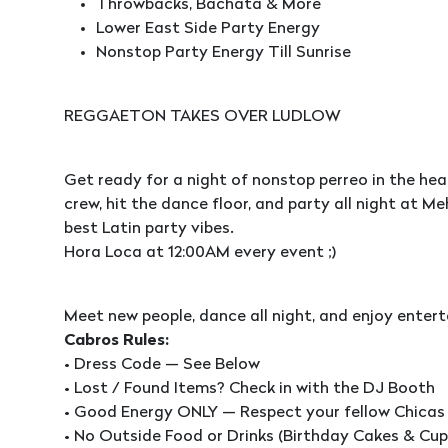
Throwbacks, Bachata & More
Lower East Side Party Energy
Nonstop Party Energy Till Sunrise
REGGAETON TAKES OVER LUDLOW
Get ready for a night of nonstop perreo in the hea
crew, hit the dance floor, and party all night at
best Latin party vibes.
Hora Loca at 12:00AM every event ;)
Meet new people, dance all night, and enjoy entert
Cabros Rules:
• Dress Code — See Below
• Lost / Found Items? Check in with the DJ Booth
• Good Energy ONLY — Respect your fellow Chicas
• No Outside Food or Drinks (Birthday Cakes & Cu