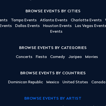
BROWSE EVENTS BY CITIES
ents
Tampa Events
Atlanta Events
Charlotte Events
 Events
Dallas Events
Houston Events
Las Vegas Event
Events
BROWSE EVENTS BY CATEGORIES
Concerts
Fiesta
Comedy
Jaripeo
Movies
BROWSE EVENTS BY COUNTRIES
Dominican Republic
Mexico
United States
Canada
BROWSE EVENTS BY ARTIST