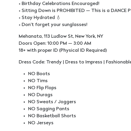
• Birthday Celebrations Encouraged!
• Sitting Down is PROHIBITED — This is a DANCE P
• Stay Hydrated 💧
• Don't forget your sunglasses!
Mehanata, 113 Ludlow St, New York, NY
Doors Open: 10:00 PM — 3:00 AM
18+ with proper ID (Physical ID Required)
Dress Code: Trendy | Dress to Impress | Fashionabl
NO Boots
NO Tims
NO Flip Flops
NO Durags
NO Sweats / Joggers
NO Sagging Pants
NO Basketball Shorts
NO Jerseys