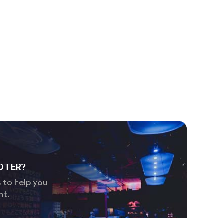
OTER?
 to help you
nt.