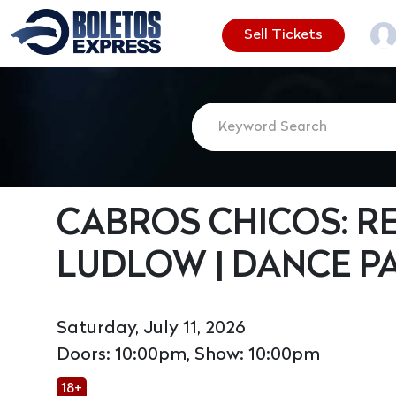
Sell Tickets
CABROS CHICOS: 
LUDLOW | DANCE PA
Saturday, July 11, 2026
Doors: 10:00pm, Show: 10:00pm
18+