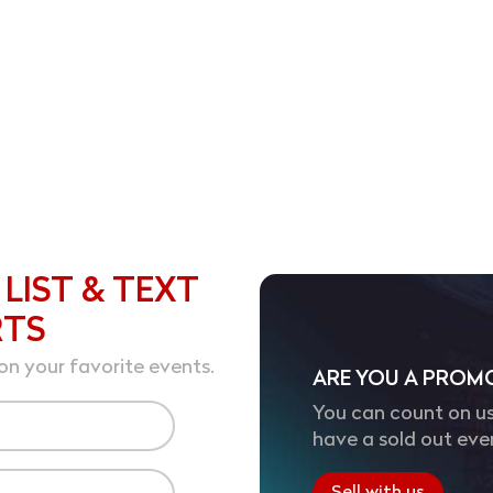
 LIST & TEXT
RTS
on your favorite events.
ARE YOU A PROM
You can count on us
have a sold out eve
Sell with us