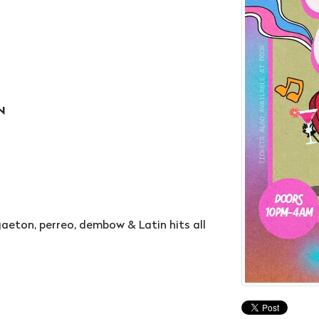
ON
eton, perreo, dembow & Latin hits all