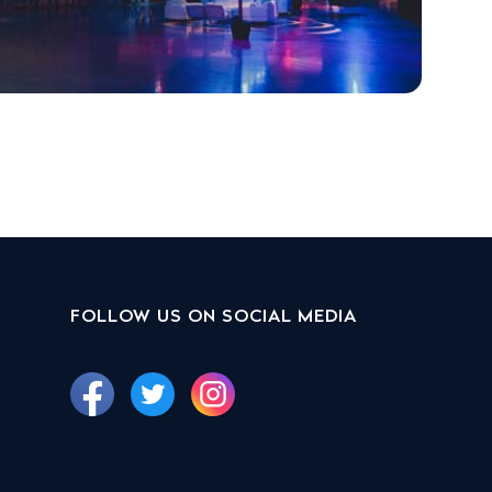
FOLLOW US ON SOCIAL MEDIA