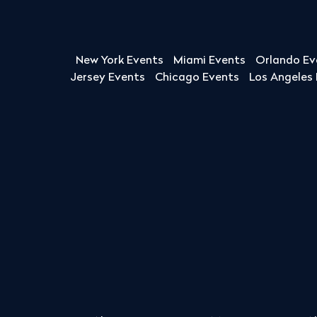
New York Events
Miami Events
Orlando Ev
Jersey Events
Chicago Events
Los Angeles