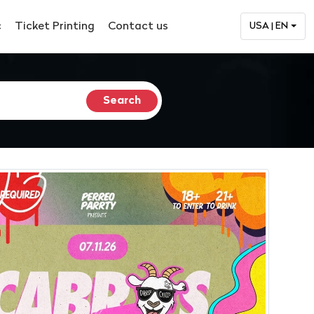
c
Ticket Printing
Contact us
USA | EN