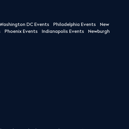
Washington DC Events
Philadelphia Events
New
s
Phoenix Events
Indianapolis Events
Newburgh