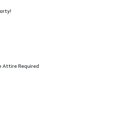
arty!
e Attire Required