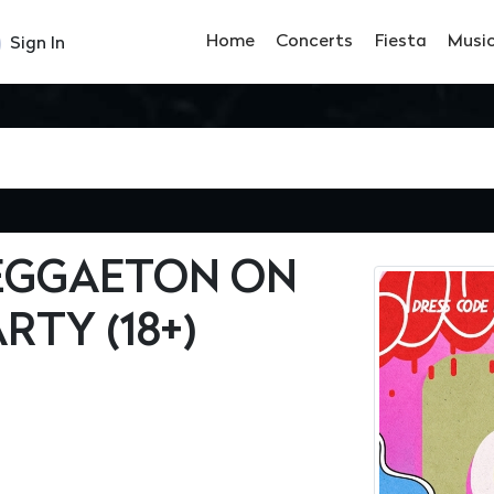
Home
Concerts
Fiesta
Musi
Sign In
REGGAETON ON
RTY (18+)