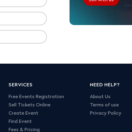
SERVICES
NEED HELP?
Free Events Registration
About Us
Sell Tickets Online
Terms of use
Create Event
Privacy Policy
Find Event
Fees & Pricing