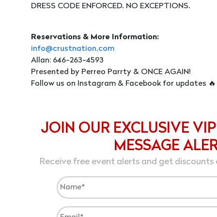
DRESS CODE ENFORCED. NO EXCEPTIONS.
Reservations & More Information:
info@crustnation.com
Allan: 646-263-4593
Presented by Perreo Parrty & ONCE AGAIN!
Follow us on Instagram & Facebook for updates 🔥
JOIN OUR EXCLUSIVE VIP
MESSAGE ALE
Receive free event alerts and get discounts 