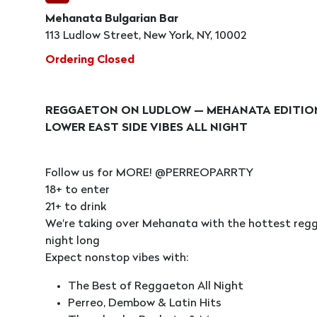
Mehanata Bulgarian Bar
113 Ludlow Street, New York, NY, 10002
Ordering Closed
REGGAETON ON LUDLOW — MEHANATA EDITI
LOWER EAST SIDE VIBES ALL NIGHT
Follow us for MORE! @PERREOPARRTY
18+ to enter
21+ to drink
We're taking over Mehanata with the hottest regga
night long
Expect nonstop vibes with:
The Best of Reggaeton All Night
Perreo, Dembow & Latin Hits