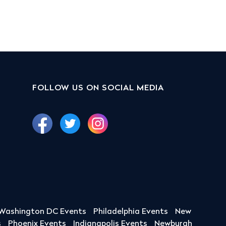
FOLLOW US ON SOCIAL MEDIA
Washington DC Events
Philadelphia Events
New
s
Phoenix Events
Indianapolis Events
Newburgh