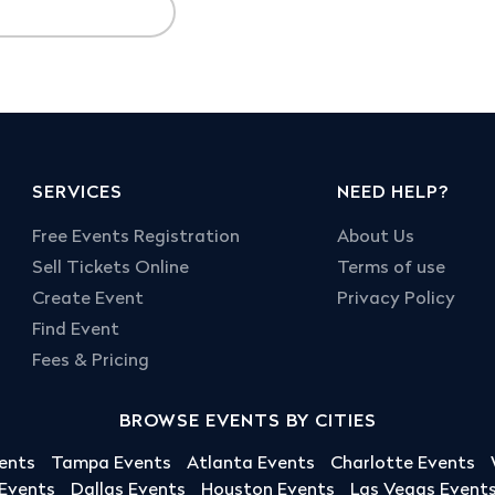
SERVICES
NEED HELP?
Free Events Registration
About Us
Sell Tickets Online
Terms of use
Create Event
Privacy Policy
Find Event
Fees & Pricing
BROWSE EVENTS BY CITIES
ents
Tampa Events
Atlanta Events
Charlotte Events
 Events
Dallas Events
Houston Events
Las Vegas Event