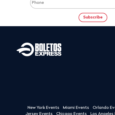
New York Events
Miami Events
Orlando Ev
Jersey Events
Chicago Events
Los Angeles