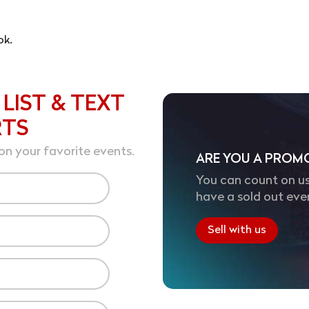
ok.
 LIST & TEXT
RTS
on your favorite events.
ARE YOU A PROM
You can count on us
have a sold out eve
Sell with us