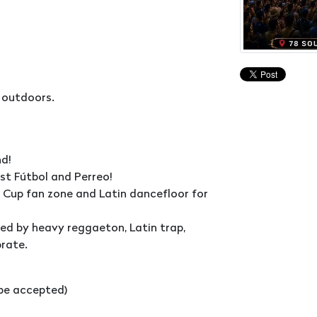
 outdoors.
d!
ust Fútbol and Perreo!
ld Cup fan zone and Latin dancefloor for
wed by heavy reggaeton, Latin trap,
brate.
l be accepted)