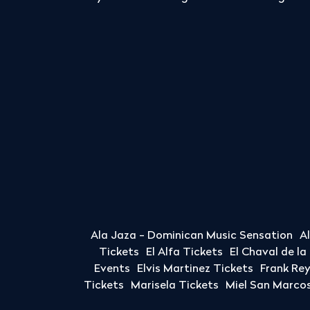
Ala Jaza - Dominican Music Sensation
A
Tickets
El Alfa Tickets
El Chaval de l
Events
Elvis Martinez Tickets
Frank Re
Tickets
Marisela Tickets
Miel San Marcos