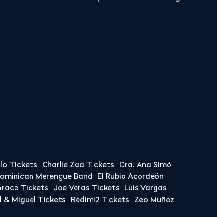
llo Tickets
Charlie Zaa Tickets
Dra. Ana Simó
Dominican Merengue Band
El Rubio Acordeón
race Tickets
Joe Veras Tickets
Luis Vargas
& Miguel Tickets
Redimi2 Tickets
Zeo Muñoz