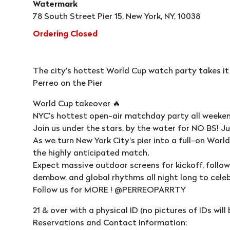
Watermark
78 South Street Pier 15, New York, NY, 10038
Ordering Closed
The city’s hottest World Cup watch party takes it
Perreo on the Pier
World Cup takeover 🔥
NYC’s hottest open-air matchday party all weeken
Join us under the stars, by the water for NO BS! J
As we turn New York City's pier into a full-on Wor
the highly anticipated match.
Expect massive outdoor screens for kickoff, follo
dembow, and global rhythms all night long to cele
Follow us for MORE ! @PERREOPARRTY
21 & over with a physical ID (no pictures of IDs wil
Reservations and Contact Information: