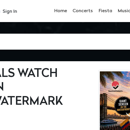
Home
Concerts
Fiesta
Musi
Sign In
ALS WATCH
N
WATERMARK