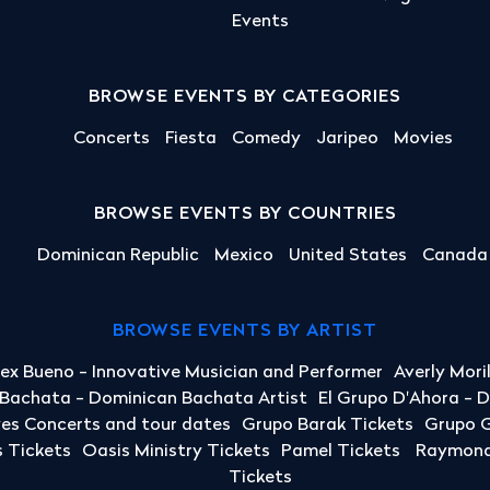
Events
BROWSE EVENTS BY CATEGORIES
Concerts
Fiesta
Comedy
Jaripeo
Movies
BROWSE EVENTS BY COUNTRIES
Dominican Republic
Mexico
United States
Canada
BROWSE EVENTS BY ARTIST
lex Bueno - Innovative Musician and Performer
Averly Mori
a Bachata - Dominican Bachata Artist
El Grupo D'Ahora - 
yes Concerts and tour dates
Grupo Barak Tickets
Grupo G
 Tickets
Oasis Ministry Tickets
Pamel Tickets
Raymond 
Tickets