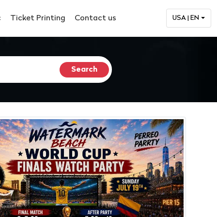
c
Ticket Printing
Contact us
USA | EN