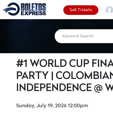
Sell Tickets
#1 WORLD CUP FIN
PARTY | COLOMBIA
INDEPENDENCE @ 
Sunday, July 19, 2026 12:00pm