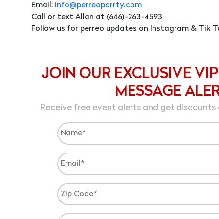
Email:
info@perreoparrty.com
Call or text Allan at (646)-263-4593
Follow us for perreo updates on Instagram & Tik T
JOIN OUR EXCLUSIVE VIP
MESSAGE ALE
Receive free event alerts and get discounts 