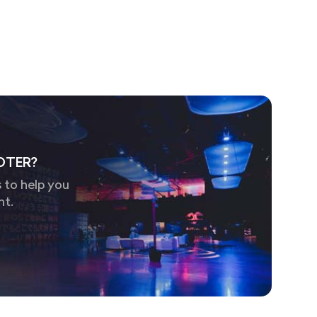
OTER?
 to help you
nt.