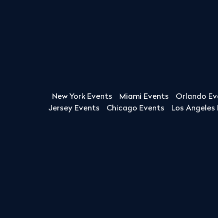
New York Events
Miami Events
Orlando Ev
Jersey Events
Chicago Events
Los Angeles