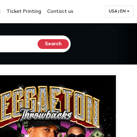
c
Ticket Printing
Contact us
USA | EN