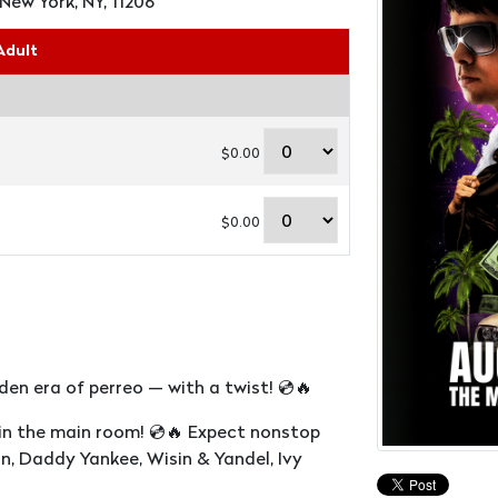
New York, NY, 11206
Adult
$0.00
$0.00
en era of perreo — with a twist! 💿🔥
 in the main room! 💿🔥 Expect nonstop
n, Daddy Yankee, Wisin & Yandel, Ivy