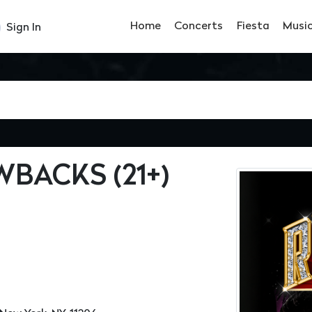
Home
Concerts
Fiesta
Musi
Sign In
BACKS (21+)