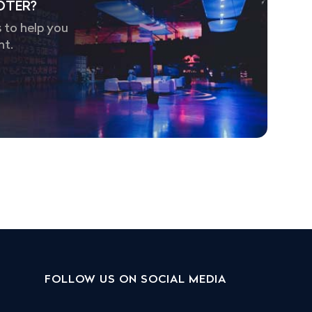
OTER?
 to help you
nt.
FOLLOW US ON SOCIAL MEDIA