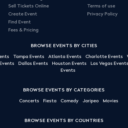
Sell Tickets Online
Terms of use
Create Event
Privacy Policy
Find Event
Fees & Pricing
BROWSE EVENTS BY CITIES
ents
Tampa Events
Atlanta Events
Charlotte Events
 Events
Dallas Events
Houston Events
Las Vegas Event
Events
BROWSE EVENTS BY CATEGORIES
Concerts
Fiesta
Comedy
Jaripeo
Movies
BROWSE EVENTS BY COUNTRIES