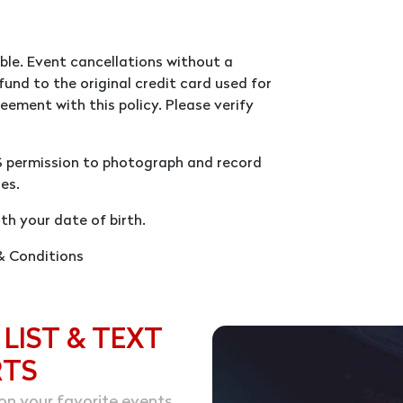
ble. Event cancellations without a
fund to the original credit card used for
eement with this policy. Please verify
S permission to photograph and record
es.
th your date of birth.
 & Conditions
 LIST & TEXT
RTS
on your favorite events.