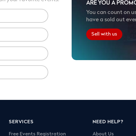
ARE YOU A PROM
You can count on us
have a sold out eve
Sell with us
SERVICES
NEED HELP?
Free Events Registration
About Us