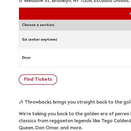
17 Meadow St, Brooklyn, NY 11206, Estados Unidos, 
Choose a section:
GA (enter anytime)
Door
🎶 Throwbacks brings you straight back to the gold
We’re taking you back to the golden era of perreo
classics from reggaeton legends like Tego Calderó
Queen, Don Omar, and more.