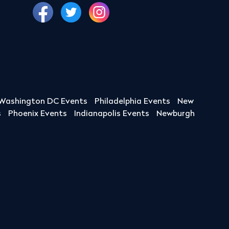
Washington DC Events
Philadelphia Events
New
s
Phoenix Events
Indianapolis Events
Newburgh