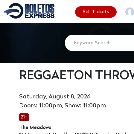
Sell Tickets
REGGAETON THROW
Saturday, August 8, 2026
Doors: 11:00pm, Show: 11:00pm
21+
The Meadows