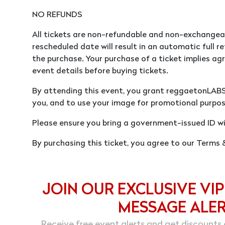
NO REFUNDS
All tickets are non-refundable and non-exchangea
rescheduled date will result in an automatic full re
the purchase. Your purchase of a ticket implies agr
event details before buying tickets.
By attending this event, you grant reggaetonLAB
you, and to use your image for promotional purpos
Please ensure you bring a government-issued ID wi
By purchasing this ticket, you agree to our Terms
JOIN OUR EXCLUSIVE VIP
MESSAGE ALE
Receive free event alerts and get discounts 