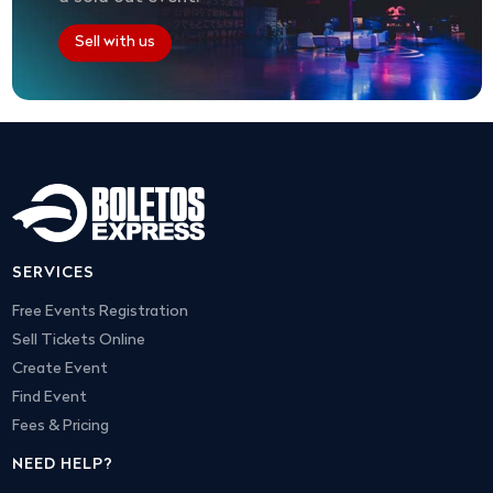
Sell with us
SERVICES
Free Events Registration
Sell Tickets Online
Create Event
Find Event
Fees & Pricing
NEED HELP?