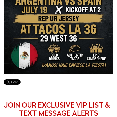
JOIN OUR EXCLUSIVE VIP LIST &
TEXT MESSAGE ALERTS