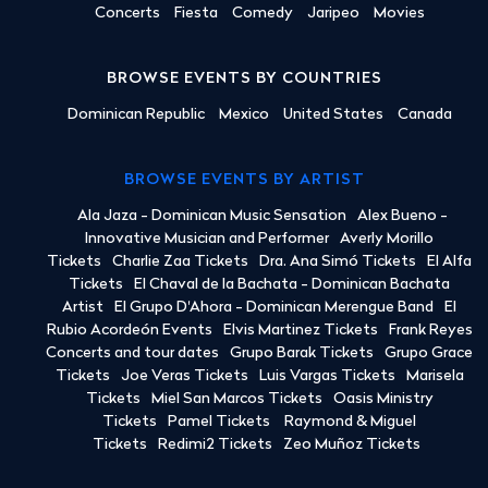
Concerts
Fiesta
Comedy
Jaripeo
Movies
BROWSE EVENTS BY COUNTRIES
Dominican Republic
Mexico
United States
Canada
BROWSE EVENTS BY ARTIST
Ala Jaza - Dominican Music Sensation
Alex Bueno -
Innovative Musician and Performer
Averly Morillo
Tickets
Charlie Zaa Tickets
Dra. Ana Simó Tickets
El Alfa
Tickets
El Chaval de la Bachata - Dominican Bachata
Artist
El Grupo D'Ahora - Dominican Merengue Band
El
Rubio Acordeón Events
Elvis Martinez Tickets
Frank Reyes
Concerts and tour dates
Grupo Barak Tickets
Grupo Grace
Tickets
Joe Veras Tickets
Luis Vargas Tickets
Marisela
Tickets
Miel San Marcos Tickets
Oasis Ministry
Tickets
Pamel Tickets
Raymond & Miguel
Tickets
Redimi2 Tickets
Zeo Muñoz Tickets