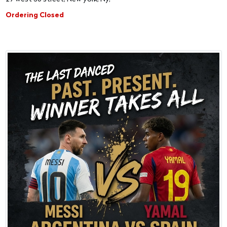
Ordering Closed