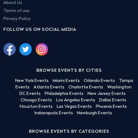
About Us
Terms of use
Privacy Policy
FOLLOW US ON SOCIAL MEDIA
BROWSE EVENTS BY CITIES
New York Events
Miami Events
Orlando Events
Tampa
Events
Atlanta Events
Charlotte Events
Washington
DC Events
Philadelphia Events
New Jersey Events
Chicago Events
Los Angeles Events
Dallas Events
Houston Events
Las Vegas Events
Phoenix Events
Indianapolis Events
Newburgh Events
BROWSE EVENTS BY CATEGORIES