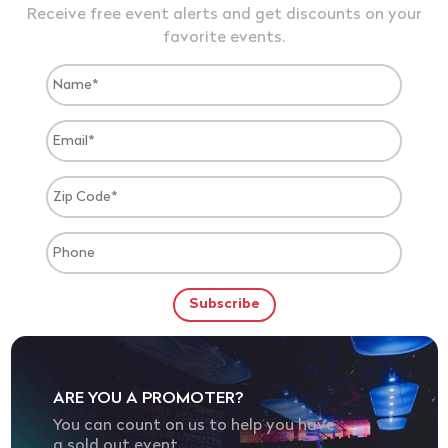
Receive free event alerts and get discounts on your
favorite events.
ARE YOU A PROMOTER?
You can count on us to help you have
a sold out event.