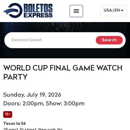
menu
USA | EN
WORLD CUP FINAL GAME WATCH
PARTY
Sunday, July 19, 2026
Doors: 2:00pm, Show: 3:00pm
18+
Tacos la 36
29 west 36 street, New york, Ny,