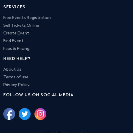
SERVICES
Free Events Registration
Sell Tickets Online
Create Event
Find Event
Fees & Pricing
NEED HELP?
About Us
Terms of use
Privacy Policy
FOLLOW US ON SOCIAL MEDIA