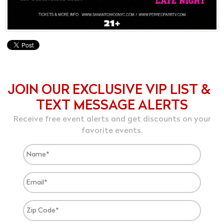
JOIN OUR EXCLUSIVE VIP LIST &
TEXT MESSAGE ALERTS
Receive free event alerts and get discounts on your
favorite events.