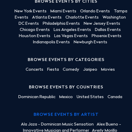
BROWSE EVENTS BY CITIES
New York Events
Miami Events
Orlando Events
Tampa
Events
Atlanta Events
Charlotte Events
Washington
DC Events
Philadelphia Events
New Jersey Events
Chicago Events
Los Angeles Events
Dallas Events
Houston Events
Las Vegas Events
Phoenix Events
Indianapolis Events
Newburgh Events
BROWSE EVENTS BY CATEGORIES
Concerts
Fiesta
Comedy
Jaripeo
Movies
BROWSE EVENTS BY COUNTRIES
Dominican Republic
Mexico
United States
Canada
BROWSE EVENTS BY ARTIST
Ala Jaza - Dominican Music Sensation
Alex Bueno -
Innovative Musician and Performer
Averly Morillo