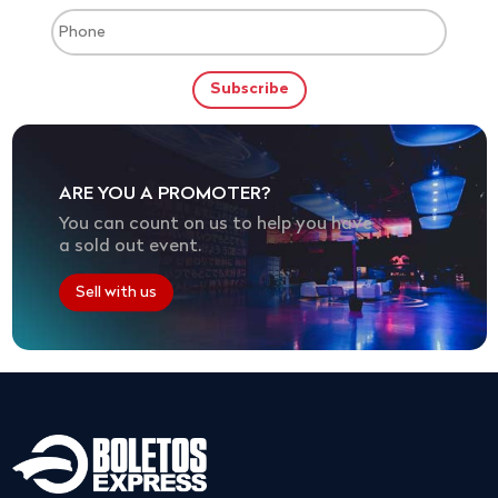
ARE YOU A PROMOTER?
You can count on us to help you have
a sold out event.
Sell with us