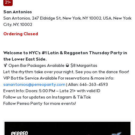
21+
San Antonios
San Antonios, 247 Eldridge St, New York, NY 10002, USA, New York
City, NY, 10002
Ordering Closed
Welcome to NYC's #1 Latin & Reggaeton Thursday Party in
the Lower East Side.
🍹 Open Bar Packages Available 🥃 $8 Margaritas
Let the rhythm take over your night. See you on the dance floor!
VIP Bottle Service Available For reservations & more info:
sanantonios@perreoparrty.com
| Allan: 646-263-4593
Event Info: Doors: 5:00 PM – Late 21+ with valid ID
Follow us for updates on Instagram & TikTok
Follow Perreo Parrty for more events!