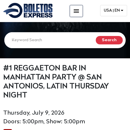
menu
USA | EN
#1 REGGAETON BAR IN
MANHATTAN PARTY @ SAN
ANTONIOS, LATIN THURSDAY
NIGHT
Thursday, July 9, 2026
Doors: 5:00pm, Show: 5:00pm