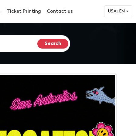
c
Ticket Printing
Contact us
USA | EN