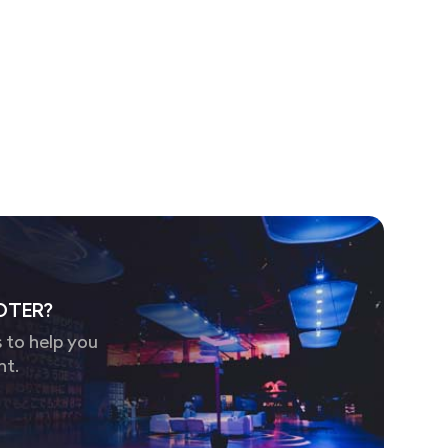
OTER?
 to help you
nt.