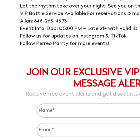
Let the rhythm take over your night. See you on th
VIP Bottle Service Available For reservations & mo
Allan: 646-263-4593
Event Info: Doors: 5:00 PM – Late 21+ with valid ID
Follow us for updates on Instagram & TikTok
Follow Perreo Parrty for more events!
JOIN OUR EXCLUSIVE VIP
MESSAGE ALE
Receive free event alerts and get discounts 