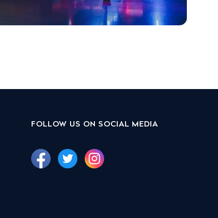
FOLLOW US ON SOCIAL MEDIA