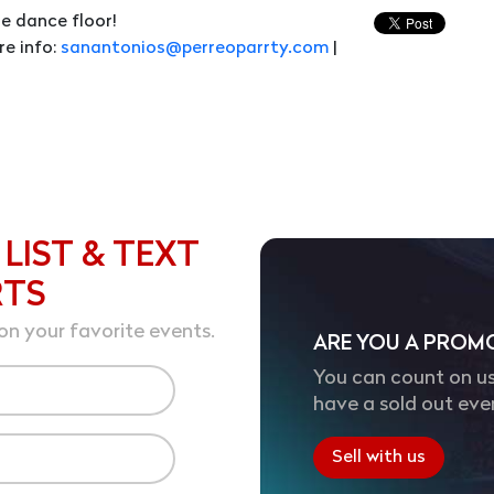
e dance floor!
re info:
sanantonios@perreoparrty.com
|
 LIST & TEXT
RTS
on your favorite events.
ARE YOU A PROM
You can count on us
have a sold out eve
Sell with us