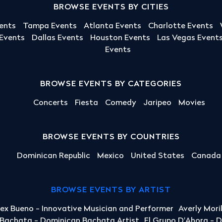
BROWSE EVENTS BY CITIES
ents
Tampa Events
Atlanta Events
Charlotte Events
 Events
Dallas Events
Houston Events
Las Vegas Event
Events
BROWSE EVENTS BY CATEGORIES
Concerts
Fiesta
Comedy
Jaripeo
Movies
BROWSE EVENTS BY COUNTRIES
Dominican Republic
Mexico
United States
Canada
BROWSE EVENTS BY ARTIST
lex Bueno - Innovative Musician and Performer
Averly Mori
a Bachata - Dominican Bachata Artist
El Grupo D'Ahora - 