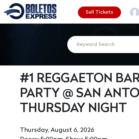
Sell Tickets
#1 REGGAETON BAR
PARTY @ SAN ANTO
THURSDAY NIGHT
Thursday, August 6, 2026