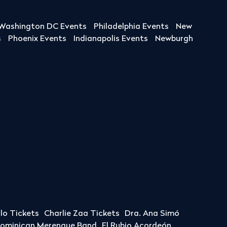
Washington DC Events
Philadelphia Events
New
s
Phoenix Events
Indianapolis Events
Newburgh
llo Tickets
Charlie Zaa Tickets
Dra. Ana Simó
Dominican Merengue Band
El Rubio Acordeón