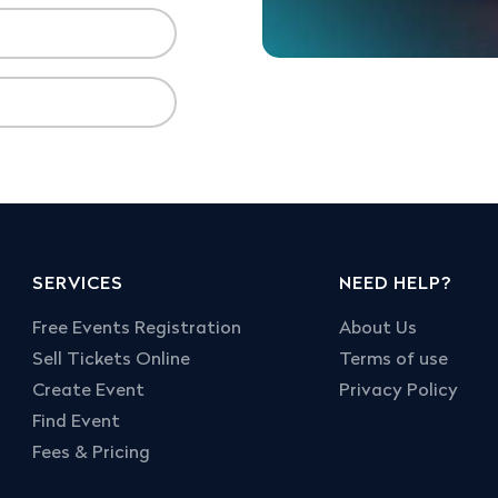
SERVICES
NEED HELP?
Free Events Registration
About Us
Sell Tickets Online
Terms of use
Create Event
Privacy Policy
Find Event
Fees & Pricing