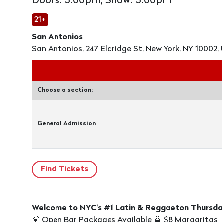
Doors: 5:00pm, Show: 5:00pm
21+
San Antonios
San Antonios, 247 Eldridge St, New York, NY 10002, 
Choose a section:
General Admission
Welcome to NYC's #1 Latin & Reggaeton Thursday 
🍹 Open Bar Packages Available 🥃 $8 Margaritas