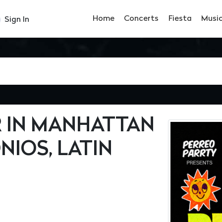
Home
Concerts
Fiesta
Musi
Sign In
 IN MANHATTAN
NIOS, LATIN