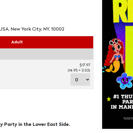
USA, New York City, NY, 10002
Adult
$17.97
(14.95 + 3.02)
Party in the Lower East Side.