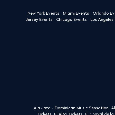
New York Events
Miami Events
Orlando Ev
Jersey Events
Chicago Events
Los Angeles
Ala Jaza - Dominican Music Sensation
A
Tickets
El Alfa Tickets
El Chaval de l