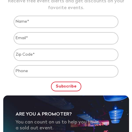
Receive free event alerts and get discounts on your
favorite events.
ARE YOU A PROMOTER?
You can count on us to help you have
a sold out event.