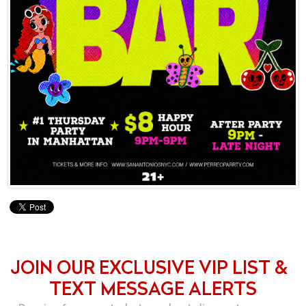
JOIN OUR EXCLUSIVE VIP LIST &
TEXT MESSAGE ALERTS