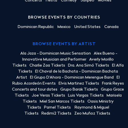
Concerts
Fiesta
Comedy
Jaripeo
Movies
BROWSE EVENTS BY COUNTRIES
Dominican Republic
Mexico
United States
Canada
BROWSE EVENTS BY ARTIST
Ala Jaza - Dominican Music Sensation
Alex Bueno -
Innovative Musician and Performer
Averly Morillo
Tickets
Charlie Zaa Tickets
Dra. Ana Simó Tickets
El Alfa
Tickets
El Chaval de la Bachata - Dominican Bachata
Artist
El Grupo D'Ahora - Dominican Merengue Band
El
Rubio Acordeón Events
Elvis Martinez Tickets
Frank Reyes
Concerts and tour dates
Grupo Barak Tickets
Grupo Grace
Tickets
Joe Veras Tickets
Luis Vargas Tickets
Marisela
Tickets
Miel San Marcos Tickets
Oasis Ministry
Tickets
Pamel Tickets
Raymond & Miguel
Tickets
Redimi2 Tickets
Zeo Muñoz Tickets