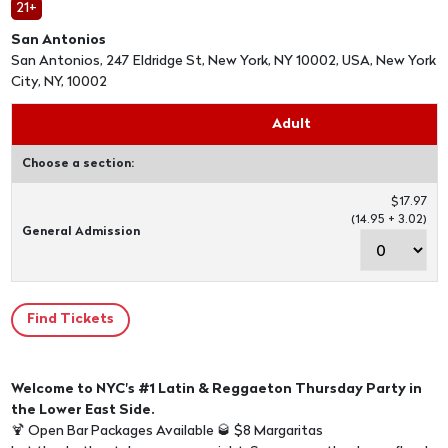
21+
San Antonios
San Antonios, 247 Eldridge St, New York, NY 10002, USA, New York
City, NY, 10002
Adult
Choose a section:
$17.97
(14.95 + 3.02)
General Admission
Welcome to NYC's #1 Latin & Reggaeton Thursday Party in
the Lower East Side.
🍹 Open Bar Packages Available 🥃 $8 Margaritas