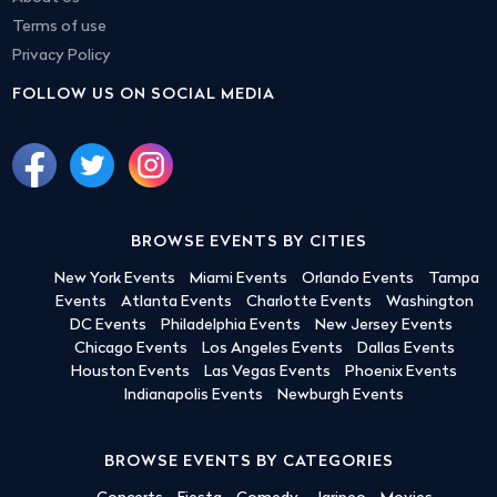
Terms of use
Privacy Policy
FOLLOW US ON SOCIAL MEDIA
BROWSE EVENTS BY CITIES
New York Events
Miami Events
Orlando Events
Tampa
Events
Atlanta Events
Charlotte Events
Washington
DC Events
Philadelphia Events
New Jersey Events
Chicago Events
Los Angeles Events
Dallas Events
Houston Events
Las Vegas Events
Phoenix Events
Indianapolis Events
Newburgh Events
BROWSE EVENTS BY CATEGORIES