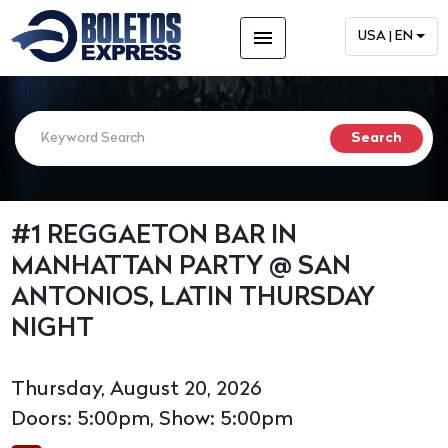
menu
USA | EN
#1 REGGAETON BAR IN
MANHATTAN PARTY @ SAN
ANTONIOS, LATIN THURSDAY
NIGHT
Thursday, August 20, 2026
Doors: 5:00pm, Show: 5:00pm