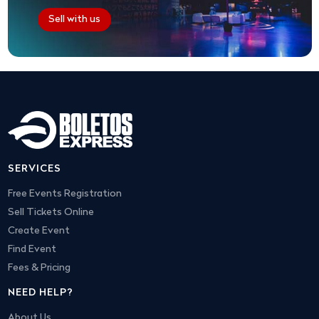
Sell with us
SERVICES
Free Events Registration
Sell Tickets Online
Create Event
Find Event
Fees & Pricing
NEED HELP?
About Us