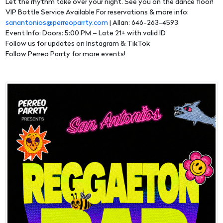
Let the rhythm take over your night. See you on the dance floor!
VIP Bottle Service Available For reservations & more info:
sanantonios@perreoparrty.com
| Allan: 646-263-4593
Event Info: Doors: 5:00 PM – Late 21+ with valid ID
Follow us for updates on Instagram & TikTok
Follow Perreo Parrty for more events!