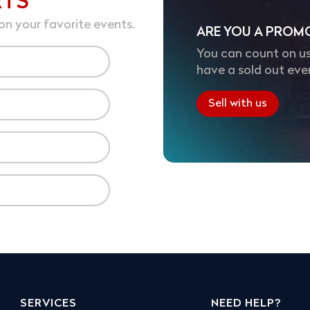
RTS
on your favorite events.
ARE YOU A PROM
You can count on us
have a sold out eve
Sell with us
SERVICES
NEED HELP?