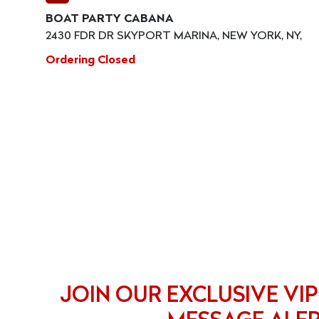
BOAT PARTY CABANA
2430 FDR DR SKYPORT MARINA, NEW YORK, NY,
Ordering Closed
JOIN OUR EXCLUSIVE VIP