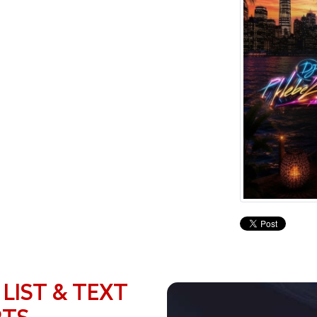
 LIST & TEXT