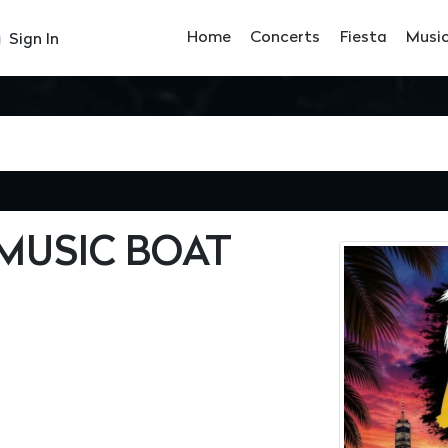
Home
Concerts
Fiesta
Musi
Sign In
MUSIC BOAT