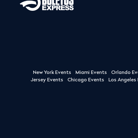
New York Events
Miami Events
Orlando Ev
Jersey Events
Chicago Events
Los Angeles