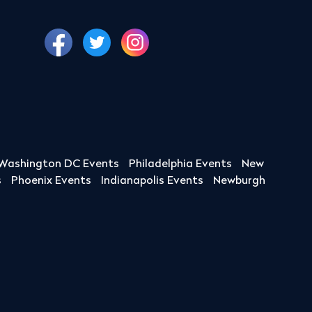
Washington DC Events
Philadelphia Events
New
s
Phoenix Events
Indianapolis Events
Newburgh