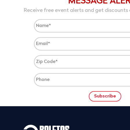
MESSAGE ALE
Receive free event alerts and get discounts 