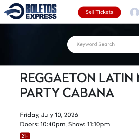
Sell Tickets
REGGAETON LATIN 
PARTY CABANA
Friday, July 10, 2026
Doors: 10:40pm, Show: 11:10pm
21+