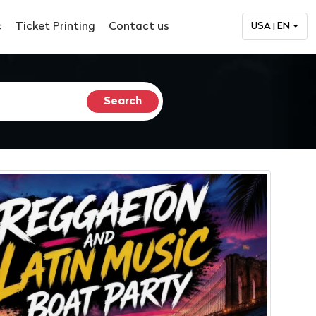
c
Ticket Printing
Contact us
USA | EN