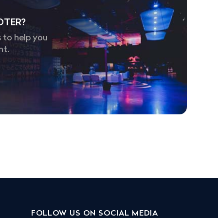
OTER?
 to help you
nt.
FOLLOW US ON SOCIAL MEDIA