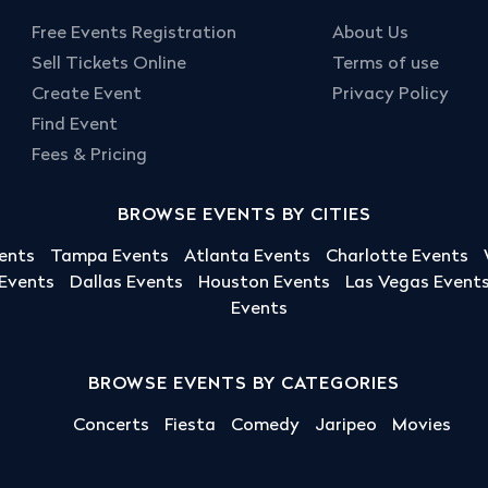
Free Events Registration
About Us
Sell Tickets Online
Terms of use
Create Event
Privacy Policy
Find Event
Fees & Pricing
BROWSE EVENTS BY CITIES
ents
Tampa Events
Atlanta Events
Charlotte Events
 Events
Dallas Events
Houston Events
Las Vegas Event
Events
BROWSE EVENTS BY CATEGORIES
Concerts
Fiesta
Comedy
Jaripeo
Movies