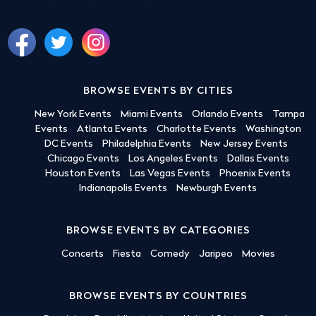
BROWSE EVENTS BY CITIES
New York Events
Miami Events
Orlando Events
Tampa
Events
Atlanta Events
Charlotte Events
Washington
DC Events
Philadelphia Events
New Jersey Events
Chicago Events
Los Angeles Events
Dallas Events
Houston Events
Las Vegas Events
Phoenix Events
Indianapolis Events
Newburgh Events
BROWSE EVENTS BY CATEGORIES
Concerts
Fiesta
Comedy
Jaripeo
Movies
BROWSE EVENTS BY COUNTRIES