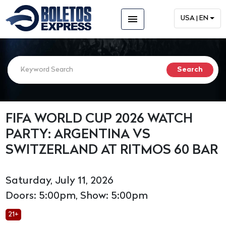
menu
USA | EN
FIFA WORLD CUP 2026 WATCH
PARTY: ARGENTINA VS
SWITZERLAND AT RITMOS 60 BAR
Saturday, July 11, 2026
Doors: 5:00pm, Show: 5:00pm
21+