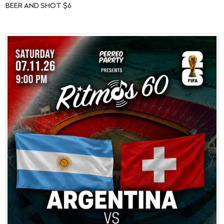
BEER AND SHOT $6