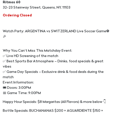
Ritmos 60
32-23 Steinway Street, Queens, NY, 11103
Ordering Closed
Watch Party: ARGENTINA vs SWITZERLAND Live Soccer Game⚽
🎉
Why You Can’t Miss This Matchday Event:
✅ Live HD Screening of the match
✅ Best Sports Bar Atmosphere – Drinks, food specials & great
vibes
✅ Game Day Specials – Exclusive drink & food deals during the
match
Event Information:
🎟 Doors: 3:00PM
📅 Game Time: 9:00PM
Happy Hour Specials: $8 Margaritas (All Flavors) & more below 👇
Bottle Specials: BUCHANANAS $200 + AGUARDIENTE $150 +