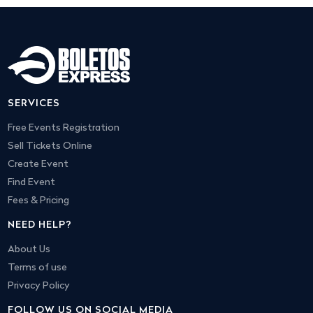
SERVICES
Free Events Registration
Sell Tickets Online
Create Event
Find Event
Fees & Pricing
NEED HELP?
About Us
Terms of use
Privacy Policy
FOLLOW US ON SOCIAL MEDIA