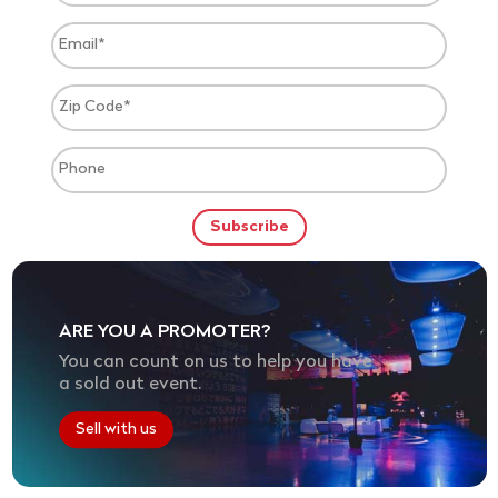
ARE YOU A PROMOTER?
You can count on us to help you have
a sold out event.
Sell with us