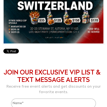
JOIN OUR EXCLUSIVE VIP LIST &
TEXT MESSAGE ALERTS
Receive free event alerts and get discounts on your
favorite events.