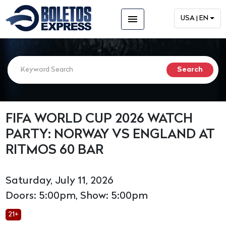
menu
USA | EN
FIFA WORLD CUP 2026 WATCH
PARTY: NORWAY VS ENGLAND AT
RITMOS 60 BAR
Saturday, July 11, 2026
Doors: 5:00pm, Show: 5:00pm
21+