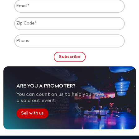
ARE YOU A PROMOTER?
You can count on us to help you have
a sold out event.
Sell with us