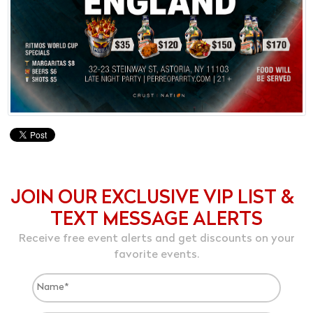
JOIN OUR EXCLUSIVE VIP LIST &
TEXT MESSAGE ALERTS
Receive free event alerts and get discounts on your
favorite events.