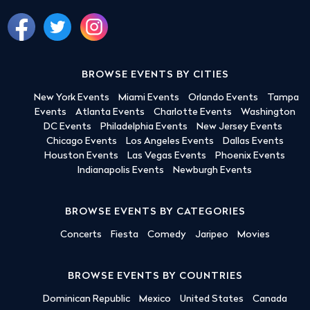
BROWSE EVENTS BY CITIES
New York Events
Miami Events
Orlando Events
Tampa
Events
Atlanta Events
Charlotte Events
Washington
DC Events
Philadelphia Events
New Jersey Events
Chicago Events
Los Angeles Events
Dallas Events
Houston Events
Las Vegas Events
Phoenix Events
Indianapolis Events
Newburgh Events
BROWSE EVENTS BY CATEGORIES
Concerts
Fiesta
Comedy
Jaripeo
Movies
BROWSE EVENTS BY COUNTRIES
Dominican Republic
Mexico
United States
Canada