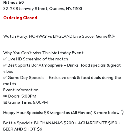
Ritmos 60
32-23 Steinway Street, Queens, NY, 11103
Ordering Closed
Watch Party: NORWAY vs ENGLAND Live Soccer Game⚽🎉
Why You Can’t Miss This Matchday Event:
✅ Live HD Screening of the match
✅ Best Sports Bar Atmosphere – Drinks, food specials & great
vibes
✅ Game Day Specials – Exclusive drink & food deals during the
match
Event Information:
🎟 Doors: 5:00PM
📅 Game Time: 5:00PM
Happy Hour Specials: $8 Margaritas (All Flavors) & more below 👇
Bottle Specials: BUCHANANAS $200 + AGUARDIENTE $150 +
BEER AND SHOT $6