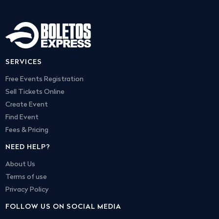
SERVICES
Free Events Registration
Sell Tickets Online
Create Event
Find Event
Fees & Pricing
NEED HELP?
About Us
Terms of use
Privacy Policy
FOLLOW US ON SOCIAL MEDIA