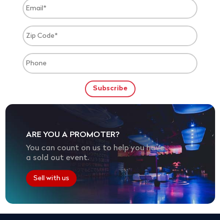
ARE YOU A PROMOTER?
You can count on us to help you have
a sold out event.
Sell with us