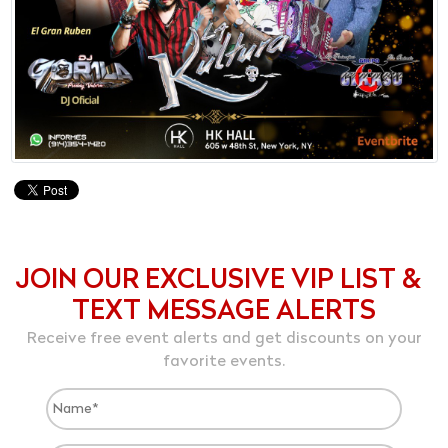
JOIN OUR EXCLUSIVE VIP LIST &
TEXT MESSAGE ALERTS
Receive free event alerts and get discounts on your
favorite events.