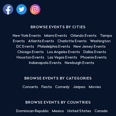
BROWSE EVENTS BY CITIES
New York Events
Miami Events
Orlando Events
Tampa
Events
Atlanta Events
Charlotte Events
Washington
DC Events
Philadelphia Events
New Jersey Events
Chicago Events
Los Angeles Events
Dallas Events
Houston Events
Las Vegas Events
Phoenix Events
Indianapolis Events
Newburgh Events
BROWSE EVENTS BY CATEGORIES
Concerts
Fiesta
Comedy
Jaripeo
Movies
BROWSE EVENTS BY COUNTRIES
Dominican Republic
Mexico
United States
Canada