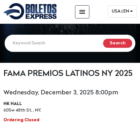
menu
USA | EN
FAMA PREMIOS LATINOS NY 2025
Wednesday, December 3, 2025 8:00pm
HK HALL
605w 48th St, , NY,
Ordering Closed