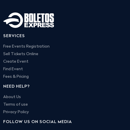
SERVICES
Free Events Registration
Sell Tickets Online
Create Event
Find Event
Fees & Pricing
NEED HELP?
About Us
Terms of use
Privacy Policy
FOLLOW US ON SOCIAL MEDIA