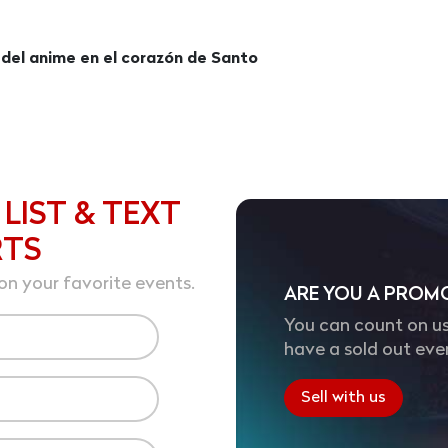
 del anime en el corazón de Santo
 LIST & TEXT
RTS
on your favorite events.
ARE YOU A PROM
You can count on us
have a sold out eve
Sell with us