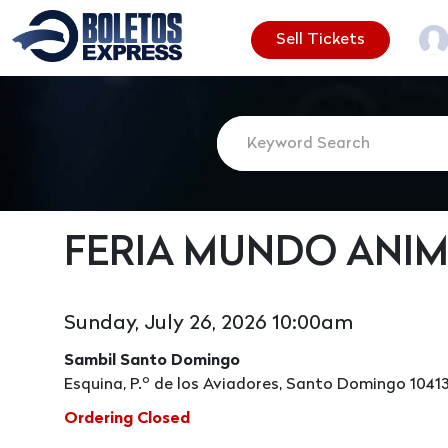
Sell Tickets
FERIA MUNDO ANIM
Sunday, July 26, 2026 10:00am
Sambil Santo Domingo
Esquina, P.º de los Aviadores, Santo Domingo 1041
Ordering Closed