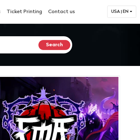
c
Ticket Printing
Contact us
USA | EN