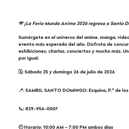
🎌 ¡La Feria Mundo Anime 2026 regresa a Santo 
Sumérgete en el universo del anime, manga, video
evento más esperado del año. Disfruta de concur
exhibiciones, charlas, conciertos y mucho más. Un
por igual.
🗓: Sábado 25 y domingo 26 de julio de 2026
📍: SAMBIL SANTO DOMINGO: Esquina, P.º de los
📞: 829-956-0007
🕘 Horario: 10:00 AM – 7:00 PM ambos días