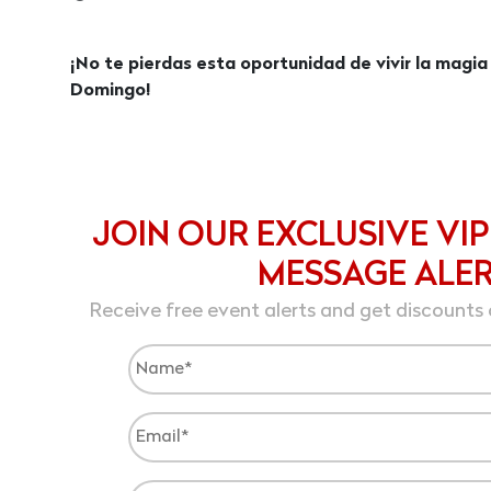
¡No te pierdas esta oportunidad de vivir la magia
Domingo!
JOIN OUR EXCLUSIVE VIP
MESSAGE ALE
Receive free event alerts and get discounts 