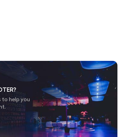
OTER?
 to help you
nt.