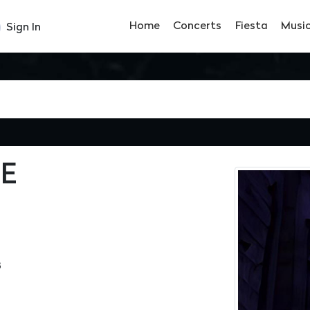
Home
Concerts
Fiesta
Musi
Sign In
E
3