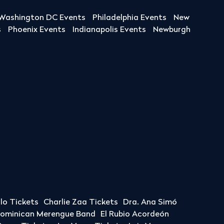
Washington DC Events
Philadelphia Events
New
s
Phoenix Events
Indianapolis Events
Newburgh
llo Tickets
Charlie Zaa Tickets
Dra. Ana Simó
Dominican Merengue Band
El Rubio Acordeón