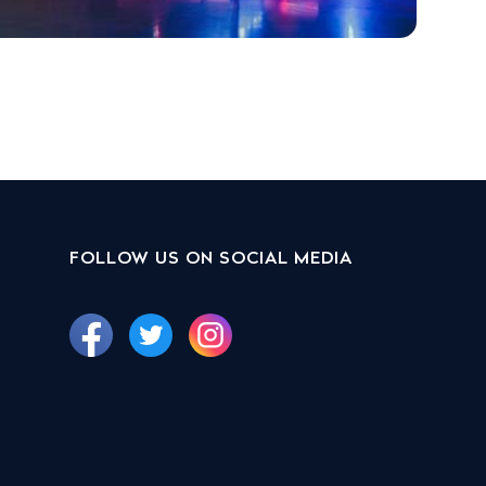
FOLLOW US ON SOCIAL MEDIA