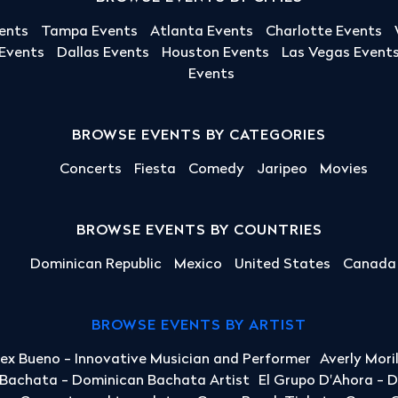
ents
Tampa Events
Atlanta Events
Charlotte Events
 Events
Dallas Events
Houston Events
Las Vegas Event
Events
BROWSE EVENTS BY CATEGORIES
Concerts
Fiesta
Comedy
Jaripeo
Movies
BROWSE EVENTS BY COUNTRIES
Dominican Republic
Mexico
United States
Canada
BROWSE EVENTS BY ARTIST
lex Bueno - Innovative Musician and Performer
Averly Mori
a Bachata - Dominican Bachata Artist
El Grupo D'Ahora - 