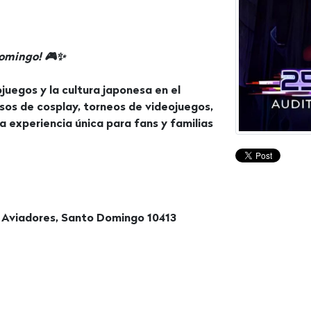
Domingo! 🎮✨
juegos y la cultura japonesa en el
sos de cosplay, torneos de videojuegos,
a experiencia única para fans y familias
 Aviadores, Santo Domingo 10413