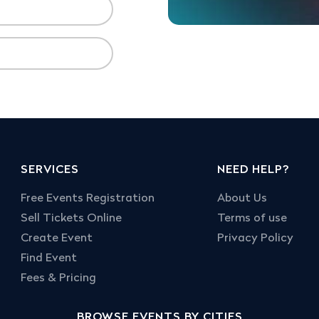
SERVICES
NEED HELP?
Free Events Registration
About Us
Sell Tickets Online
Terms of use
Create Event
Privacy Policy
Find Event
Fees & Pricing
BROWSE EVENTS BY CITIES