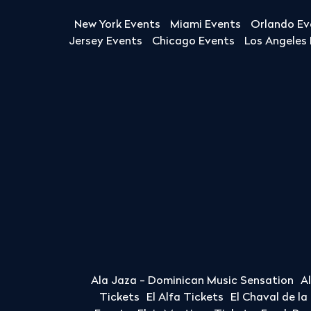
New York Events
Miami Events
Orlando Ev
Jersey Events
Chicago Events
Los Angeles
Ala Jaza - Dominican Music Sensation
A
Tickets
El Alfa Tickets
El Chaval de l