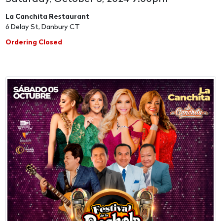
La Canchita Restaurant
6 Delay St, Danbury CT
Ordering Closed