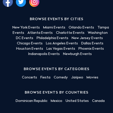
BROWSE EVENTS BY CITIES
New York Events
Miami Events
Orlando Events
Tampa
Events
Atlanta Events
Charlotte Events
Washington
DC Events
Philadelphia Events
New Jersey Events
Chicago Events
Los Angeles Events
Dallas Events
Houston Events
Las Vegas Events
Phoenix Events
Indianapolis Events
Newburgh Events
BROWSE EVENTS BY CATEGORIES
Concerts
Fiesta
Comedy
Jaripeo
Movies
BROWSE EVENTS BY COUNTRIES
Dominican Republic
Mexico
United States
Canada