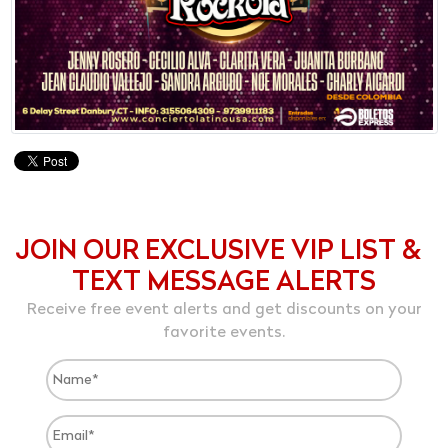
JOIN OUR EXCLUSIVE VIP LIST &
TEXT MESSAGE ALERTS
Receive free event alerts and get discounts on your
favorite events.