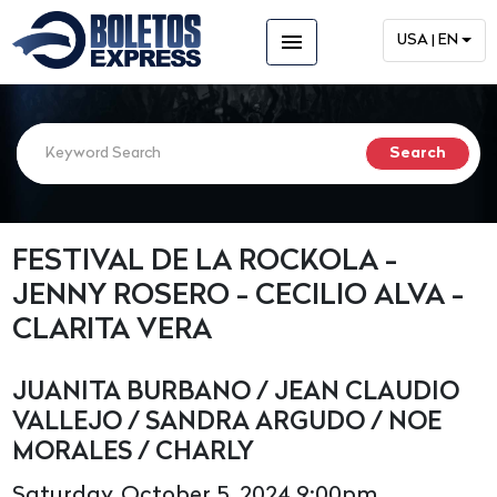
menu
USA | EN
FESTIVAL DE LA ROCKOLA -
JENNY ROSERO - CECILIO ALVA -
CLARITA VERA
JUANITA BURBANO / JEAN CLAUDIO
VALLEJO / SANDRA ARGUDO / NOE
MORALES / CHARLY
Saturday, October 5, 2024 9:00pm