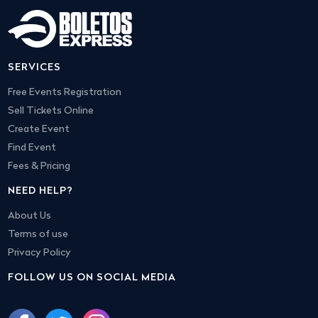
SERVICES
Free Events Registration
Sell Tickets Online
Create Event
Find Event
Fees & Pricing
NEED HELP?
About Us
Terms of use
Privacy Policy
FOLLOW US ON SOCIAL MEDIA