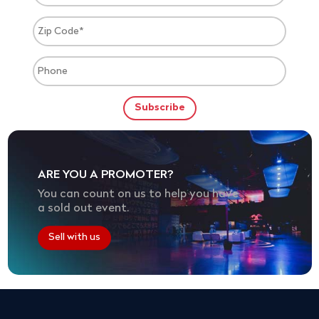
ARE YOU A PROMOTER?
You can count on us to help you have
a sold out event.
Sell with us