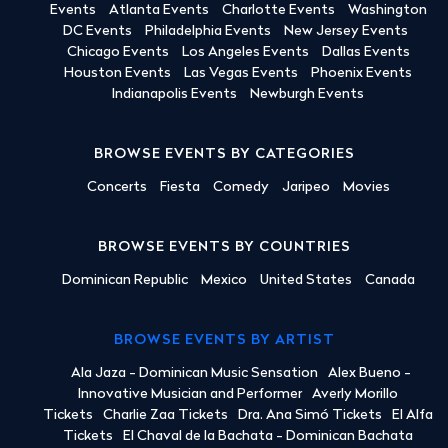
Events
Atlanta Events
Charlotte Events
Washington
DC Events
Philadelphia Events
New Jersey Events
Chicago Events
Los Angeles Events
Dallas Events
Houston Events
Las Vegas Events
Phoenix Events
Indianapolis Events
Newburgh Events
BROWSE EVENTS BY CATEGORIES
Concerts
Fiesta
Comedy
Jaripeo
Movies
BROWSE EVENTS BY COUNTRIES
Dominican Republic
Mexico
United States
Canada
BROWSE EVENTS BY ARTIST
Ala Jaza - Dominican Music Sensation
Alex Bueno -
Innovative Musician and Performer
Averly Morillo
Tickets
Charlie Zaa Tickets
Dra. Ana Simó Tickets
El Alfa
Tickets
El Chaval de la Bachata - Dominican Bachata