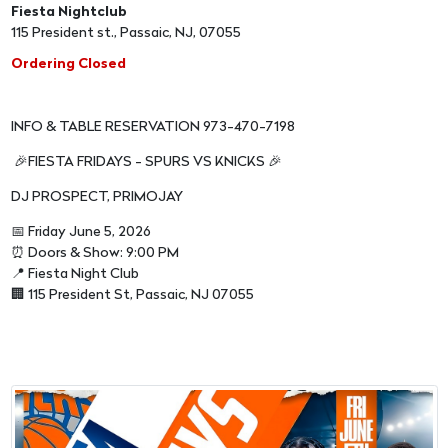
Fiesta Nightclub
115 President st., Passaic, NJ, 07055
Ordering Closed
INFO & TABLE RESERVATION 973-470-7198
🎉FIESTA FRIDAYS - SPURS VS KNICKS 🎉
DJ PROSPECT, PRIMOJAY
📅 Friday June 5, 2026
⏰ Doors & Show: 9:00 PM
📍 Fiesta Night Club
🏢 115 President St, Passaic, NJ 07055