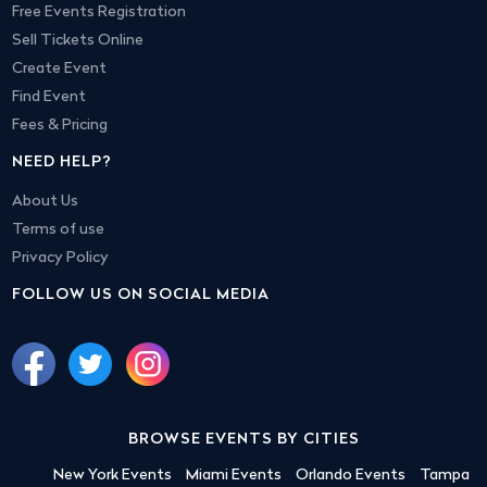
Free Events Registration
Sell Tickets Online
Create Event
Find Event
Fees & Pricing
NEED HELP?
About Us
Terms of use
Privacy Policy
FOLLOW US ON SOCIAL MEDIA
BROWSE EVENTS BY CITIES
New York Events
Miami Events
Orlando Events
Tampa