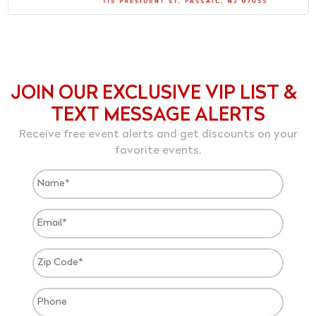
JOIN OUR EXCLUSIVE VIP LIST &
TEXT MESSAGE ALERTS
Receive free event alerts and get discounts on your
favorite events.