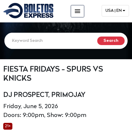
menu
USA | EN
FIESTA FRIDAYS - SPURS VS
KNICKS
DJ PROSPECT, PRIMOJAY
Friday, June 5, 2026
Doors: 9:00pm, Show: 9:00pm
21+