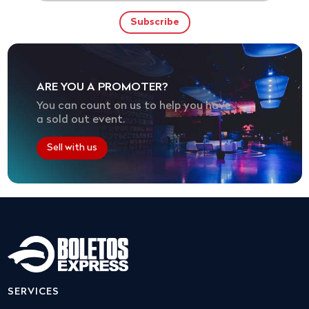
ARE YOU A PROMOTER?
You can count on us to help you have
a sold out event.
Sell with us
SERVICES