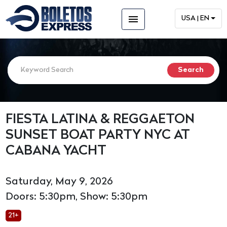
menu
USA | EN
FIESTA LATINA & REGGAETON
SUNSET BOAT PARTY NYC AT
CABANA YACHT
Saturday, May 9, 2026
Doors: 5:30pm, Show: 5:30pm
21+