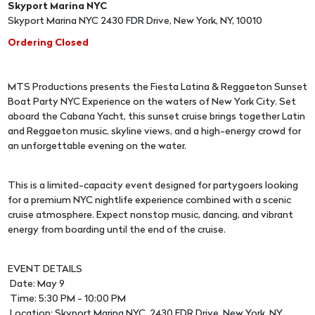
Skyport Marina NYC
Skyport Marina NYC 2430 FDR Drive, New York, NY, 10010
Ordering Closed
MTS Productions presents the Fiesta Latina & Reggaeton Sunset
Boat Party NYC Experience on the waters of New York City. Set
aboard the Cabana Yacht, this sunset cruise brings together Latin
and Reggaeton music, skyline views, and a high-energy crowd for
an unforgettable evening on the water.
This is a limited-capacity event designed for partygoers looking
for a premium NYC nightlife experience combined with a scenic
cruise atmosphere. Expect nonstop music, dancing, and vibrant
energy from boarding until the end of the cruise.
EVENT DETAILS
Date: May 9
Time: 5:30 PM - 10:00 PM
Location: Skyport Marina NYC, 2430 FDR Drive, New York, NY