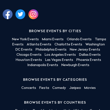
BROWSE EVENTS BY CITIES
New York Events
Miami Events
Orlando Events
Tampa
Events
Atlanta Events
Charlotte Events
Washington
DC Events
Philadelphia Events
New Jersey Events
Chicago Events
Los Angeles Events
Dallas Events
Houston Events
Las Vegas Events
Phoenix Events
Indianapolis Events
Newburgh Events
BROWSE EVENTS BY CATEGORIES
Concerts
Fiesta
Comedy
Jaripeo
Movies
BROWSE EVENTS BY COUNTRIES