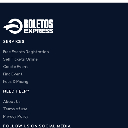
SERVICES
Free Events Registration
Sell Tickets Online
Create Event
Find Event
Fees & Pricing
NEED HELP?
About Us
Terms of use
Privacy Policy
FOLLOW US ON SOCIAL MEDIA