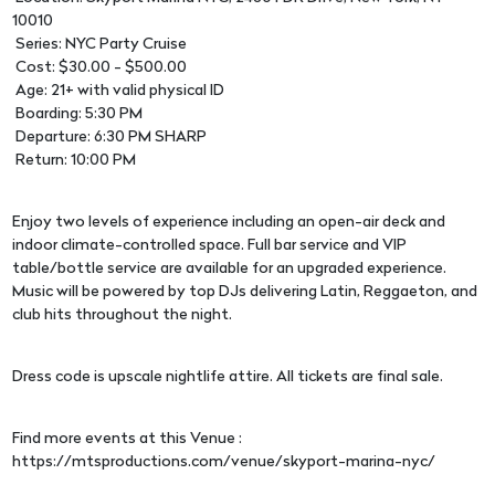
10010
Series: NYC Party Cruise
Cost: $30.00 - $500.00
Age: 21+ with valid physical ID
Boarding: 5:30 PM
Departure: 6:30 PM SHARP
Return: 10:00 PM
Enjoy two levels of experience including an open-air deck and
indoor climate-controlled space. Full bar service and VIP
table/bottle service are available for an upgraded experience.
Music will be powered by top DJs delivering Latin, Reggaeton, and
club hits throughout the night.
Dress code is upscale nightlife attire. All tickets are final sale.
Find more events at this Venue :
https://mtsproductions.com/venue/skyport-marina-nyc/