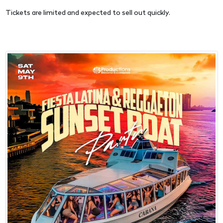
Tickets are limited and expected to sell out quickly.