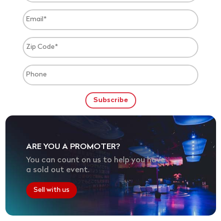
ARE YOU A PROMOTER?
You can count on us to help you have
a sold out event.
Sell with us