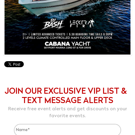
JOIN OUR EXCLUSIVE VIP LIST &
TEXT MESSAGE ALERTS
Receive free event alerts and get discounts on your
favorite events.