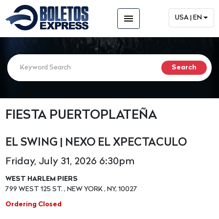
menu
USA | EN
FIESTA PUERTOPLATEÑA
EL SWING | NEXO EL XPECTACULO
Friday, July 31, 2026 6:30pm
WEST HARLEM PIERS
799 WEST 125 ST. , NEW YORK , NY, 10027
Ordering Closed