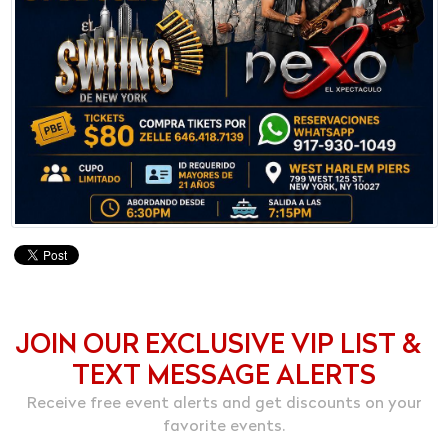
JOIN OUR EXCLUSIVE VIP LIST &
TEXT MESSAGE ALERTS
Receive free event alerts and get discounts on your
favorite events.