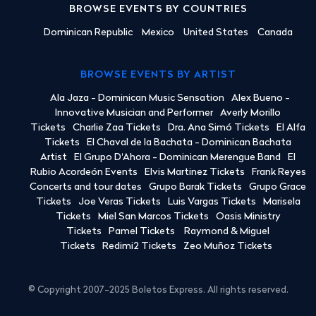
BROWSE EVENTS BY COUNTRIES
Dominican Republic
Mexico
United States
Canada
BROWSE EVENTS BY ARTIST
Ala Jaza - Dominican Music Sensation
Alex Bueno -
Innovative Musician and Performer
Averly Morillo
Tickets
Charlie Zaa Tickets
Dra. Ana Simó Tickets
El Alfa
Tickets
El Chaval de la Bachata - Dominican Bachata
Artist
El Grupo D'Ahora - Dominican Merengue Band
El
Rubio Acordeón Events
Elvis Martinez Tickets
Frank Reyes
Concerts and tour dates
Grupo Barak Tickets
Grupo Grace
Tickets
Joe Veras Tickets
Luis Vargas Tickets
Marisela
Tickets
Miel San Marcos Tickets
Oasis Ministry
Tickets
Pamel Tickets
Raymond & Miguel
Tickets
Redimi2 Tickets
Zeo Muñoz Tickets
© Copyright 2007-2025 Boletos Express. All rights reserved.