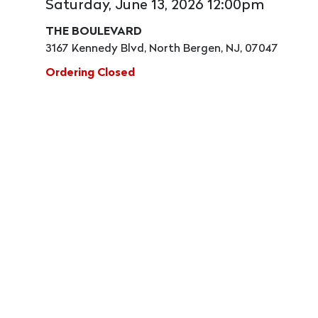
Saturday, June 13, 2026 12:00pm
THE BOULEVARD
3167 Kennedy Blvd, North Bergen, NJ, 07047
Ordering Closed