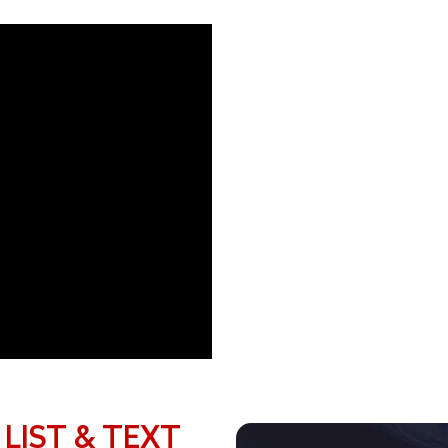
 LIST & TEXT