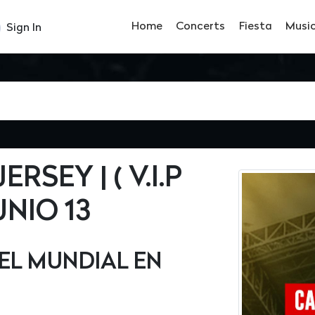
Home
Concerts
Fiesta
Musi
Sign In
SEY | ( V.I.P
UNIO 13
EL MUNDIAL EN