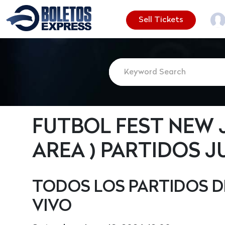
Sell Tickets
FUTBOL FEST NEW JER
AREA ) PARTIDOS J
TODOS LOS PARTIDOS D
VIVO