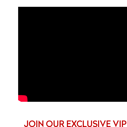
JOIN OUR EXCLUSIVE VIP