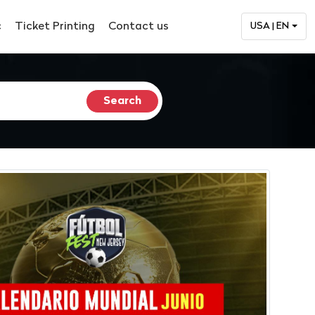
c
Ticket Printing
Contact us
USA | EN