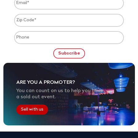
ARE YOU A PROMOTER?
You can count on us to help you have
a sold out event.
Sell with us