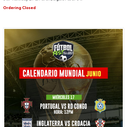
Ordering Closed