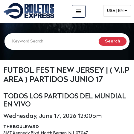
menu
USA | EN
FUTBOL FEST NEW JERSEY | ( V.I.P
AREA ) PARTIDOS JUNIO 17
TODOS LOS PARTIDOS DEL MUNDIAL
EN VIVO
Wednesday, June 17, 2026 12:00pm
THE BOULEVARD
3167 Kennedy Blvd, North Bergen, NJ, 07047