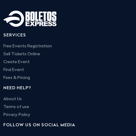
SERVICES
Free Events Registration
Sell Tickets Online
Create Event
Find Event
Fees & Pricing
NEED HELP?
About Us
Terms of use
Privacy Policy
FOLLOW US ON SOCIAL MEDIA