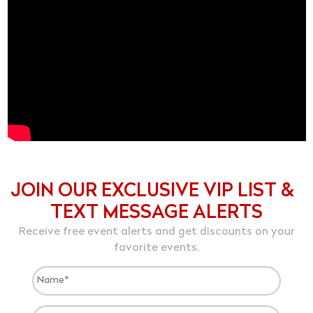
JOIN OUR EXCLUSIVE VIP LIST &
TEXT MESSAGE ALERTS
Receive free event alerts and get discounts on your
favorite events.