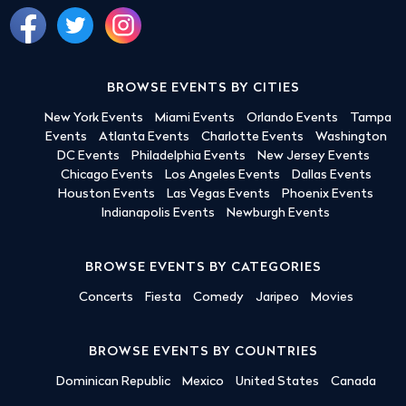
BROWSE EVENTS BY CITIES
New York Events
Miami Events
Orlando Events
Tampa
Events
Atlanta Events
Charlotte Events
Washington
DC Events
Philadelphia Events
New Jersey Events
Chicago Events
Los Angeles Events
Dallas Events
Houston Events
Las Vegas Events
Phoenix Events
Indianapolis Events
Newburgh Events
BROWSE EVENTS BY CATEGORIES
Concerts
Fiesta
Comedy
Jaripeo
Movies
BROWSE EVENTS BY COUNTRIES
Dominican Republic
Mexico
United States
Canada