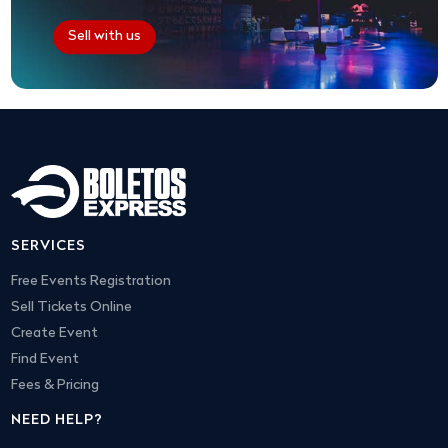
Sell with us
SERVICES
Free Events Registration
Sell Tickets Online
Create Event
Find Event
Fees & Pricing
NEED HELP?