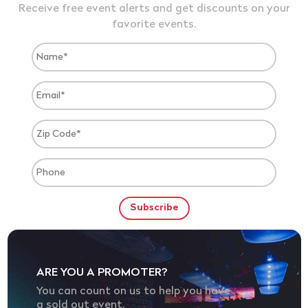
Receive free event alerts and get discounts on your
favorite events.
ARE YOU A PROMOTER?
You can count on us to help you have
a sold out event.