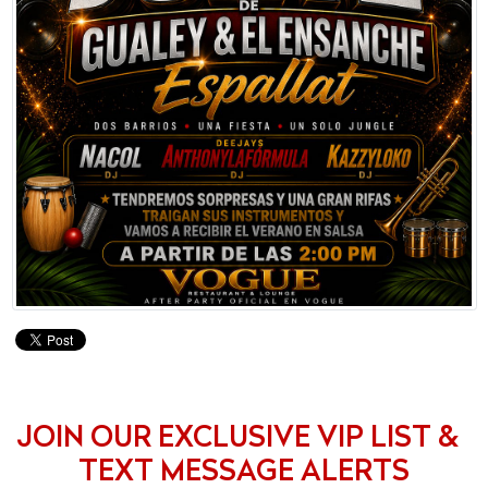
JOIN OUR EXCLUSIVE VIP LIST &
TEXT MESSAGE ALERTS