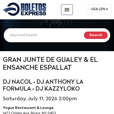
menu
USA | EN
GRAN JUNTE DE GUALEY & EL
ENSANCHE ESPALLAT
DJ NACOL • DJ ANTHONY LA
FORMULA • DJ KAZZYLOKO
Saturday, July 11, 2026 2:00pm
Vogue Restaurant & Lounge
1472 Ogden Ave, Bronx, NY, 0452