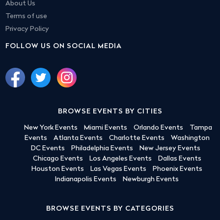
About Us
Terms of use
Privacy Policy
FOLLOW US ON SOCIAL MEDIA
BROWSE EVENTS BY CITIES
New York Events
Miami Events
Orlando Events
Tampa
Events
Atlanta Events
Charlotte Events
Washington
DC Events
Philadelphia Events
New Jersey Events
Chicago Events
Los Angeles Events
Dallas Events
Houston Events
Las Vegas Events
Phoenix Events
Indianapolis Events
Newburgh Events
BROWSE EVENTS BY CATEGORIES