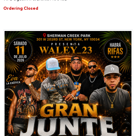
Ordering Closed