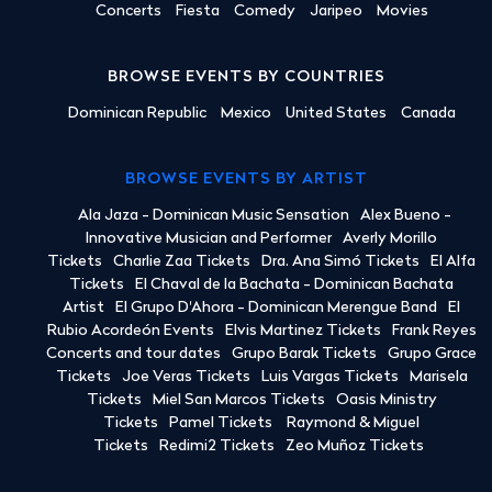
Concerts
Fiesta
Comedy
Jaripeo
Movies
BROWSE EVENTS BY COUNTRIES
Dominican Republic
Mexico
United States
Canada
BROWSE EVENTS BY ARTIST
Ala Jaza - Dominican Music Sensation
Alex Bueno -
Innovative Musician and Performer
Averly Morillo
Tickets
Charlie Zaa Tickets
Dra. Ana Simó Tickets
El Alfa
Tickets
El Chaval de la Bachata - Dominican Bachata
Artist
El Grupo D'Ahora - Dominican Merengue Band
El
Rubio Acordeón Events
Elvis Martinez Tickets
Frank Reyes
Concerts and tour dates
Grupo Barak Tickets
Grupo Grace
Tickets
Joe Veras Tickets
Luis Vargas Tickets
Marisela
Tickets
Miel San Marcos Tickets
Oasis Ministry
Tickets
Pamel Tickets
Raymond & Miguel
Tickets
Redimi2 Tickets
Zeo Muñoz Tickets