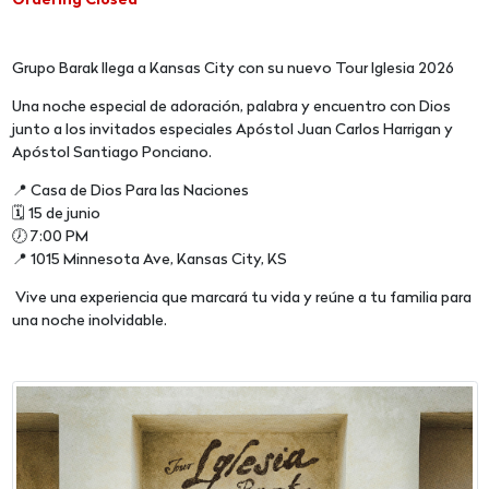
Ordering Closed
Grupo Barak llega a Kansas City con su nuevo Tour Iglesia 2026
Una noche especial de adoración, palabra y encuentro con Dios
junto a los invitados especiales Apóstol Juan Carlos Harrigan y
Apóstol Santiago Ponciano.
📍 Casa de Dios Para las Naciones
🗓 15 de junio
🕖 7:00 PM
📍 1015 Minnesota Ave, Kansas City, KS
Vive una experiencia que marcará tu vida y reúne a tu familia para
una noche inolvidable.