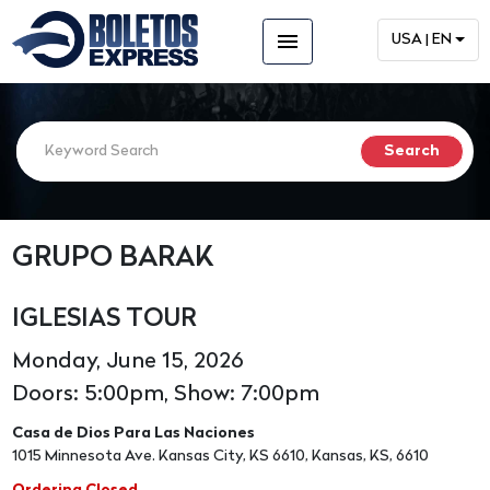
menu
USA | EN
GRUPO BARAK
IGLESIAS TOUR
Monday, June 15, 2026
Doors: 5:00pm, Show: 7:00pm
Casa de Dios Para Las Naciones
1015 Minnesota Ave. Kansas City, KS 6610, Kansas, KS, 6610