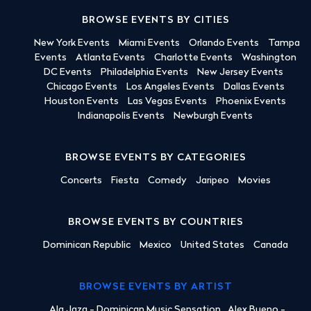
BROWSE EVENTS BY CITIES
New York Events
Miami Events
Orlando Events
Tampa
Events
Atlanta Events
Charlotte Events
Washington
DC Events
Philadelphia Events
New Jersey Events
Chicago Events
Los Angeles Events
Dallas Events
Houston Events
Las Vegas Events
Phoenix Events
Indianapolis Events
Newburgh Events
BROWSE EVENTS BY CATEGORIES
Concerts
Fiesta
Comedy
Jaripeo
Movies
BROWSE EVENTS BY COUNTRIES
Dominican Republic
Mexico
United States
Canada
BROWSE EVENTS BY ARTIST
Ala Jaza - Dominican Music Sensation
Alex Bueno -