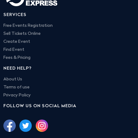
SERVICES
Free Events Registration
Sell Tickets Online
Create Event
Find Event
Fees & Pricing
NEED HELP?
About Us
Terms of use
Privacy Policy
FOLLOW US ON SOCIAL MEDIA