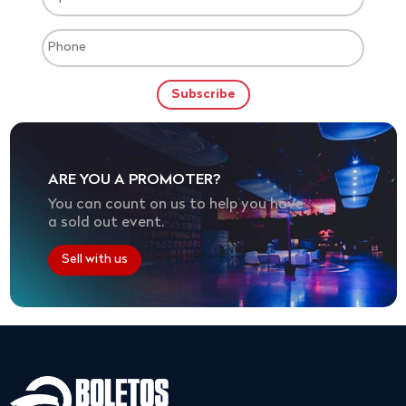
ARE YOU A PROMOTER?
You can count on us to help you have
a sold out event.
Sell with us