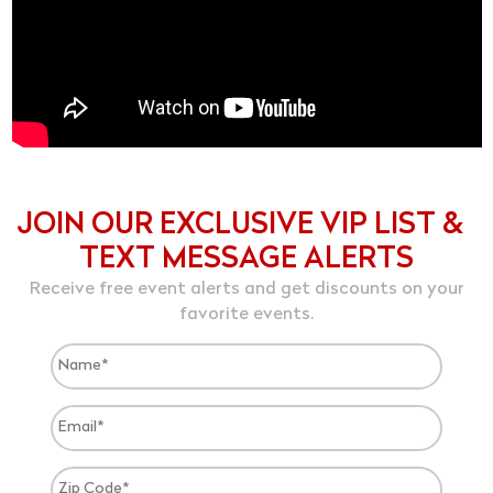
JOIN OUR EXCLUSIVE VIP LIST &
TEXT MESSAGE ALERTS
Receive free event alerts and get discounts on your
favorite events.