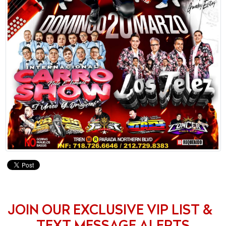
JOIN OUR EXCLUSIVE VIP LIST &