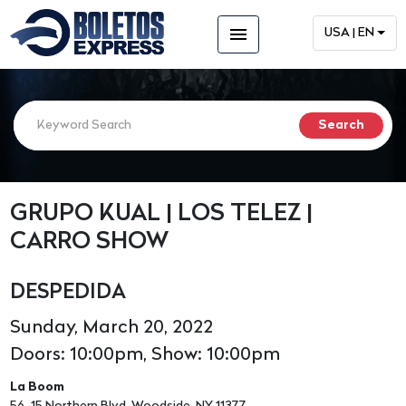
menu
USA | EN
GRUPO KUAL | LOS TELEZ |
CARRO SHOW
DESPEDIDA
Sunday, March 20, 2022
Doors: 10:00pm, Show: 10:00pm
La Boom