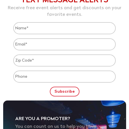
TEXT MESSAGE ALERTS
Receive free event alerts and get discounts on your
favorite events.
ARE YOU A PROMOTER?
You can count on us to help you have