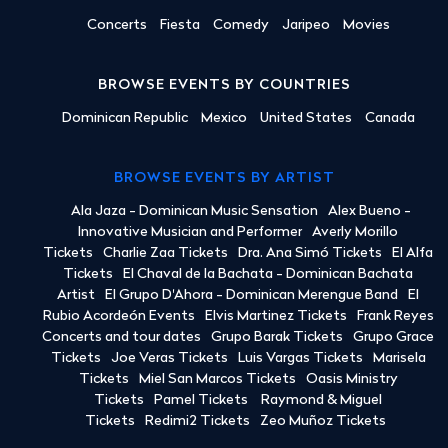
Concerts
Fiesta
Comedy
Jaripeo
Movies
BROWSE EVENTS BY COUNTRIES
Dominican Republic
Mexico
United States
Canada
BROWSE EVENTS BY ARTIST
Ala Jaza - Dominican Music Sensation
Alex Bueno -
Innovative Musician and Performer
Averly Morillo
Tickets
Charlie Zaa Tickets
Dra. Ana Simó Tickets
El Alfa
Tickets
El Chaval de la Bachata - Dominican Bachata
Artist
El Grupo D'Ahora - Dominican Merengue Band
El
Rubio Acordeón Events
Elvis Martinez Tickets
Frank Reyes
Concerts and tour dates
Grupo Barak Tickets
Grupo Grace
Tickets
Joe Veras Tickets
Luis Vargas Tickets
Marisela
Tickets
Miel San Marcos Tickets
Oasis Ministry
Tickets
Pamel Tickets
Raymond & Miguel
Tickets
Redimi2 Tickets
Zeo Muñoz Tickets