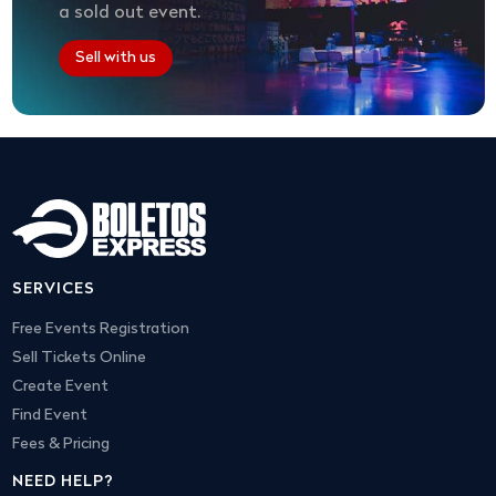
a sold out event.
Sell with us
SERVICES
Free Events Registration
Sell Tickets Online
Create Event
Find Event
Fees & Pricing
NEED HELP?