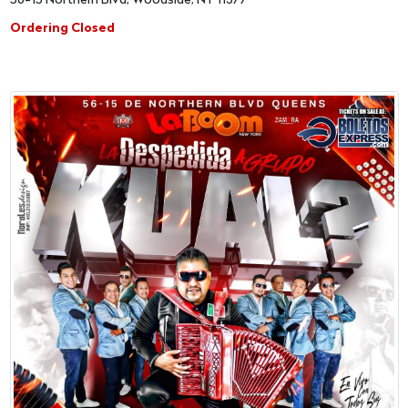
56-15 Northern Blvd, Woodside, NY 11377
Ordering Closed