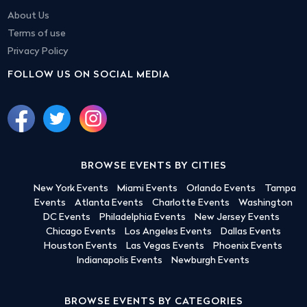
About Us
Terms of use
Privacy Policy
FOLLOW US ON SOCIAL MEDIA
BROWSE EVENTS BY CITIES
New York Events
Miami Events
Orlando Events
Tampa
Events
Atlanta Events
Charlotte Events
Washington
DC Events
Philadelphia Events
New Jersey Events
Chicago Events
Los Angeles Events
Dallas Events
Houston Events
Las Vegas Events
Phoenix Events
Indianapolis Events
Newburgh Events
BROWSE EVENTS BY CATEGORIES