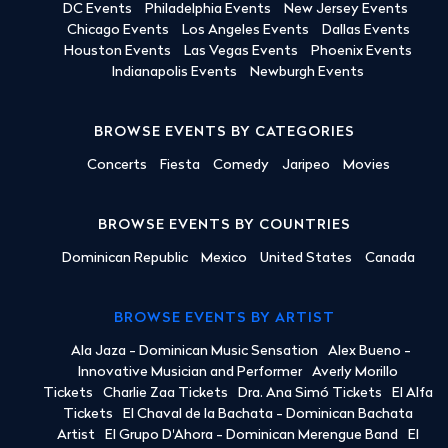
DC Events
Philadelphia Events
New Jersey Events
Chicago Events
Los Angeles Events
Dallas Events
Houston Events
Las Vegas Events
Phoenix Events
Indianapolis Events
Newburgh Events
BROWSE EVENTS BY CATEGORIES
Concerts
Fiesta
Comedy
Jaripeo
Movies
BROWSE EVENTS BY COUNTRIES
Dominican Republic
Mexico
United States
Canada
BROWSE EVENTS BY ARTIST
Ala Jaza - Dominican Music Sensation
Alex Bueno -
Innovative Musician and Performer
Averly Morillo
Tickets
Charlie Zaa Tickets
Dra. Ana Simó Tickets
El Alfa
Tickets
El Chaval de la Bachata - Dominican Bachata
Artist
El Grupo D'Ahora - Dominican Merengue Band
El