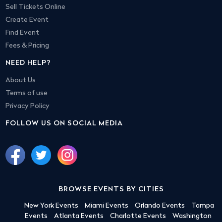
Sell Tickets Online
Create Event
Find Event
Fees & Pricing
NEED HELP?
About Us
Terms of use
Privacy Policy
FOLLOW US ON SOCIAL MEDIA
BROWSE EVENTS BY CITIES
New York Events
Miami Events
Orlando Events
Tampa
Events
Atlanta Events
Charlotte Events
Washington