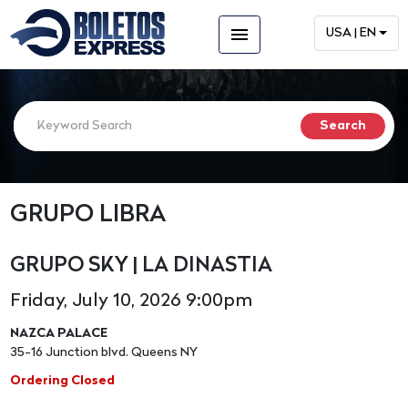
menu
USA | EN
GRUPO LIBRA
GRUPO SKY | LA DINASTIA
Friday, July 10, 2026 9:00pm
NAZCA PALACE
35-16 Junction blvd. Queens NY
Ordering Closed