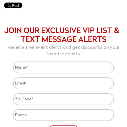
JOIN OUR EXCLUSIVE VIP LIST &
TEXT MESSAGE ALERTS
Receive free event alerts and get discounts on your
favorite events.