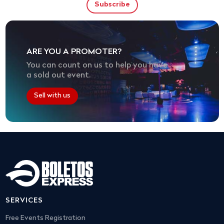
ARE YOU A PROMOTER?
You can count on us to help you have
a sold out event.
Sell with us
SERVICES
Free Events Registration