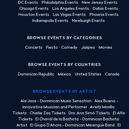
DC Events
Philadelphia Events
New Jersey Events
Chicago Events
Los Angeles Events
Dallas Events
Houston Events
Las Vegas Events
Phoenix Events
Indianapolis Events
Newburgh Events
BROWSE EVENTS BY CATEGORIES
Concerts
Fiesta
Comedy
Jaripeo
Movies
BROWSE EVENTS BY COUNTRIES
Dominican Republic
Mexico
United States
Canada
BROWSE EVENTS BY ARTIST
Ala Jaza - Dominican Music Sensation
Alex Bueno -
Innovative Musician and Performer
Averly Morillo
Tickets
Charlie Zaa Tickets
Dra. Ana Simó Tickets
El Alfa
Tickets
El Chaval de la Bachata - Dominican Bachata
Artist
El Grupo D'Ahora - Dominican Merengue Band
El