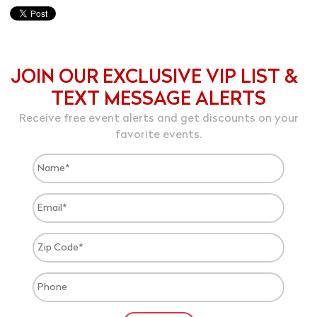
JOIN OUR EXCLUSIVE VIP LIST &
TEXT MESSAGE ALERTS
Receive free event alerts and get discounts on your
favorite events.