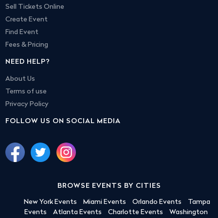
Sell Tickets Online
Create Event
Find Event
Fees & Pricing
NEED HELP?
About Us
Terms of use
Privacy Policy
FOLLOW US ON SOCIAL MEDIA
BROWSE EVENTS BY CITIES
New York Events
Miami Events
Orlando Events
Tampa
Events
Atlanta Events
Charlotte Events
Washington