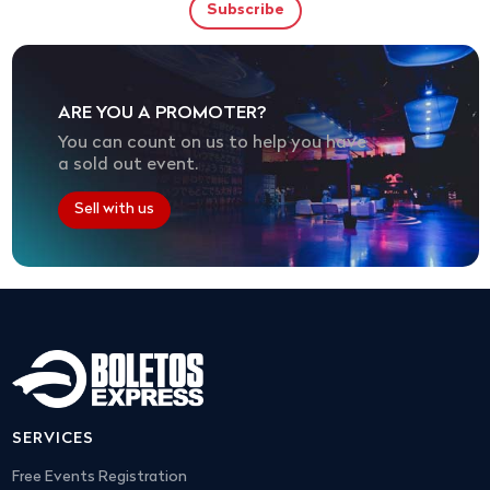
ARE YOU A PROMOTER?
You can count on us to help you have
a sold out event.
Sell with us
SERVICES
Free Events Registration