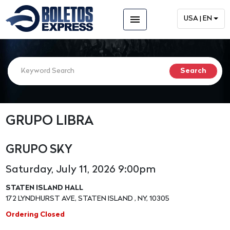
menu
USA | EN
GRUPO LIBRA
GRUPO SKY
Saturday, July 11, 2026 9:00pm
STATEN ISLAND HALL
172 LYNDHURST AVE, STATEN ISLAND , NY, 10305
Ordering Closed