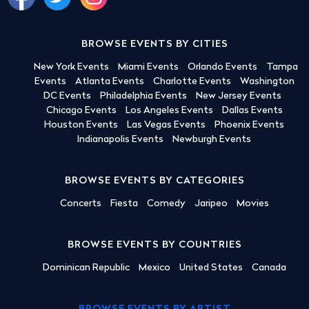
BROWSE EVENTS BY CITIES
New York Events
Miami Events
Orlando Events
Tampa
Events
Atlanta Events
Charlotte Events
Washington
DC Events
Philadelphia Events
New Jersey Events
Chicago Events
Los Angeles Events
Dallas Events
Houston Events
Las Vegas Events
Phoenix Events
Indianapolis Events
Newburgh Events
BROWSE EVENTS BY CATEGORIES
Concerts
Fiesta
Comedy
Jaripeo
Movies
BROWSE EVENTS BY COUNTRIES
Dominican Republic
Mexico
United States
Canada