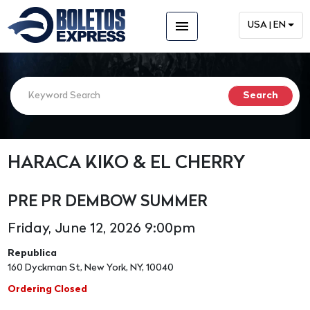
menu
USA | EN
HARACA KIKO & EL CHERRY
PRE PR DEMBOW SUMMER
Friday, June 12, 2026 9:00pm
Republica
160 Dyckman St, New York, NY, 10040
Ordering Closed