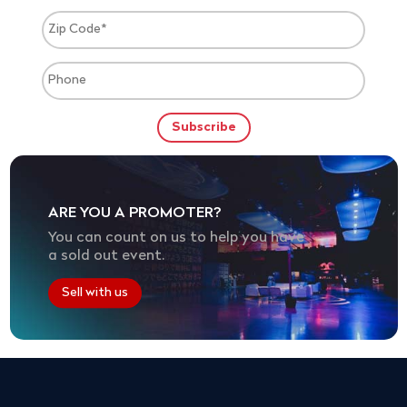
ARE YOU A PROMOTER?
You can count on us to help you have
a sold out event.
Sell with us