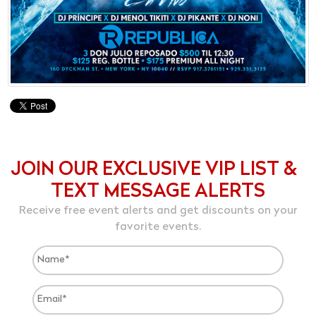
JOIN OUR EXCLUSIVE VIP LIST &
TEXT MESSAGE ALERTS
Receive free event alerts and get discounts on your
favorite events.