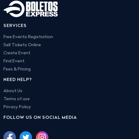
SERVICES
Free Events Registration
Sell Tickets Online
Create Event
Find Event
Fees & Pricing
NEED HELP?
About Us
Terms of use
Privacy Policy
FOLLOW US ON SOCIAL MEDIA