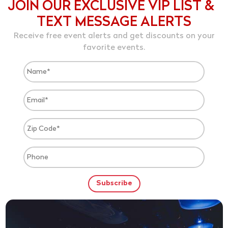
JOIN OUR EXCLUSIVE VIP LIST &
TEXT MESSAGE ALERTS
Receive free event alerts and get discounts on your
favorite events.