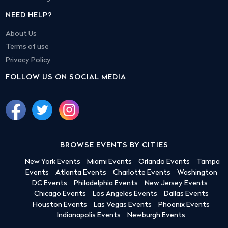
NEED HELP?
About Us
Terms of use
Privacy Policy
FOLLOW US ON SOCIAL MEDIA
BROWSE EVENTS BY CITIES
New York Events
Miami Events
Orlando Events
Tampa
Events
Atlanta Events
Charlotte Events
Washington
DC Events
Philadelphia Events
New Jersey Events
Chicago Events
Los Angeles Events
Dallas Events
Houston Events
Las Vegas Events
Phoenix Events
Indianapolis Events
Newburgh Events