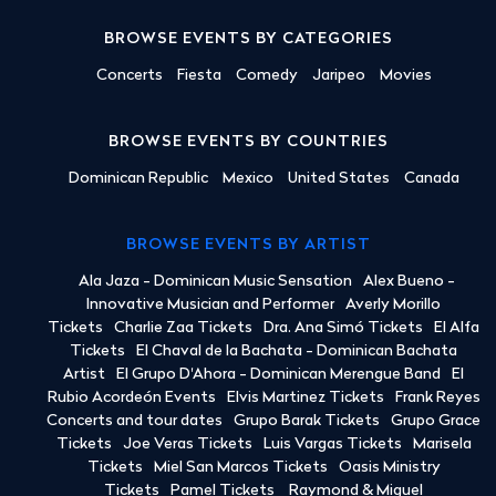
BROWSE EVENTS BY CATEGORIES
Concerts
Fiesta
Comedy
Jaripeo
Movies
BROWSE EVENTS BY COUNTRIES
Dominican Republic
Mexico
United States
Canada
BROWSE EVENTS BY ARTIST
Ala Jaza - Dominican Music Sensation
Alex Bueno -
Innovative Musician and Performer
Averly Morillo
Tickets
Charlie Zaa Tickets
Dra. Ana Simó Tickets
El Alfa
Tickets
El Chaval de la Bachata - Dominican Bachata
Artist
El Grupo D'Ahora - Dominican Merengue Band
El
Rubio Acordeón Events
Elvis Martinez Tickets
Frank Reyes
Concerts and tour dates
Grupo Barak Tickets
Grupo Grace
Tickets
Joe Veras Tickets
Luis Vargas Tickets
Marisela
Tickets
Miel San Marcos Tickets
Oasis Ministry
Tickets
Pamel Tickets
Raymond & Miguel