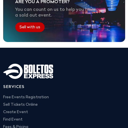
ARE YOU A PROMOTER?
You can count on us to help you have
a sold out event.
Sell with us
SERVICES
Free Events Registration
Sell Tickets Online
Create Event
Find Event
Fees & Pricing