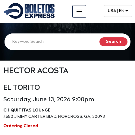
menu
USA | EN
HECTOR ACOSTA
EL TORITO
Saturday, June 13, 2026 9:00pm
CHIQUITITAS LOUNGE
4650 JIMMY CARTER BLVD, NORCROSS, GA, 30093
Ordering Closed