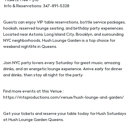
Tickets: Free - $10
Info & Reservations: 347-891-5328
Guests can enjoy VIP table reservations, bottle service packages,
hookah, reserved lounge seating, and birthday party experiences.
Located near Astoria, Long Island City, Brooklyn, and surrounding
NYC neighborhoods, Hush Lounge Garden is a top choice for
weekend nightlife in Queens.
Join NYC party lovers every Saturday for great music, amazing
drinks, and an energetic lounge experience. Arrive early for dinner
and drinks, then stay all night for the party.
Find more events at this Venue :
https://mtsproductions.com/venue/hush-lounge-and-garden/
Get your tickets and reserve your table today for Hush Saturdays
at Hush Lounge Garden Queens.