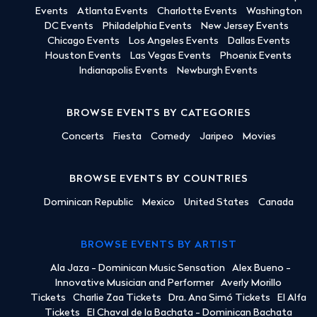
Events
Atlanta Events
Charlotte Events
Washington
DC Events
Philadelphia Events
New Jersey Events
Chicago Events
Los Angeles Events
Dallas Events
Houston Events
Las Vegas Events
Phoenix Events
Indianapolis Events
Newburgh Events
BROWSE EVENTS BY CATEGORIES
Concerts
Fiesta
Comedy
Jaripeo
Movies
BROWSE EVENTS BY COUNTRIES
Dominican Republic
Mexico
United States
Canada
BROWSE EVENTS BY ARTIST
Ala Jaza - Dominican Music Sensation
Alex Bueno -
Innovative Musician and Performer
Averly Morillo
Tickets
Charlie Zaa Tickets
Dra. Ana Simó Tickets
El Alfa
Tickets
El Chaval de la Bachata - Dominican Bachata