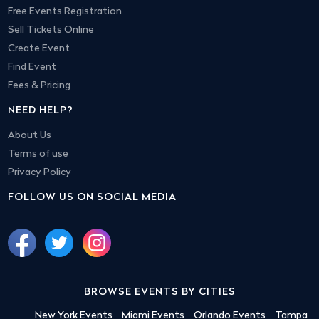
Free Events Registration
Sell Tickets Online
Create Event
Find Event
Fees & Pricing
NEED HELP?
About Us
Terms of use
Privacy Policy
FOLLOW US ON SOCIAL MEDIA
BROWSE EVENTS BY CITIES
New York Events
Miami Events
Orlando Events
Tampa