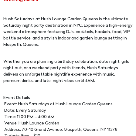
Ordering Closed
Hush Saturdays at Hush Lounge Garden Queens is the ultimate
Saturday night party destination in NYC. Experience a high-energy
weekend atmosphere featuring DJs, cocktails, hookah, food, VIP
bottle service, and a stylish indoor and garden lounge setting in
Maspeth, Queens.
Whether you are planning a birthday celebration, date night, girls
night out, or a weekend party with friends, Hush Saturdays
delivers an unforgettable nightlife experience with music,
premium drinks, and late-night vibes until 4AM.
Event Details
Event: Hush Saturdays at Hush Lounge Garden Queens
Date: Every Saturday
Time: 11:00 PM – 4:00 AM
Venue: Hush Lounge Garden
Address: 70-10 Grand Avenue, Maspeth, Queens, NY 11378