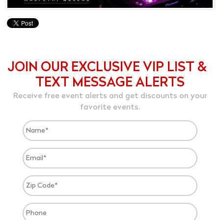
JOIN OUR EXCLUSIVE VIP LIST &
TEXT MESSAGE ALERTS
Receive free event alerts and get discounts on your
favorite events.