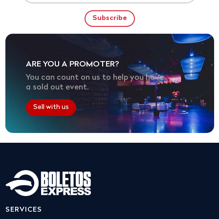
ARE YOU A PROMOTER?
You can count on us to help you have
a sold out event.
Sell with us
SERVICES