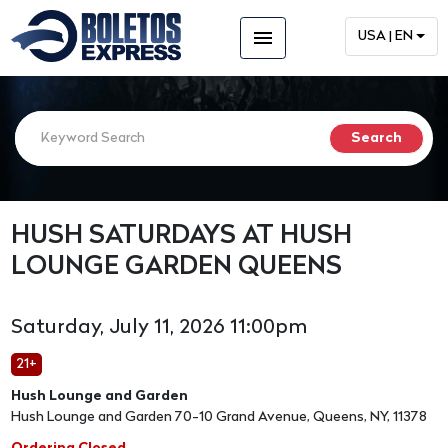
menu
USA | EN
HUSH SATURDAYS AT HUSH
LOUNGE GARDEN QUEENS
Saturday, July 11, 2026 11:00pm
21+
Hush Lounge and Garden
Hush Lounge and Garden 70-10 Grand Avenue, Queens, NY, 11378