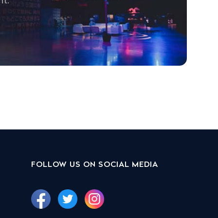
nt.
FOLLOW US ON SOCIAL MEDIA