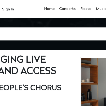
Home
Concerts
Fiesta
Musi
Sign In
NGING LIVE
AND ACCESS
EOPLE’S CHORUS