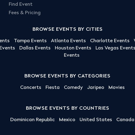
Find Event
Fees & Pricing
BROWSE EVENTS BY CITIES
ents
Tampa Events
Atlanta Events
Charlotte Events
 Events
Dallas Events
Houston Events
Las Vegas Event
Events
BROWSE EVENTS BY CATEGORIES
Concerts
Fiesta
Comedy
Jaripeo
Movies
BROWSE EVENTS BY COUNTRIES
Dominican Republic
Mexico
United States
Canada