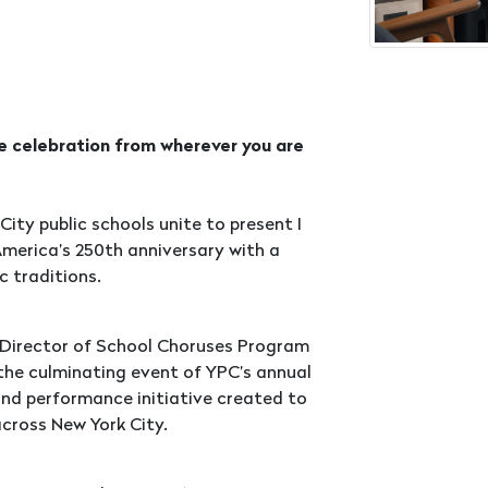
he celebration from wherever you are
City public schools unite to present I
America’s 250th anniversary with a
c traditions.
 Director of School Choruses Program
 the culminating event of YPC’s annual
nd performance initiative created to
cross New York City.