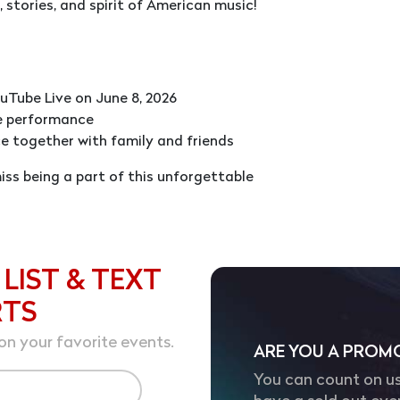
 stories, and spirit of American music!
uTube Live on June 8, 2026
e performance
e together with family and friends
ss being a part of this unforgettable
 LIST & TEXT
RTS
on your favorite events.
ARE YOU A PROM
You can count on us