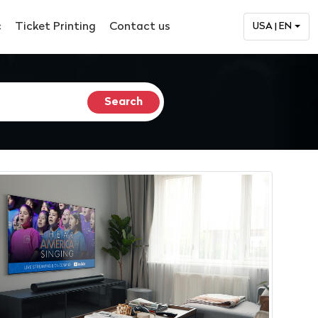
c
Ticket Printing
Contact us
USA | EN