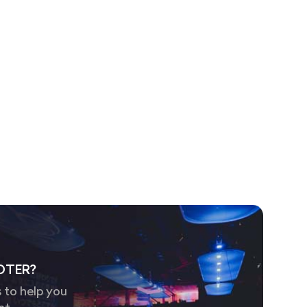
OTER?
 to help you