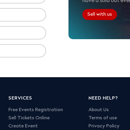
have a sold out eve
Sell with us
SERVICES
NEED HELP?
Free Events Registration
About Us
Sell Tickets Online
Terms of use
Create Event
Privacy Policy