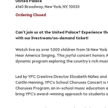
United Palace
4140 Broadway, New York, NY, 10033
Ordering Closed
Can’t join us at the United Palace? Experience t
with our livestream/on-demand ticket!
Watch live as over 1,000 children from 16 New York 
Hear America Singing. This joyful concert honors 
dynamic program exploring the country’s rich musi
Led by YPC Creative Director Elizabeth Nūñez and
Caitlin Henning, YPC’s School Choruses Concert is
Choruses Program, an in-school music education a
bring YPC’s award-winning approach to students a