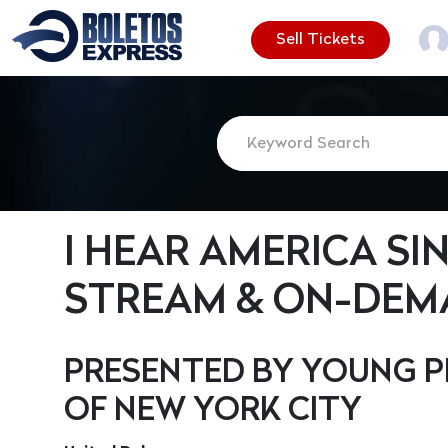
Sell Tickets
I HEAR AMERICA SI
STREAM & ON-DEM
PRESENTED BY YOUNG P
OF NEW YORK CITY