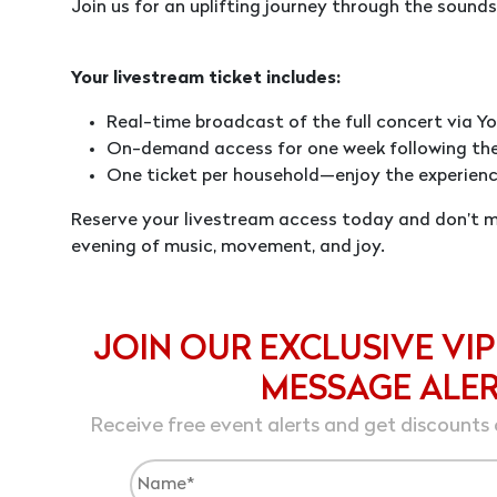
Join us for an uplifting journey through the sounds,
Your livestream ticket includes:
Real-time broadcast of the full concert via Yo
On-demand access for one week following th
One ticket per household—enjoy the experienc
Reserve your livestream access today and don’t mi
evening of music, movement, and joy.
JOIN OUR EXCLUSIVE VIP
MESSAGE ALE
Receive free event alerts and get discounts 