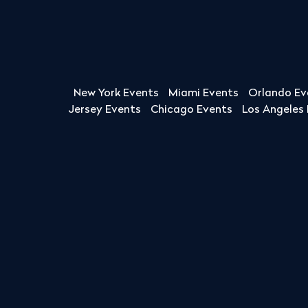
New York Events
Miami Events
Orlando Ev
Jersey Events
Chicago Events
Los Angeles