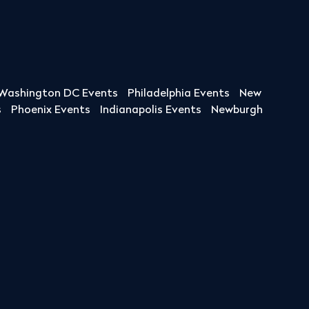
Washington DC Events
Philadelphia Events
New
s
Phoenix Events
Indianapolis Events
Newburgh