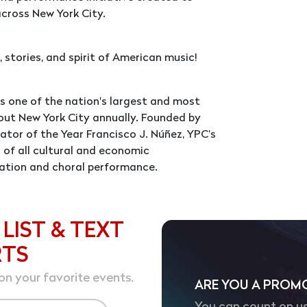
cross New York City.
 stories, and spirit of American music!
is one of the nation's largest and most
out New York City annually. Founded by
tor of the Year Francisco J. Núñez, YPC’s
 of all cultural and economic
ation and choral performance.
 LIST & TEXT
RTS
on your favorite events.
ARE YOU A PROM