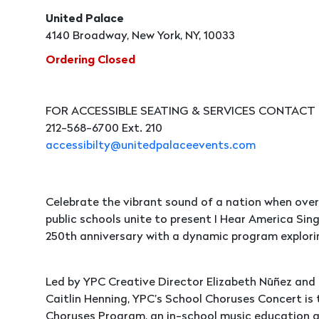
United Palace
4140 Broadway, New York, NY, 10033
Ordering Closed
FOR ACCESSIBLE SEATING & SERVICES CONTACT
212-568-6700 Ext. 210
accessibilty@unitedpalaceevents.com
Celebrate the vibrant sound of a nation when over 
public schools unite to present I Hear America Sin
250th anniversary with a dynamic program explorin
Led by YPC Creative Director Elizabeth Nūñez and
Caitlin Henning, YPC’s School Choruses Concert is
Choruses Program, an in-school music education a