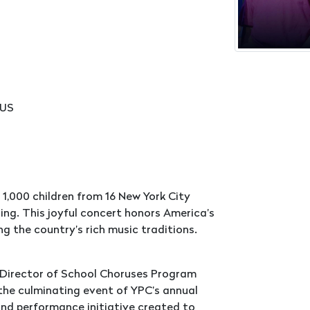
 US
1,000 children from 16 New York City
ging. This joyful concert honors America’s
g the country’s rich music traditions.
 Director of School Choruses Program
 the culminating event of YPC’s annual
nd performance initiative created to