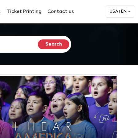
c
Ticket Printing
Contact us
USA | EN