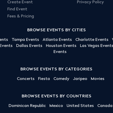
Create Event
Privacy Policy
Find Event
Fees & Pricing
BROWSE EVENTS BY CITIES
ents
Tampa Events
Atlanta Events
Charlotte Events
 Events
Dallas Events
Houston Events
Las Vegas Event
Events
BROWSE EVENTS BY CATEGORIES
Concerts
Fiesta
Comedy
Jaripeo
Movies
BROWSE EVENTS BY COUNTRIES
Dominican Republic
Mexico
United States
Canada