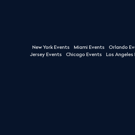
New York Events
Miami Events
Orlando Ev
Jersey Events
Chicago Events
Los Angeles