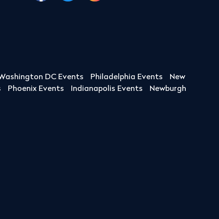
Washington DC Events
Philadelphia Events
New
s
Phoenix Events
Indianapolis Events
Newburgh