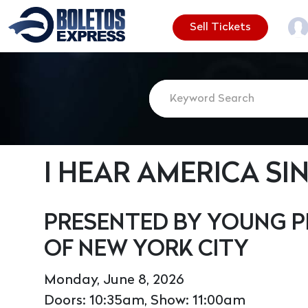
Sell Tickets
I HEAR AMERICA SI
PRESENTED BY YOUNG P
OF NEW YORK CITY
Monday, June 8, 2026
Doors: 10:35am, Show: 11:00am