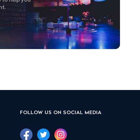
 to help you
nt.
FOLLOW US ON SOCIAL MEDIA