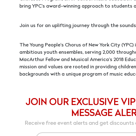
bring YPC’s award-winning approach to students a
Join us for an uplifting journey through the sounds,
The Young People's Chorus of New York City (YPC) 
ambitious youth ensembles, serving 2,000 through
MacArthur Fellow and Musical America’s 2018 Educa
mission and values are rooted in providing children
backgrounds with a unique program of music educ
JOIN OUR EXCLUSIVE VIP
MESSAGE ALE
Receive free event alerts and get discounts 