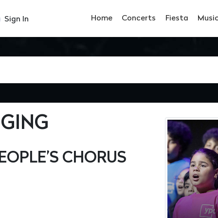
Home
Concerts
Fiesta
Musi
Sign In
NGING
EOPLE’S CHORUS