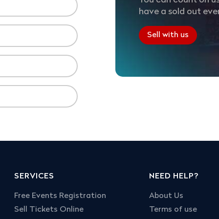
You can count on us
have a sold out eve
Sell with us
SERVICES
NEED HELP?
Free Events Registration
About Us
Sell Tickets Online
Terms of use