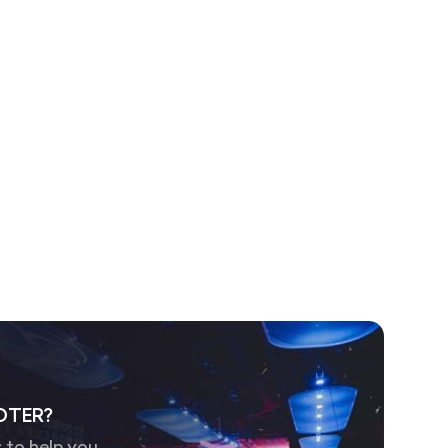
OTER?