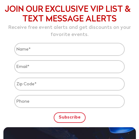
JOIN OUR EXCLUSIVE VIP LIST &
TEXT MESSAGE ALERTS
Receive free event alerts and get discounts on your
favorite events.