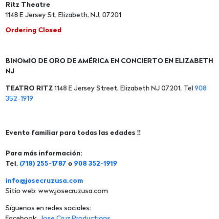
Ritz Theatre
1148 E Jersey St, Elizabeth, NJ, 07201
Ordering Closed
BINOMIO DE ORO DE AMÉRICA EN CONCIERTO EN ELIZABETH
NJ
TEATRO RITZ
1148 E Jersey Street, Elizabeth NJ 07201, Tel
908
352-1919
Evento familiar para todas las edades ‼️
Para más información:
Tel.
(718) 255-1787
o
908 352-1919
info@josecruzusa.com
Sitio web: www.josecruzusa.com
Síguenos en redes sociales:
Facebook:
Jose Cruz Productions