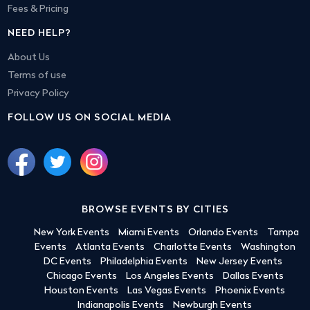
Fees & Pricing
NEED HELP?
About Us
Terms of use
Privacy Policy
FOLLOW US ON SOCIAL MEDIA
BROWSE EVENTS BY CITIES
New York Events
Miami Events
Orlando Events
Tampa
Events
Atlanta Events
Charlotte Events
Washington
DC Events
Philadelphia Events
New Jersey Events
Chicago Events
Los Angeles Events
Dallas Events
Houston Events
Las Vegas Events
Phoenix Events
Indianapolis Events
Newburgh Events