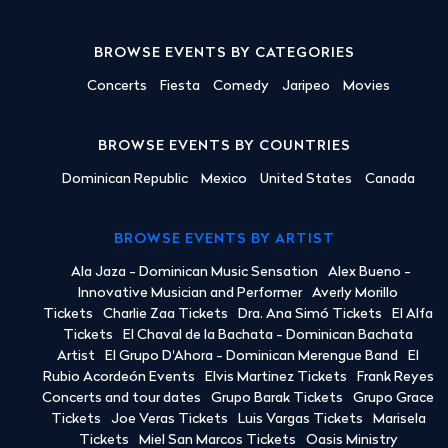
BROWSE EVENTS BY CATEGORIES
Concerts
Fiesta
Comedy
Jaripeo
Movies
BROWSE EVENTS BY COUNTRIES
Dominican Republic
Mexico
United States
Canada
BROWSE EVENTS BY ARTIST
Ala Jaza - Dominican Music Sensation
Alex Bueno -
Innovative Musician and Performer
Averly Morillo
Tickets
Charlie Zaa Tickets
Dra. Ana Simó Tickets
El Alfa
Tickets
El Chaval de la Bachata - Dominican Bachata
Artist
El Grupo D'Ahora - Dominican Merengue Band
El
Rubio Acordeón Events
Elvis Martinez Tickets
Frank Reyes
Concerts and tour dates
Grupo Barak Tickets
Grupo Grace
Tickets
Joe Veras Tickets
Luis Vargas Tickets
Marisela
Tickets
Miel San Marcos Tickets
Oasis Ministry