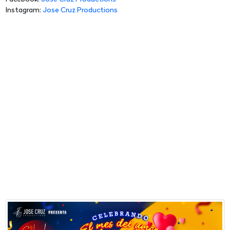
Instagram:
Jose Cruz Productions