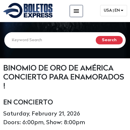
menu
USA | EN
BINOMIO DE ORO DE AMÉRICA
CONCIERTO PARA ENAMORADOS
!
EN CONCIERTO
Saturday, February 21, 2026
Doors: 6:00pm, Show: 8:00pm