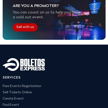
ARE YOU A PROMOTER?
You can count on us to help you have
a sold out event.
Sell with us
SERVICES
Free Events Registration
Sell Tickets Online
Create Event
Find Event