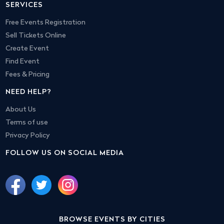
SERVICES
Free Events Registration
Sell Tickets Online
Create Event
Find Event
Fees & Pricing
NEED HELP?
About Us
Terms of use
Privacy Policy
FOLLOW US ON SOCIAL MEDIA
BROWSE EVENTS BY CITIES