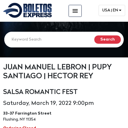
menu
USA | EN
JUAN MANUEL LEBRON | PUPY
SANTIAGO | HECTOR REY
SALSA ROMANTIC FEST
Saturday, March 19, 2022 9:00pm
33-37 Farrington Street
Flushing, NY 11354