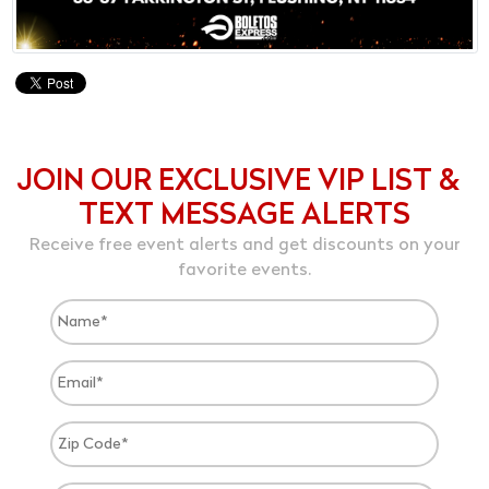
JOIN OUR EXCLUSIVE VIP LIST &
TEXT MESSAGE ALERTS
Receive free event alerts and get discounts on your
favorite events.