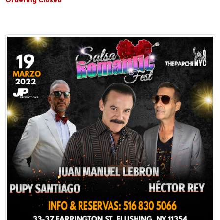
Ordering Closed