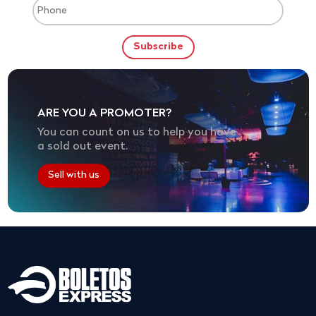
ARE YOU A PROMOTER?
You can count on us to help you have
a sold out event.
Sell with us