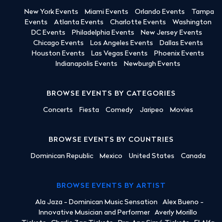
New York Events
Miami Events
Orlando Events
Tampa
Events
Atlanta Events
Charlotte Events
Washington
DC Events
Philadelphia Events
New Jersey Events
Chicago Events
Los Angeles Events
Dallas Events
Houston Events
Las Vegas Events
Phoenix Events
Indianapolis Events
Newburgh Events
BROWSE EVENTS BY CATEGORIES
Concerts
Fiesta
Comedy
Jaripeo
Movies
BROWSE EVENTS BY COUNTRIES
Dominican Republic
Mexico
United States
Canada
BROWSE EVENTS BY ARTIST
Ala Jaza - Dominican Music Sensation
Alex Bueno -
Innovative Musician and Performer
Averly Morillo