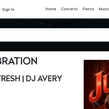
Home
Concerts
Fiesta
Musi
Sign In
BRATION
FRESH | DJ AVERY