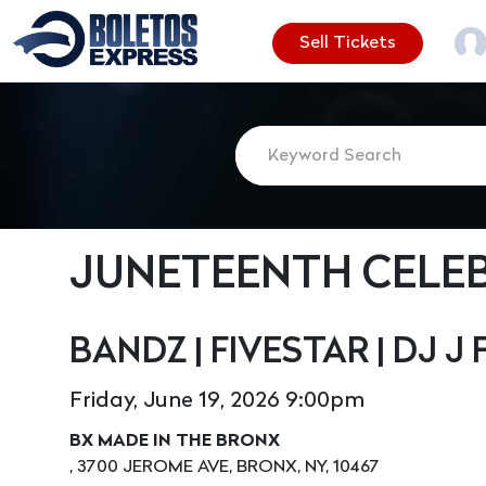
Sell Tickets
JUNETEENTH CELE
BANDZ | FIVESTAR | DJ J 
Friday, June 19, 2026 9:00pm
BX MADE IN THE BRONX
, 3700 JEROME AVE, BRONX, NY, 10467