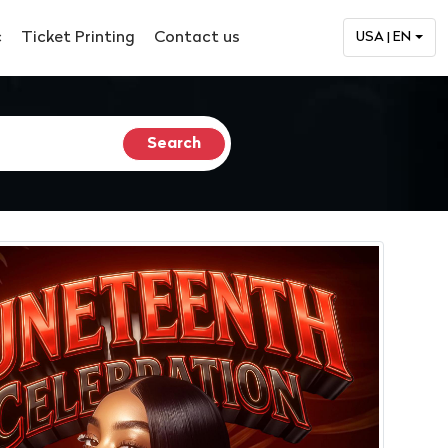
c
Ticket Printing
Contact us
USA | EN