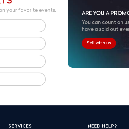
RTS
on your favorite events.
ARE YOU A PROM
You can count on us
have a sold out eve
Sell with us
SERVICES
NEED HELP?