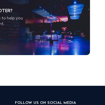
OTER?
 to help you
nt.
FOLLOW US ON SOCIAL MEDIA