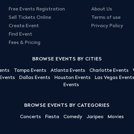
Free Events Registration
About Us
Sell Tickets Online
Terms of use
Create Event
Privacy Policy
Find Event
Fees & Pricing
BROWSE EVENTS BY CITIES
ents
Tampa Events
Atlanta Events
Charlotte Events
 Events
Dallas Events
Houston Events
Las Vegas Event
Events
BROWSE EVENTS BY CATEGORIES
Concerts
Fiesta
Comedy
Jaripeo
Movies