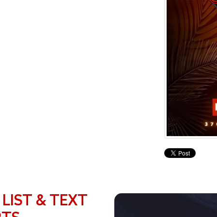
 LIST & TEXT