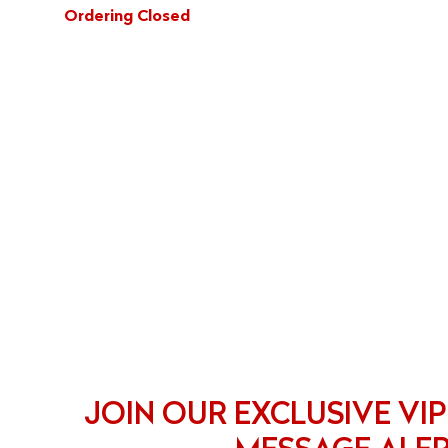
Ordering Closed
JOIN OUR EXCLUSIVE VIP