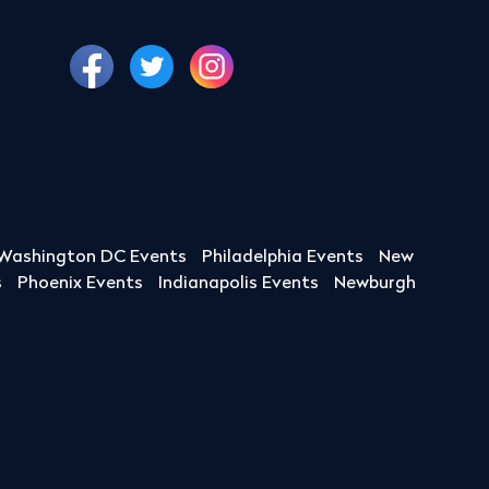
Washington DC Events
Philadelphia Events
New
s
Phoenix Events
Indianapolis Events
Newburgh