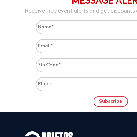
MESSAGE ALE
Receive free event alerts and get discounts 