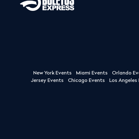
New York Events
Miami Events
Orlando Ev
Jersey Events
Chicago Events
Los Angeles