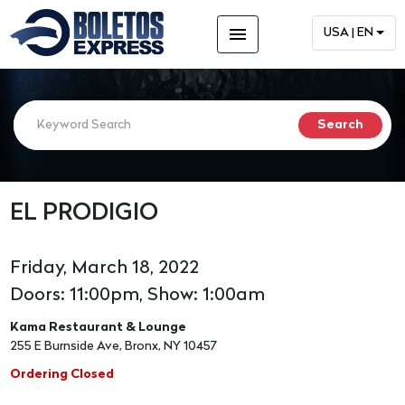
menu
USA | EN
EL PRODIGIO
Friday, March 18, 2022
Doors: 11:00pm, Show: 1:00am
Kama Restaurant & Lounge
255 E Burnside Ave, Bronx, NY 10457
Ordering Closed