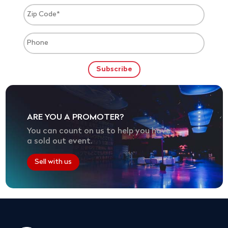
ARE YOU A PROMOTER?
You can count on us to help you have
a sold out event.
Sell with us