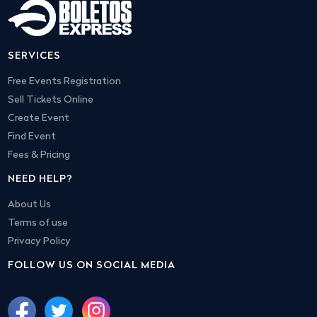
SERVICES
Free Events Registration
Sell Tickets Online
Create Event
Find Event
Fees & Pricing
NEED HELP?
About Us
Terms of use
Privacy Policy
FOLLOW US ON SOCIAL MEDIA