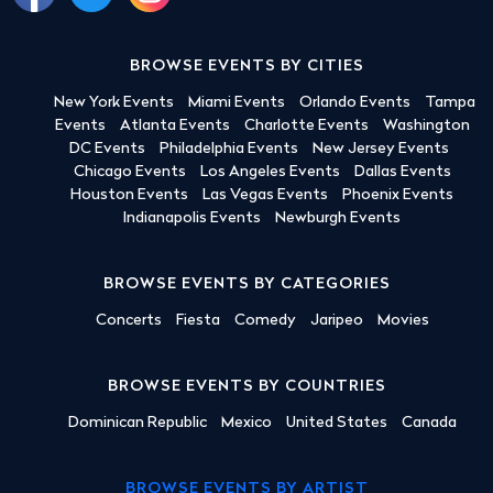
BROWSE EVENTS BY CITIES
New York Events
Miami Events
Orlando Events
Tampa
Events
Atlanta Events
Charlotte Events
Washington
DC Events
Philadelphia Events
New Jersey Events
Chicago Events
Los Angeles Events
Dallas Events
Houston Events
Las Vegas Events
Phoenix Events
Indianapolis Events
Newburgh Events
BROWSE EVENTS BY CATEGORIES
Concerts
Fiesta
Comedy
Jaripeo
Movies
BROWSE EVENTS BY COUNTRIES
Dominican Republic
Mexico
United States
Canada
BROWSE EVENTS BY ARTIST