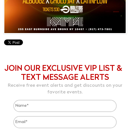
JOIN OUR EXCLUSIVE VIP LIST &
TEXT MESSAGE ALERTS
Receive free event alerts and get discounts on your
favorite events.