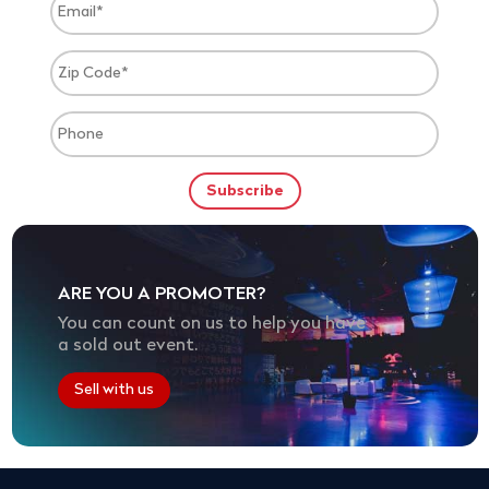
ARE YOU A PROMOTER?
You can count on us to help you have
a sold out event.
Sell with us