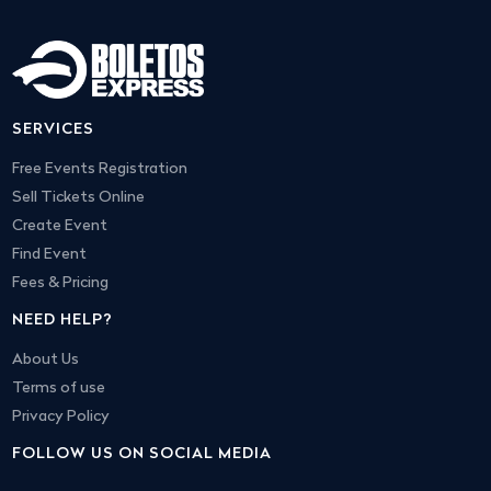
SERVICES
Free Events Registration
Sell Tickets Online
Create Event
Find Event
Fees & Pricing
NEED HELP?
About Us
Terms of use
Privacy Policy
FOLLOW US ON SOCIAL MEDIA