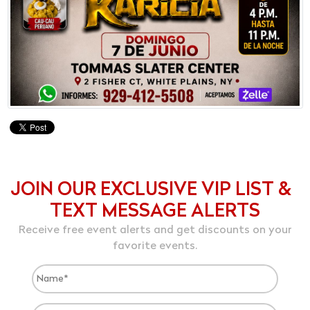
JOIN OUR EXCLUSIVE VIP LIST &
TEXT MESSAGE ALERTS
Receive free event alerts and get discounts on your
favorite events.