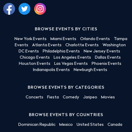
BROWSE EVENTS BY CITIES
New York Events
Miami Events
Orlando Events
Tampa
Events
Atlanta Events
Charlotte Events
Washington
DC Events
Philadelphia Events
New Jersey Events
Chicago Events
Los Angeles Events
Dallas Events
Houston Events
Las Vegas Events
Phoenix Events
Indianapolis Events
Newburgh Events
BROWSE EVENTS BY CATEGORIES
Concerts
Fiesta
Comedy
Jaripeo
Movies
BROWSE EVENTS BY COUNTRIES
Dominican Republic
Mexico
United States
Canada