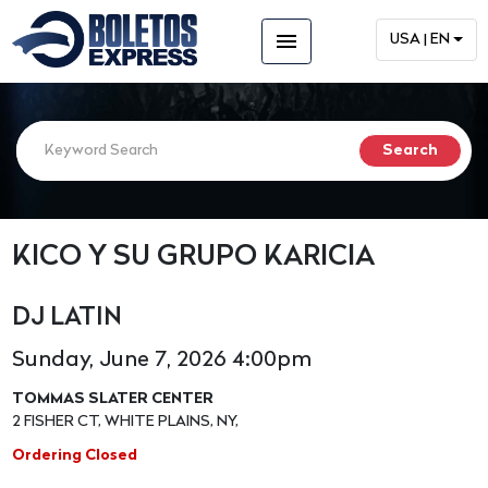
menu
USA | EN
KICO Y SU GRUPO KARICIA
DJ LATIN
Sunday, June 7, 2026 4:00pm
TOMMAS SLATER CENTER
2 FISHER CT, WHITE PLAINS, NY,
Ordering Closed