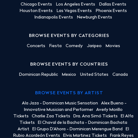
Chicago Events
Los Angeles Events
Dallas Events
Houston Events
Las Vegas Events
Phoenix Events
Indianapolis Events
Newburgh Events
BROWSE EVENTS BY CATEGORIES
Concerts
Fiesta
Comedy
Jaripeo
Movies
BROWSE EVENTS BY COUNTRIES
Dominican Republic
Mexico
United States
Canada
BROWSE EVENTS BY ARTIST
Ala Jaza - Dominican Music Sensation
Alex Bueno -
Innovative Musician and Performer
Averly Morillo
Tickets
Charlie Zaa Tickets
Dra. Ana Simó Tickets
El Alfa
Tickets
El Chaval de la Bachata - Dominican Bachata
Artist
El Grupo D'Ahora - Dominican Merengue Band
El
Rubio Acordeón Events
Elvis Martinez Tickets
Frank Reyes