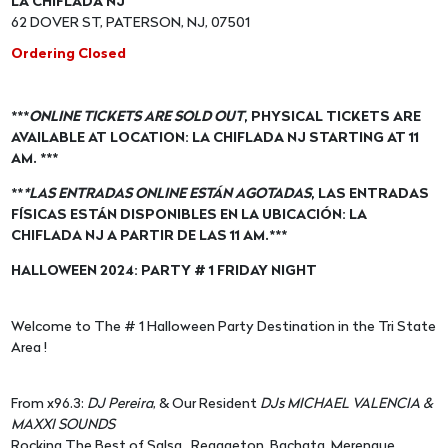
LA CHIFLADA NJ
62 DOVER ST, PATERSON, NJ, 07501
Ordering Closed
***
ONLINE TICKETS ARE SOLD OUT
, PHYSICAL TICKETS ARE
AVAILABLE AT LOCATION: LA CHIFLADA NJ STARTING AT 11
AM. ***
**
*LAS ENTRADAS ONLINE ESTÁN AGOTADAS
, LAS ENTRADAS
FÍSICAS ESTÁN DISPONIBLES EN LA UBICACIÓN: LA
CHIFLADA NJ A PARTIR DE LAS 11 AM.***
HALLOWEEN 2024: PARTY # 1 FRIDAY NIGHT
Welcome to The # 1 Halloween Party Destination in the Tri State
Area !
From x96.3:
DJ Pereira
, & Our Resident
DJs MICHAEL VALENCIA &
MAXXI SOUNDS
Rocking The Best of Salsa , Reggaeton, Bachata, Merengue ,