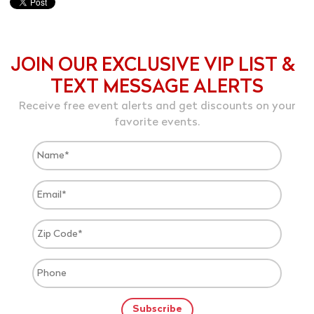
JOIN OUR EXCLUSIVE VIP LIST &
TEXT MESSAGE ALERTS
Receive free event alerts and get discounts on your
favorite events.