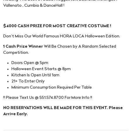
Vallenato , Cumbia & DanceHall !
$4000 CASH PRIZE FOR MOST CREATIVE COSTUME !
Don’t Miss Our World Famous HORA LOCA Halloween Edition.
1 Cash Prize Winner
Will Be Chosen by A Random Selected
Competition.
Doors Open @ 5pm
Halloween Event Starts @ 8pm
Kitchen Is Open Until 1am
21+ To Enter Only
Minimum Consumption Required Per Table
!! Please Text Us @ 551.574.8700 For More Info !!
NO RESERVATIONS WILL BE MADE FOR THIS EVENT. Please
Arrive Early.