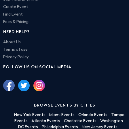
Create Event
Find Event
Fees & Pricing
NEED HELP?
About Us
Terms of use
Privacy Policy
FOLLOW US ON SOCIAL MEDIA
BROWSE EVENTS BY CITIES
New York Events
Miami Events
Orlando Events
Tampa
Events
Atlanta Events
Charlotte Events
Washington
DC Events
Philadelphia Events
New Jersey Events