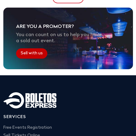
ARE YOU A PROMOTER?
You can count on us to help you have
a sold out event.
Sell with us
SERVICES
Free Events Registration
Sell Tickets Online