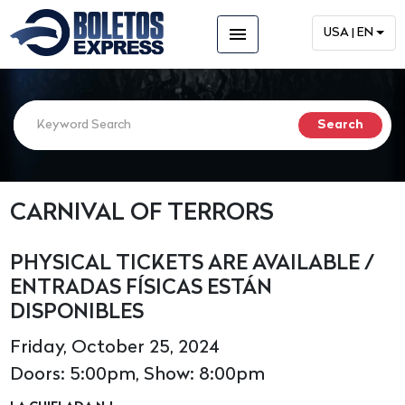
menu
USA | EN
CARNIVAL OF TERRORS
PHYSICAL TICKETS ARE AVAILABLE /
ENTRADAS FÍSICAS ESTÁN
DISPONIBLES
Friday, October 25, 2024
Doors: 5:00pm, Show: 8:00pm