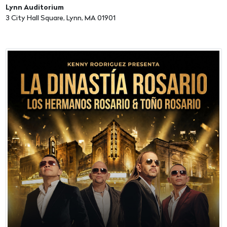
Lynn Auditorium
3 City Hall Square, Lynn, MA 01901