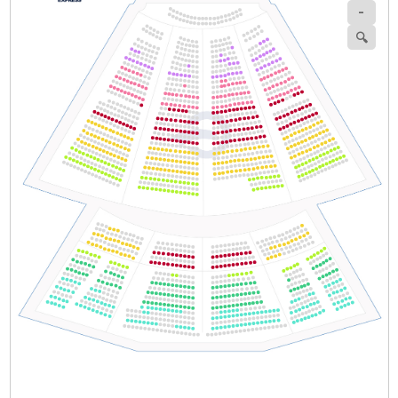
-
Section
Row
Seat
🔍