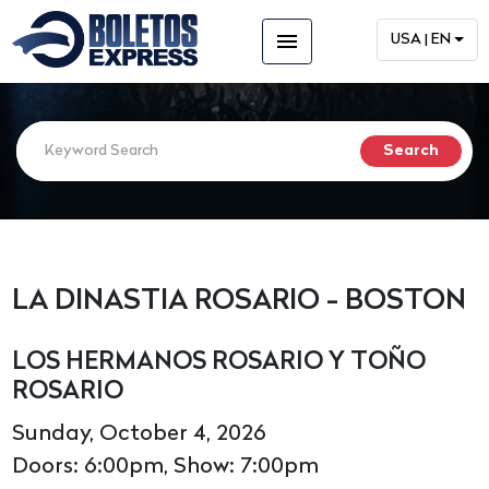
menu
USA | EN
LA DINASTIA ROSARIO - BOSTON
LOS HERMANOS ROSARIO Y TOÑO
ROSARIO
Sunday, October 4, 2026
Doors: 6:00pm, Show: 7:00pm