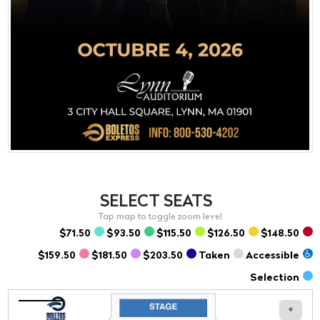
SELECT
SEATS
$71.50
$93.50
$115.50
$126.50
$148.50
$159.50
$181.50
$203.50
Taken
Accessible
Selection
+