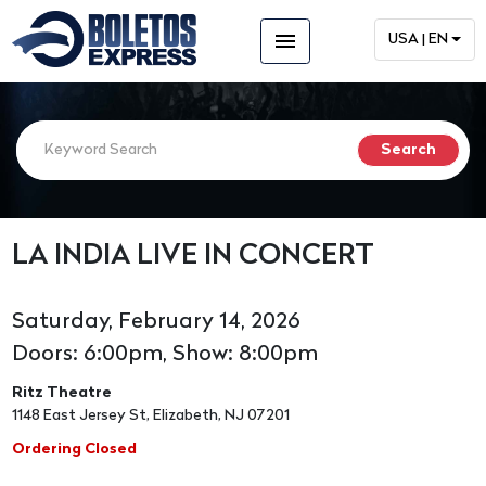
menu
USA | EN
LA INDIA LIVE IN CONCERT
Saturday, February 14, 2026
Doors: 6:00pm, Show: 8:00pm
Ritz Theatre
1148 East Jersey St, Elizabeth, NJ 07201
Ordering Closed