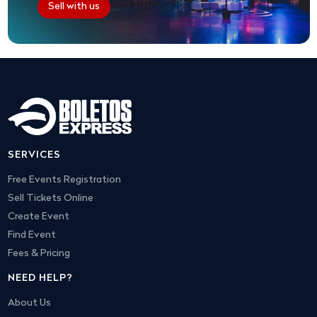
Sell with us
SERVICES
Free Events Registration
Sell Tickets Online
Create Event
Find Event
Fees & Pricing
NEED HELP?
About Us