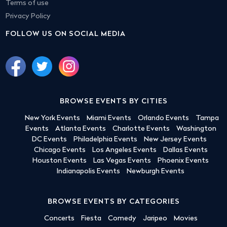
Terms of use
Privacy Policy
FOLLOW US ON SOCIAL MEDIA
BROWSE EVENTS BY CITIES
New York Events
Miami Events
Orlando Events
Tampa
Events
Atlanta Events
Charlotte Events
Washington
DC Events
Philadelphia Events
New Jersey Events
Chicago Events
Los Angeles Events
Dallas Events
Houston Events
Las Vegas Events
Phoenix Events
Indianapolis Events
Newburgh Events
BROWSE EVENTS BY CATEGORIES
Concerts
Fiesta
Comedy
Jaripeo
Movies