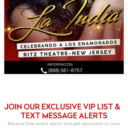
JOIN OUR EXCLUSIVE VIP LIST &
TEXT MESSAGE ALERTS
Receive free event alerts and get discounts on your