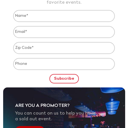
favorite events.
ARE YOU A PROMOTER?
You can count on us to help you have
a sold out event.