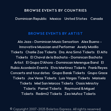
BROWSE EVENTS BY COUNTRIES
Dominican Republic
Mexico
United States
Canada
BROWSE EVENTS BY ARTIST
Ala Jaza - Dominican Music Sensation
Alex Bueno -
Innovative Musician and Performer
Averly Morillo
Tickets
Charlie Zaa Tickets
Dra. Ana Simó Tickets
El Alfa
Tickets
El Chaval de la Bachata - Dominican Bachata
Artist
El Grupo D'Ahora - Dominican Merengue Band
El
Rubio Acordeón Events
Elvis Martinez Tickets
Frank Reyes
Concerts and tour dates
Grupo Barak Tickets
Grupo Grace
Tickets
Joe Veras Tickets
Luis Vargas Tickets
Marisela
Tickets
Miel San Marcos Tickets
Oasis Ministry
Tickets
Pamel Tickets
Raymond & Miguel
Tickets
Redimi2 Tickets
Zeo Muñoz Tickets
© Copyright 2007-2025 Boletos Express. All rights reserved.