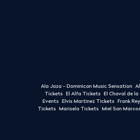
Ala Jaza - Dominican Music Sensation
A
Tickets
El Alfa Tickets
El Chaval de l
Events
Elvis Martinez Tickets
Frank Re
Tickets
Marisela Tickets
Miel San Marcos