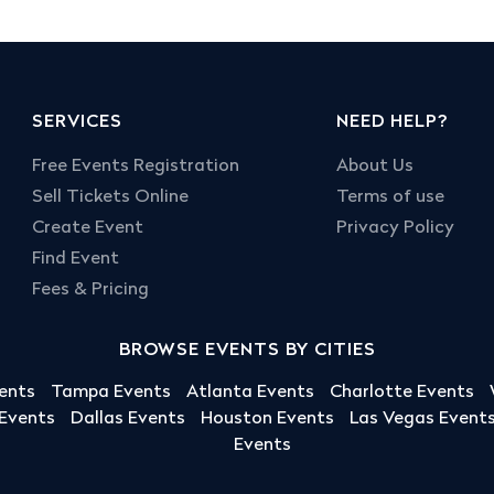
SERVICES
NEED HELP?
Free Events Registration
About Us
Sell Tickets Online
Terms of use
Create Event
Privacy Policy
Find Event
Fees & Pricing
BROWSE EVENTS BY CITIES
ents
Tampa Events
Atlanta Events
Charlotte Events
 Events
Dallas Events
Houston Events
Las Vegas Event
Events