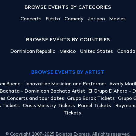
BROWSE EVENTS BY CATEGORIES
Concerts
Fiesta
Comedy
Jaripeo
Movies
BROWSE EVENTS BY COUNTRIES
Dominican Republic
Mexico
United States
Canada
BROWSE EVENTS BY ARTIST
lex Bueno - Innovative Musician and Performer
Averly Mori
a Bachata - Dominican Bachata Artist
El Grupo D'Ahora - 
yes Concerts and tour dates
Grupo Barak Tickets
Grupo G
 Tickets
Oasis Ministry Tickets
Pamel Tickets
Raymond 
Tickets
© Copyright 2007-2025 Boletos Express. All rights reserved.