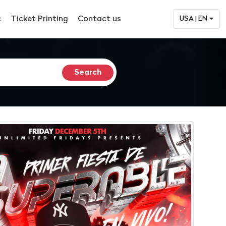
c
Ticket Printing
Contact us
USA | EN