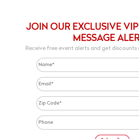
JOIN OUR EXCLUSIVE VIP
MESSAGE ALE
Receive free event alerts and get discounts 