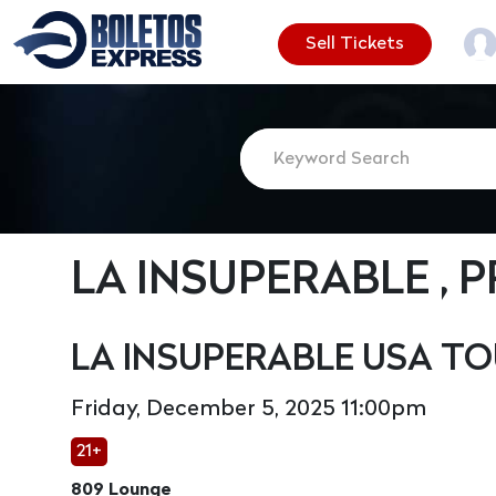
Sell Tickets
LA INSUPERABLE , 
LA INSUPERABLE USA TO
Friday, December 5, 2025 11:00pm
21+
809 Lounge