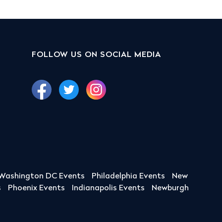
FOLLOW US ON SOCIAL MEDIA
Washington DC Events
Philadelphia Events
New
s
Phoenix Events
Indianapolis Events
Newburgh