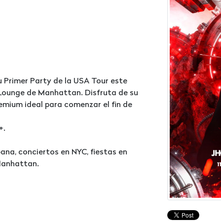
u Primer Party de la USA Tour este
9 Lounge de Manhattan. Disfruta de su
emium ideal para comenzar el fin de
+.
na, conciertos en NYC, fiestas en
Manhattan.