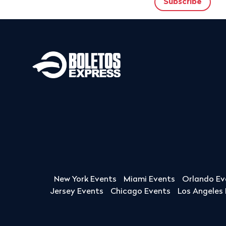
New York Events
Miami Events
Orlando Ev
Jersey Events
Chicago Events
Los Angeles