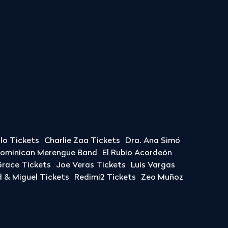
llo Tickets
Charlie Zaa Tickets
Dra. Ana Simó
Dominican Merengue Band
El Rubio Acordeón
race Tickets
Joe Veras Tickets
Luis Vargas
& Miguel Tickets
Redimi2 Tickets
Zeo Muñoz