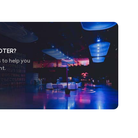
OTER?
 to help you
nt.