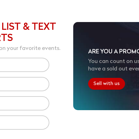
 LIST & TEXT
RTS
on your favorite events.
ARE YOU A PROM
You can count on us
have a sold out eve
Sell with us