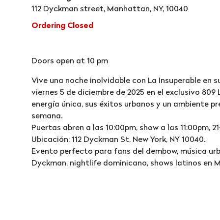
112 Dyckman street, Manhattan, NY, 10040
Ordering Closed
Doors open at 10 pm
Vive una noche inolvidable con La Insuperable en s
viernes 5 de diciembre de 2025 en el exclusivo 80
energía única, sus éxitos urbanos y un ambiente pr
semana.
Puertas abren a las 10:00pm, show a las 11:00pm, 21
Ubicación: 112 Dyckman St, New York, NY 10040.
Evento perfecto para fans del dembow, música urba
Dyckman, nightlife dominicano, shows latinos en 