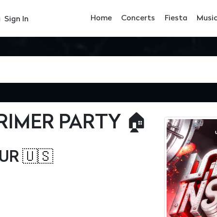
Home
Concerts
Fiesta
Musi
Sign In
PRIMER PARTY 🏠
UR 🇺🇸