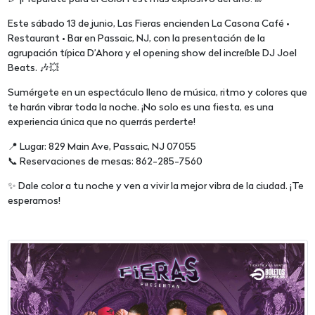
Este sábado 13 de junio, Las Fieras encienden La Casona Café •
Restaurant • Bar en Passaic, NJ, con la presentación de la
agrupación típica D’Ahora y el opening show del increíble DJ Joel
Beats. 🎶💥
Sumérgete en un espectáculo lleno de música, ritmo y colores que
te harán vibrar toda la noche. ¡No solo es una fiesta, es una
experiencia única que no querrás perderte!
📍 Lugar: 829 Main Ave, Passaic, NJ 07055
📞 Reservaciones de mesas: 862-285-7560
✨ Dale color a tu noche y ven a vivir la mejor vibra de la ciudad. ¡Te
esperamos!