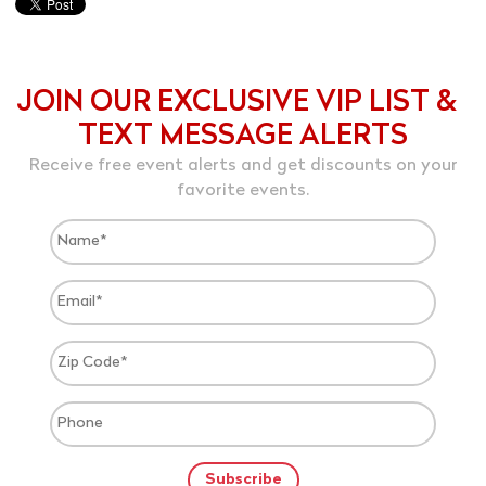
JOIN OUR EXCLUSIVE VIP LIST &
TEXT MESSAGE ALERTS
Receive free event alerts and get discounts on your
favorite events.