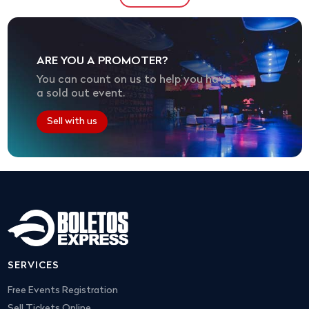
ARE YOU A PROMOTER?
You can count on us to help you have
a sold out event.
Sell with us
SERVICES
Free Events Registration
Sell Tickets Online