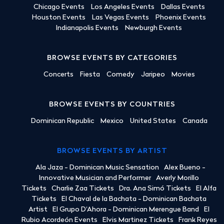
Chicago Events
Los Angeles Events
Dallas Events
Houston Events
Las Vegas Events
Phoenix Events
Indianapolis Events
Newburgh Events
BROWSE EVENTS BY CATEGORIES
Concerts
Fiesta
Comedy
Jaripeo
Movies
BROWSE EVENTS BY COUNTRIES
Dominican Republic
Mexico
United States
Canada
BROWSE EVENTS BY ARTIST
Ala Jaza - Dominican Music Sensation
Alex Bueno -
Innovative Musician and Performer
Averly Morillo
Tickets
Charlie Zaa Tickets
Dra. Ana Simó Tickets
El Alfa
Tickets
El Chaval de la Bachata - Dominican Bachata
Artist
El Grupo D'Ahora - Dominican Merengue Band
El
Rubio Acordeón Events
Elvis Martinez Tickets
Frank Reyes