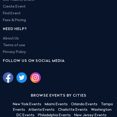
Create Event
Find Event
Fees & Pricing
NEED HELP?
About Us
Terms of use
Privacy Policy
FOLLOW US ON SOCIAL MEDIA
BROWSE EVENTS BY CITIES
New York Events
Miami Events
Orlando Events
Tampa
Events
Atlanta Events
Charlotte Events
Washington
DC Events
Philadelphia Events
New Jersey Events