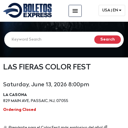
menu
USA | EN
LAS FIERAS COLOR FEST
Saturday, June 13, 2026 8:00pm
LA CASONA
829 MAIN AVE, PASSAIC, NJ, 07055
Ordering Closed
🎉 ¡Prepárate para el Color Fest más explosivo del año! 🌈