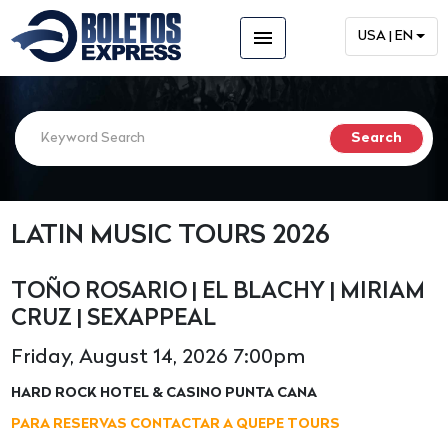
menu
USA | EN
LATIN MUSIC TOURS 2026
TOÑO ROSARIO | EL BLACHY | MIRIAM
CRUZ | SEXAPPEAL
Friday, August 14, 2026 7:00pm
HARD ROCK HOTEL & CASINO PUNTA CANA
PARA RESERVAS CONTACTAR A QUEPE TOURS