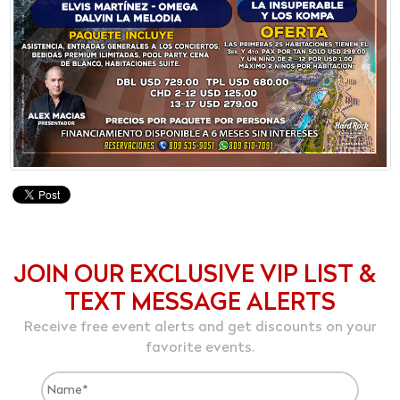
JOIN OUR EXCLUSIVE VIP LIST &
TEXT MESSAGE ALERTS
Receive free event alerts and get discounts on your
favorite events.