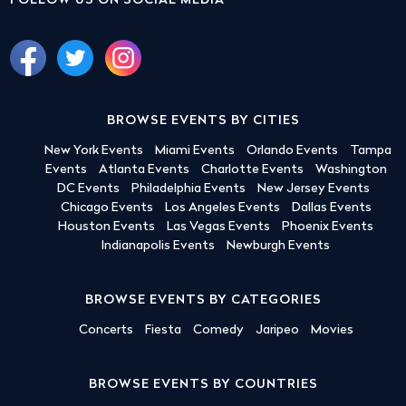
FOLLOW US ON SOCIAL MEDIA
BROWSE EVENTS BY CITIES
New York Events
Miami Events
Orlando Events
Tampa
Events
Atlanta Events
Charlotte Events
Washington
DC Events
Philadelphia Events
New Jersey Events
Chicago Events
Los Angeles Events
Dallas Events
Houston Events
Las Vegas Events
Phoenix Events
Indianapolis Events
Newburgh Events
BROWSE EVENTS BY CATEGORIES
Concerts
Fiesta
Comedy
Jaripeo
Movies
BROWSE EVENTS BY COUNTRIES