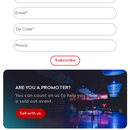
ARE YOU A PROMOTER?
You can count on us to help you have
a sold out event.
Sell with us