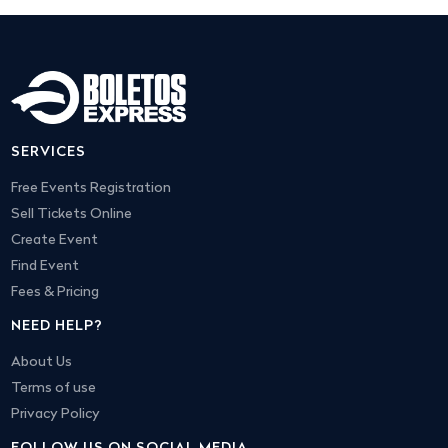
SERVICES
Free Events Registration
Sell Tickets Online
Create Event
Find Event
Fees & Pricing
NEED HELP?
About Us
Terms of use
Privacy Policy