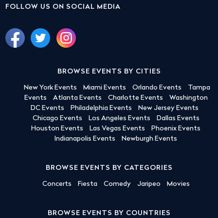
FOLLOW US ON SOCIAL MEDIA
BROWSE EVENTS BY CITIES
New York Events
Miami Events
Orlando Events
Tampa
Events
Atlanta Events
Charlotte Events
Washington
DC Events
Philadelphia Events
New Jersey Events
Chicago Events
Los Angeles Events
Dallas Events
Houston Events
Las Vegas Events
Phoenix Events
Indianapolis Events
Newburgh Events
BROWSE EVENTS BY CATEGORIES
Concerts
Fiesta
Comedy
Jaripeo
Movies
BROWSE EVENTS BY COUNTRIES