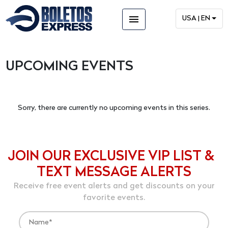
menu
USA | EN
UPCOMING EVENTS
Sorry, there are currently no upcoming events in this series.
JOIN OUR EXCLUSIVE VIP LIST &
TEXT MESSAGE ALERTS
Receive free event alerts and get discounts on your
favorite events.