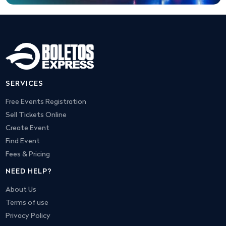
SERVICES
Free Events Registration
Sell Tickets Online
Create Event
Find Event
Fees & Pricing
NEED HELP?
About Us
Terms of use
Privacy Policy