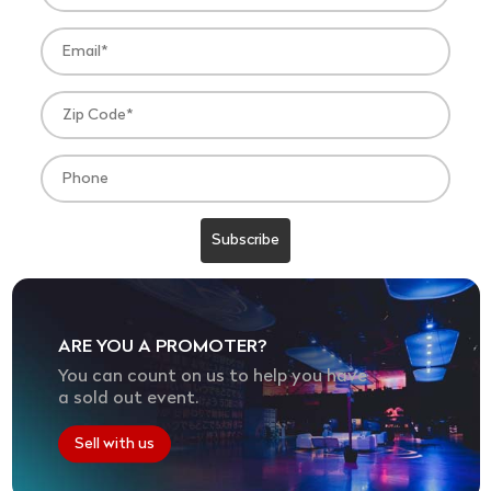
ARE YOU A PROMOTER?
You can count on us to help you have
a sold out event.
Sell with us