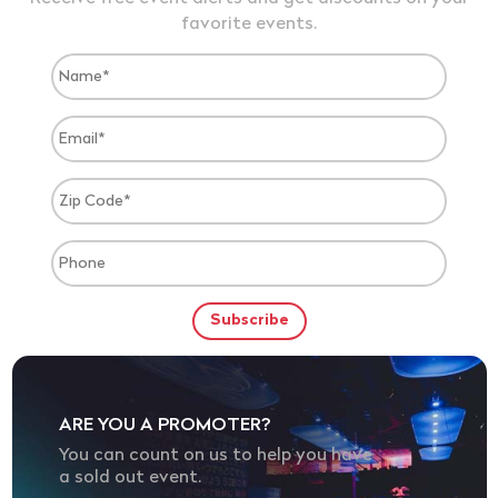
favorite events.
ARE YOU A PROMOTER?
You can count on us to help you have
a sold out event.