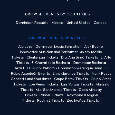
BROWSE EVENTS BY COUNTRIES
Dominican Republic
Mexico
United States
Canada
BROWSE EVENTS BY ARTIST
Ala Jaza - Dominican Music Sensation
Alex Bueno -
Innovative Musician and Performer
Averly Morillo
Tickets
Charlie Zaa Tickets
Dra. Ana Simó Tickets
El Alfa
Tickets
El Chaval de la Bachata - Dominican Bachata
Artist
El Grupo D'Ahora - Dominican Merengue Band
El
Rubio Acordeón Events
Elvis Martinez Tickets
Frank Reyes
Concerts and tour dates
Grupo Barak Tickets
Grupo Grace
Tickets
Joe Veras Tickets
Luis Vargas Tickets
Marisela
Tickets
Miel San Marcos Tickets
Oasis Ministry
Tickets
Pamel Tickets
Raymond & Miguel
Tickets
Redimi2 Tickets
Zeo Muñoz Tickets