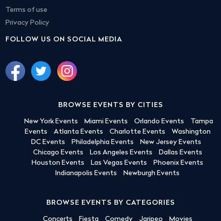
Terms of use
Privacy Policy
FOLLOW US ON SOCIAL MEDIA
BROWSE EVENTS BY CITIES
New York Events
Miami Events
Orlando Events
Tampa
Events
Atlanta Events
Charlotte Events
Washington
DC Events
Philadelphia Events
New Jersey Events
Chicago Events
Los Angeles Events
Dallas Events
Houston Events
Las Vegas Events
Phoenix Events
Indianapolis Events
Newburgh Events
BROWSE EVENTS BY CATEGORIES
Concerts
Fiesta
Comedy
Jaripeo
Movies