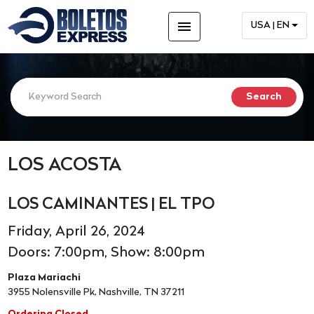
menu
USA | EN
LOS ACOSTA
LOS CAMINANTES | EL TPO
Friday, April 26, 2024
Doors: 7:00pm, Show: 8:00pm
Plaza Mariachi
3955 Nolensville Pk, Nashville, TN 37211