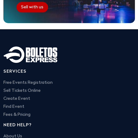
Sell with us
SERVICES
Free Events Registration
Sell Tickets Online
Create Event
Find Event
Fees & Pricing
NEED HELP?
About Us