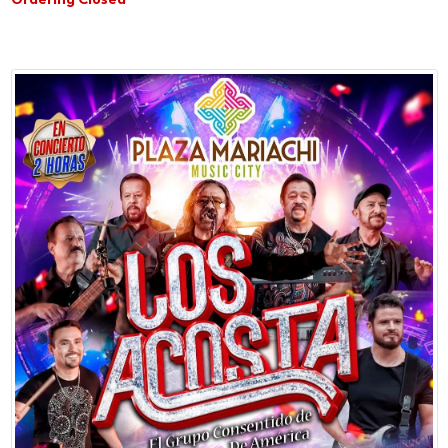
Ordering Closed