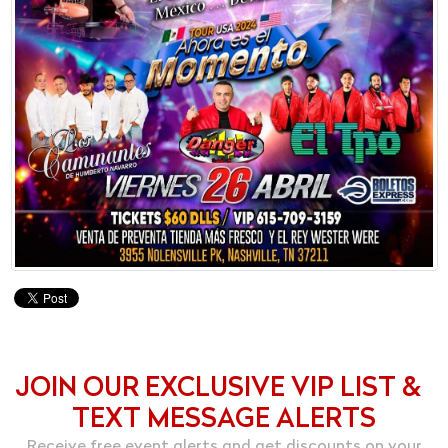
JOIN OUR EXCLUSIVE VIP LIST &
TEXT MESSAGE ALERTS
Receive free event alerts and get discounts on your