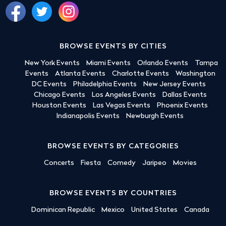
BROWSE EVENTS BY CITIES
New York Events
Miami Events
Orlando Events
Tampa
Events
Atlanta Events
Charlotte Events
Washington
DC Events
Philadelphia Events
New Jersey Events
Chicago Events
Los Angeles Events
Dallas Events
Houston Events
Las Vegas Events
Phoenix Events
Indianapolis Events
Newburgh Events
BROWSE EVENTS BY CATEGORIES
Concerts
Fiesta
Comedy
Jaripeo
Movies
BROWSE EVENTS BY COUNTRIES
Dominican Republic
Mexico
United States
Canada