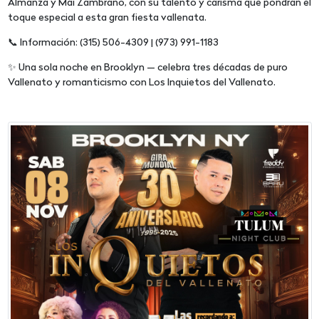
Almanza y Mai Zambrano, con su talento y carisma que pondrán el
toque especial a esta gran fiesta vallenata.
📞 Información: (315) 506-4309 | (973) 991-1183
✨ Una sola noche en Brooklyn — celebra tres décadas de puro
Vallenato y romanticismo con Los Inquietos del Vallenato.