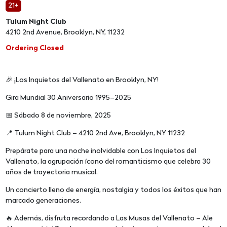
21+
Tulum Night Club
4210 2nd Avenue, Brooklyn, NY, 11232
Ordering Closed
🎉 ¡Los Inquietos del Vallenato en Brooklyn, NY!
Gira Mundial 30 Aniversario 1995–2025
📅 Sábado 8 de noviembre, 2025
📍 Tulum Night Club – 4210 2nd Ave, Brooklyn, NY 11232
Prepárate para una noche inolvidable con Los Inquietos del
Vallenato, la agrupación ícono del romanticismo que celebra 30
años de trayectoria musical.
Un concierto lleno de energía, nostalgia y todos los éxitos que han
marcado generaciones.
🔥 Además, disfruta recordando a Las Musas del Vallenato – Ale