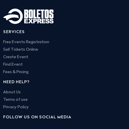
SERVICES
Free Events Registration
Sell Tickets Online
Create Event
Find Event
Fees & Pricing
NEED HELP?
About Us
Terms of use
Privacy Policy
FOLLOW US ON SOCIAL MEDIA