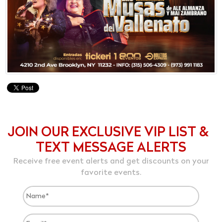
JOIN OUR EXCLUSIVE VIP LIST &
TEXT MESSAGE ALERTS
Receive free event alerts and get discounts on your
favorite events.