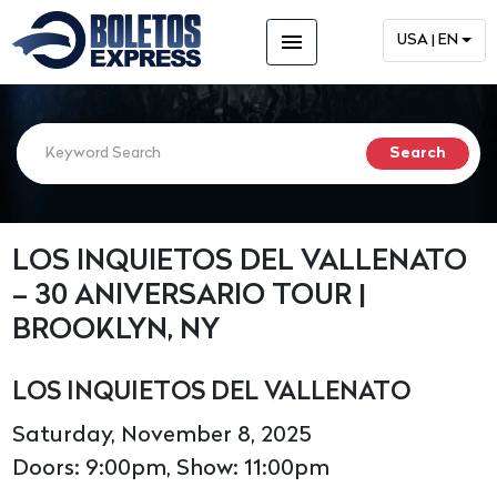
menu
USA | EN
LOS INQUIETOS DEL VALLENATO
– 30 ANIVERSARIO TOUR |
BROOKLYN, NY
LOS INQUIETOS DEL VALLENATO
Saturday, November 8, 2025
Doors: 9:00pm, Show: 11:00pm