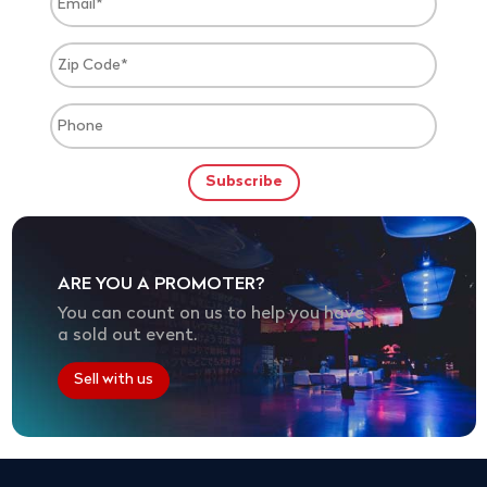
ARE YOU A PROMOTER?
You can count on us to help you have
a sold out event.
Sell with us