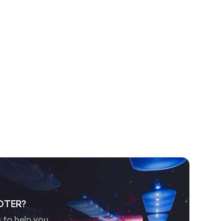
OTER?
 to help you