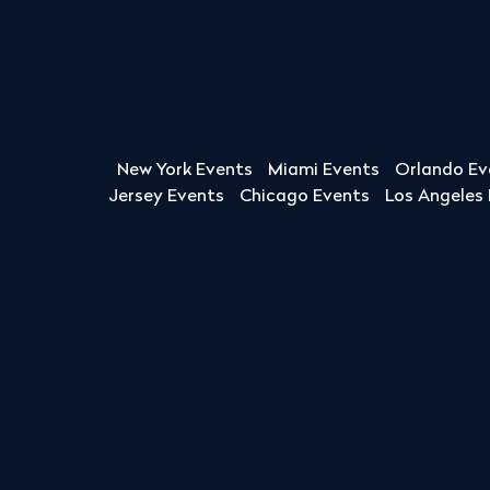
New York Events
Miami Events
Orlando Ev
Jersey Events
Chicago Events
Los Angeles