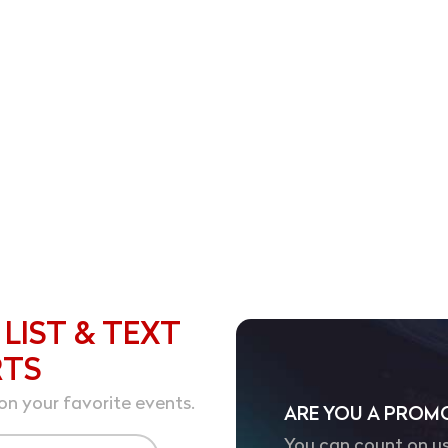
️
 LIST & TEXT
RTS
on your favorite events.
ARE YOU A PROM
You can count on us