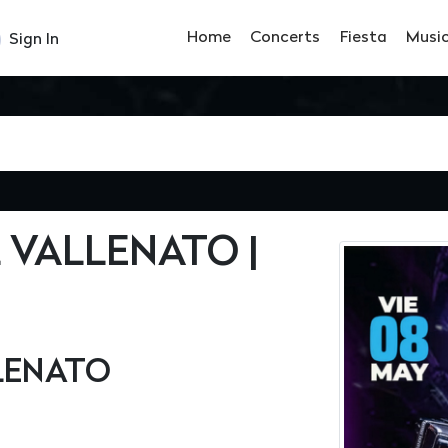
Home
Concerts
Fiesta
Musi
Sign In
 VALLENATO |
LLENATO