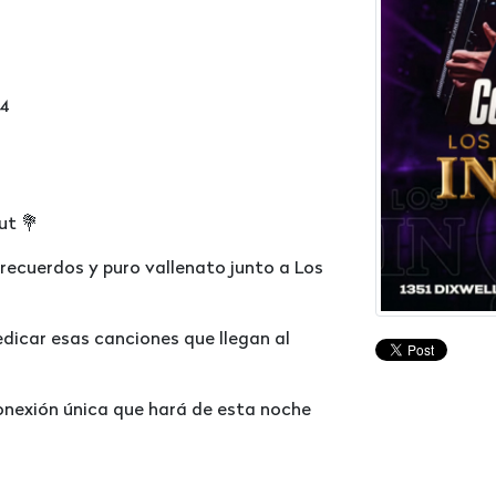
14
ut 💐
 recuerdos y puro vallenato junto a Los
edicar esas canciones que llegan al
conexión única que hará de esta noche