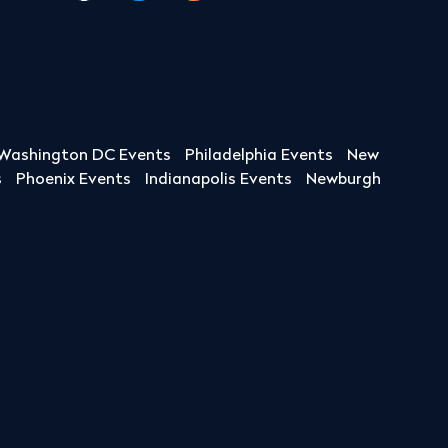
Washington DC Events
Philadelphia Events
New
s
Phoenix Events
Indianapolis Events
Newburgh