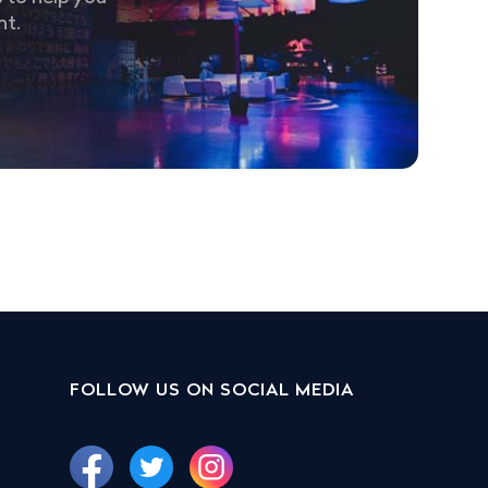
nt.
FOLLOW US ON SOCIAL MEDIA