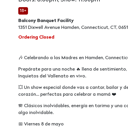
Doors: 8:00pm, Show: 11:00pm
18+
Balcony Banquet Facility
1351 Dixwell Avenue Hamden, Connecticut, CT, 065
Ordering Closed
🎶 Celebrando a las Madres en Hamden, Connectic
Prepárate para una noche 🔥 llena de sentimiento,
Inquietos del Vallenato en vivo.
💥 Un show especial donde vas a cantar, bailar y d
corazón… perfectas para celebrar a mamá ❤️
🪗 Clásicos inolvidables, energía en tarima y una 
algo inolvidable.
📅 Viernes 8 de mayo