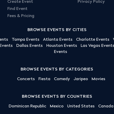
Create Event
Privacy Policy
Find Event
Fees & Pricing
BROWSE EVENTS BY CITIES
ents
Tampa Events
Atlanta Events
Charlotte Events
 Events
Dallas Events
Houston Events
Las Vegas Event
Events
BROWSE EVENTS BY CATEGORIES
Concerts
Fiesta
Comedy
Jaripeo
Movies
BROWSE EVENTS BY COUNTRIES
Dominican Republic
Mexico
United States
Canada