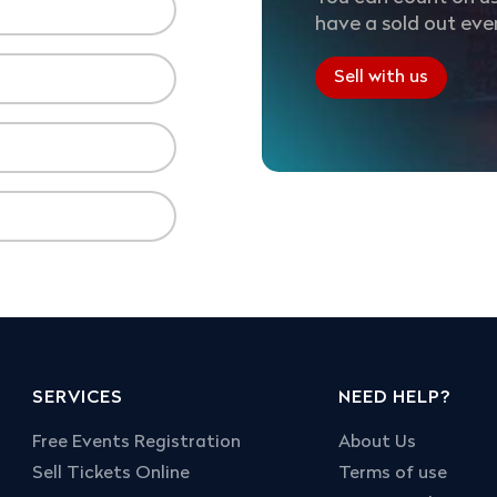
have a sold out eve
Sell with us
SERVICES
NEED HELP?
Free Events Registration
About Us
Sell Tickets Online
Terms of use