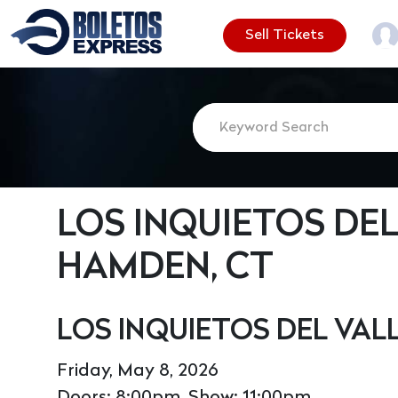
Sell Tickets
LOS INQUIETOS DEL
HAMDEN, CT
LOS INQUIETOS DEL VA
Friday, May 8, 2026