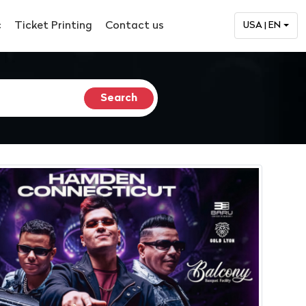
c
Ticket Printing
Contact us
USA | EN