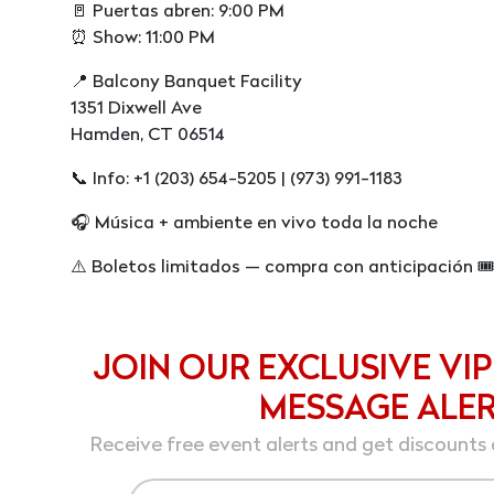
🚪 Puertas abren: 9:00 PM
⏰ Show: 11:00 PM
📍 Balcony Banquet Facility
1351 Dixwell Ave
Hamden, CT 06514
📞 Info: +1 (203) 654-5205 | (973) 991-1183
🎧 Música + ambiente en vivo toda la noche
⚠️ Boletos limitados — compra con anticipación 🎟
JOIN OUR EXCLUSIVE VIP
MESSAGE ALE
Receive free event alerts and get discounts 