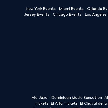
New York Events
Miami Events
Orlando Ev
Jersey Events
Chicago Events
Los Angeles
Ala Jaza - Dominican Music Sensation
A
Tickets
El Alfa Tickets
El Chaval de l