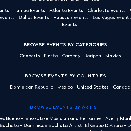
ents
Tampa Events
Atlanta Events
Charlotte Events
 Events
Dallas Events
Houston Events
Las Vegas Event
Events
BROWSE EVENTS BY CATEGORIES
Concerts
Fiesta
Comedy
Jaripeo
Movies
BROWSE EVENTS BY COUNTRIES
Dominican Republic
Mexico
United States
Canada
BROWSE EVENTS BY ARTIST
lex Bueno - Innovative Musician and Performer
Averly Mori
a Bachata - Dominican Bachata Artist
El Grupo D'Ahora - 