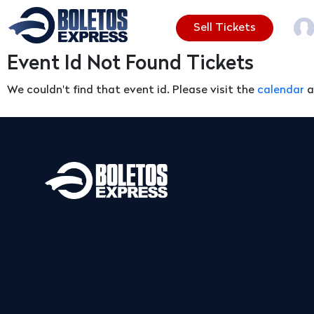
Sell Tickets
Event Id Not Found Tickets
We couldn't find that event id. Please visit the
calendar
a