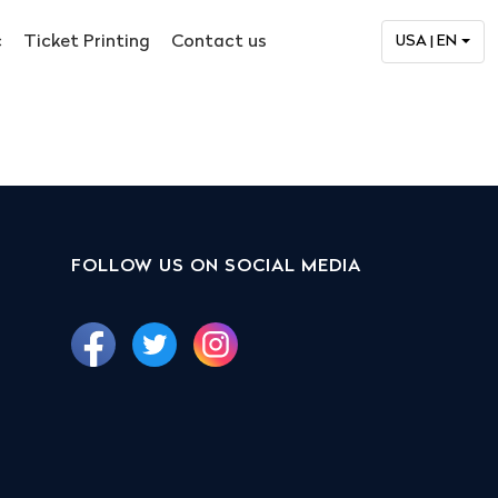
c
Ticket Printing
Contact us
USA | EN
FOLLOW US ON SOCIAL MEDIA