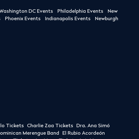
Washington DC Events
Philadelphia Events
New
s
Phoenix Events
Indianapolis Events
Newburgh
llo Tickets
Charlie Zaa Tickets
Dra. Ana Simó
Dominican Merengue Band
El Rubio Acordeón