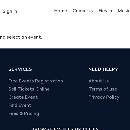
Home
Concerts
Fiesta
Musi
Sign In
nd select an event.
SERVICES
NEED HELP?
Free Events Registration
About Us
Sell Tickets Online
Terms of use
Create Event
Privacy Policy
Find Event
Fees & Pricing
BROWSE EVENTS BY CITIES