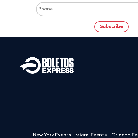
New York Events
Miami Events
Orlando Ev