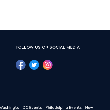
FOLLOW US ON SOCIAL MEDIA
Washington DC Events
Philadelphia Events
New