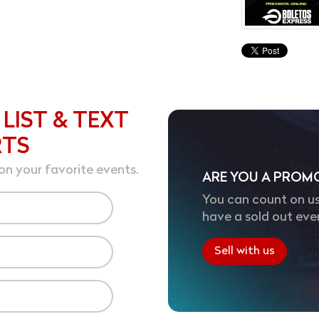
 LIST & TEXT
RTS
on your favorite events.
ARE YOU A PROM
You can count on us
have a sold out eve
Sell with us