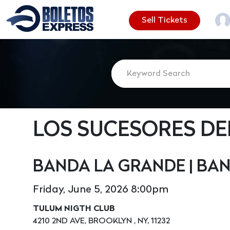
Sell Tickets
LOS SUCESORES DE
BANDA LA GRANDE | BA
Friday, June 5, 2026 8:00pm
TULUM NIGTH CLUB
4210 2ND AVE, BROOKLYN , NY, 11232