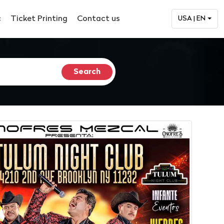
c
Ticket Printing
Contact us
USA | EN