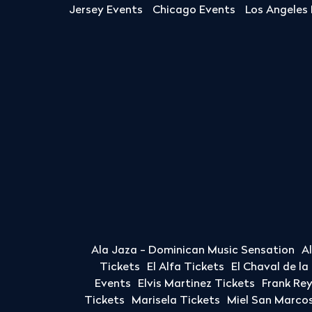
Jersey Events
Chicago Events
Los Angeles
Ala Jaza - Dominican Music Sensation
A
Tickets
El Alfa Tickets
El Chaval de l
Events
Elvis Martinez Tickets
Frank Re
Tickets
Marisela Tickets
Miel San Marcos