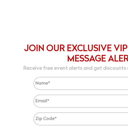
JOIN OUR EXCLUSIVE VIP
MESSAGE ALE
Receive free event alerts and get discounts 