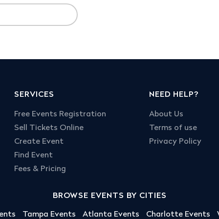
SERVICES
NEED HELP?
Free Events Registration
About Us
Sell Tickets Online
Terms of use
Create Event
Privacy Policy
Find Event
Fees & Pricing
BROWSE EVENTS BY CITIES
ents
Tampa Events
Atlanta Events
Charlotte Events