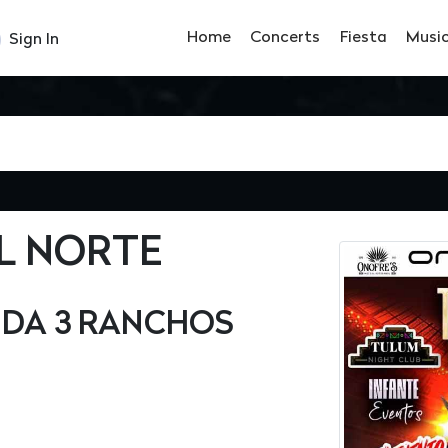
Home
Concerts
Fiesta
Musi
Sign In
L NORTE
NDA 3 RANCHOS