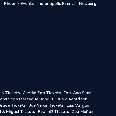
s
Phoenix Events
Indianapolis Events
Newburgh
llo Tickets
Charlie Zaa Tickets
Dra. Ana Simó
Dominican Merengue Band
El Rubio Acordeón
race Tickets
Joe Veras Tickets
Luis Vargas
& Miguel Tickets
Redimi2 Tickets
Zeo Muñoz