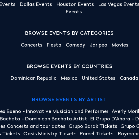
 Events
Dallas Events
Houston Events
Las Vegas Event
Events
BROWSE EVENTS BY CATEGORIES
Concerts
Fiesta
Comedy
Jaripeo
Movies
BROWSE EVENTS BY COUNTRIES
Dominican Republic
Mexico
United States
Canada
BROWSE EVENTS BY ARTIST
lex Bueno - Innovative Musician and Performer
Averly Mori
a Bachata - Dominican Bachata Artist
El Grupo D'Ahora - 
yes Concerts and tour dates
Grupo Barak Tickets
Grupo G
 Tickets
Oasis Ministry Tickets
Pamel Tickets
Raymond 