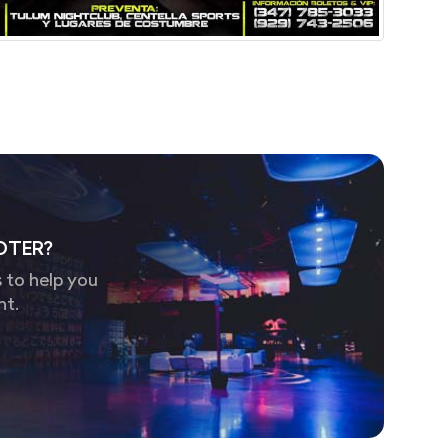
OTER?
 to help you
nt.