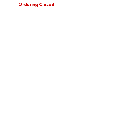
Ordering Closed