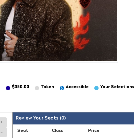
0
$350.00
Taken
Accessible
Your
Selection
s
Review Your Seats (
0
)
+
Seat
Class
Price
-