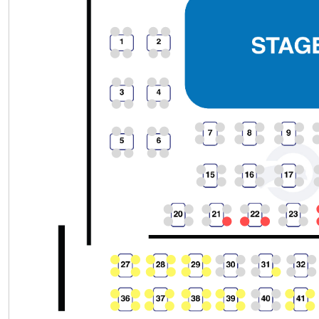
Section
Row
Seat