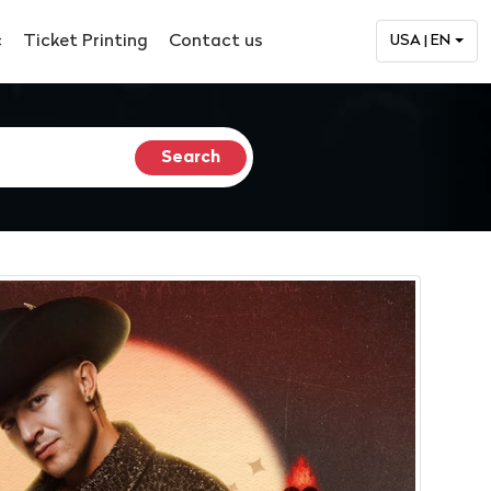
c
Ticket Printing
Contact us
USA | EN