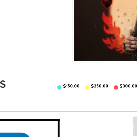
S
$150.00
$250.00
$300.0