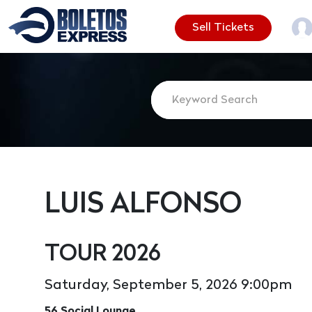
Sell Tickets
LUIS ALFONSO
TOUR 2026
Saturday, September 5, 2026 9:00pm
56 Social Lounge