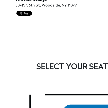
33-15 56th St, Woodside, NY 11377
SELECT
YOUR
SEAT