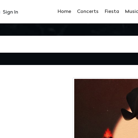
Home
Concerts
Fiesta
Musi
Sign In