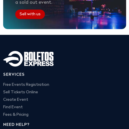
a sold out event.
Sell with us
SERVICES
Free Events Registration
Sell Tickets Online
Create Event
Find Event
Fees & Pricing
NEED HELP?