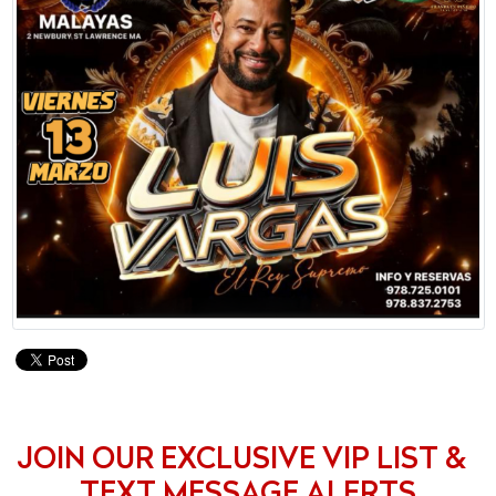
JOIN OUR EXCLUSIVE VIP LIST &
TEXT MESSAGE ALERTS