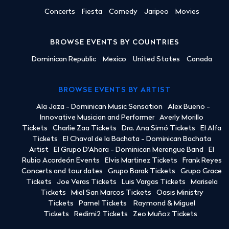
Concerts
Fiesta
Comedy
Jaripeo
Movies
BROWSE EVENTS BY COUNTRIES
Dominican Republic
Mexico
United States
Canada
BROWSE EVENTS BY ARTIST
Ala Jaza - Dominican Music Sensation
Alex Bueno -
Innovative Musician and Performer
Averly Morillo
Tickets
Charlie Zaa Tickets
Dra. Ana Simó Tickets
El Alfa
Tickets
El Chaval de la Bachata - Dominican Bachata
Artist
El Grupo D'Ahora - Dominican Merengue Band
El
Rubio Acordeón Events
Elvis Martinez Tickets
Frank Reyes
Concerts and tour dates
Grupo Barak Tickets
Grupo Grace
Tickets
Joe Veras Tickets
Luis Vargas Tickets
Marisela
Tickets
Miel San Marcos Tickets
Oasis Ministry
Tickets
Pamel Tickets
Raymond & Miguel
Tickets
Redimi2 Tickets
Zeo Muñoz Tickets