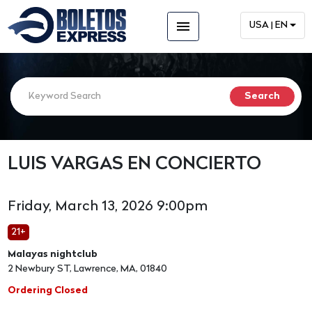
menu
USA | EN
LUIS VARGAS EN CONCIERTO
Friday, March 13, 2026 9:00pm
21+
Malayas nightclub
2 Newbury ST, Lawrence, MA, 01840
Ordering Closed