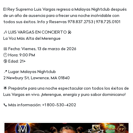
El Rey Supremo Luis Vargas regresa a Malayas Nightclub después
de un año de ausencia para ofrecer una noche inolvidable con
todos sus éxitos. Info y Reservas 978.837.2753 | 978.725.0101
🎶 LUIS VARGAS EN CONCIERTO 🎤
La Voz Más Alta del Merengue
📅 Fecha: Viernes, 13 de marzo de 2026
🕘 Hora: 9:00 PM
🔞 Edad: 21+
📍 Lugar: Malayas Nightclub
2 Newbury St, Lawrence, MA 01840
🌟 Prepárate para una noche espectacular con todos los éxitos de
Luis Vargas en vivo. ¡Merengue, energía y puro sabor dominicano!
📞 Más información: +1 800-530-4202