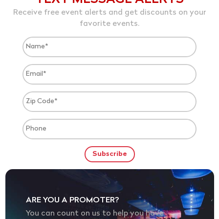
Receive free event alerts and get discounts on your
favorite events.
ARE YOU A PROMOTER?
You can count on us to help you have