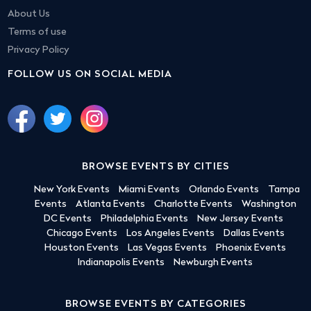
About Us
Terms of use
Privacy Policy
FOLLOW US ON SOCIAL MEDIA
BROWSE EVENTS BY CITIES
New York Events
Miami Events
Orlando Events
Tampa
Events
Atlanta Events
Charlotte Events
Washington
DC Events
Philadelphia Events
New Jersey Events
Chicago Events
Los Angeles Events
Dallas Events
Houston Events
Las Vegas Events
Phoenix Events
Indianapolis Events
Newburgh Events
BROWSE EVENTS BY CATEGORIES